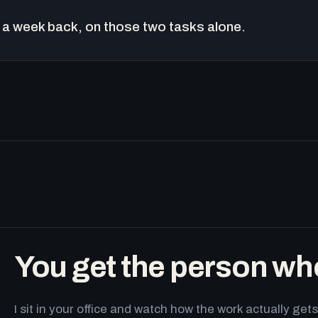
a week back, on those two tasks alone.
You get the person wh
I sit in your office and watch how the work actually g