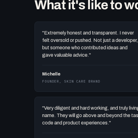
What it's like to 
"Extremely honest and transparent. I never
felt oversold or pushed. Not just a developer,
but someone who contributed ideas and
gave valuable advice."
Michelle
FOUNDER, SKIN CARE BRAND
"Very diligent and hard working, and truly liv
name. They will go above and beyond the task 
code and product experiences."