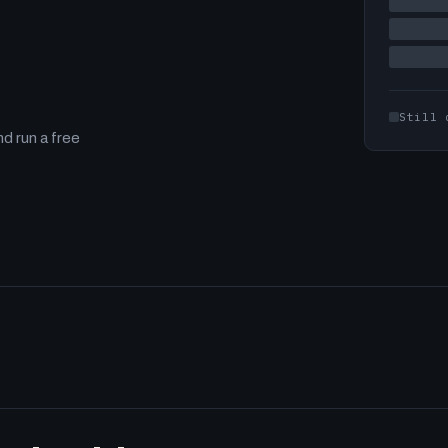
Still 
d run a free