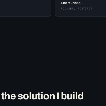
Lee Munroe
FOUNDER, POSTDROP
he solution I build