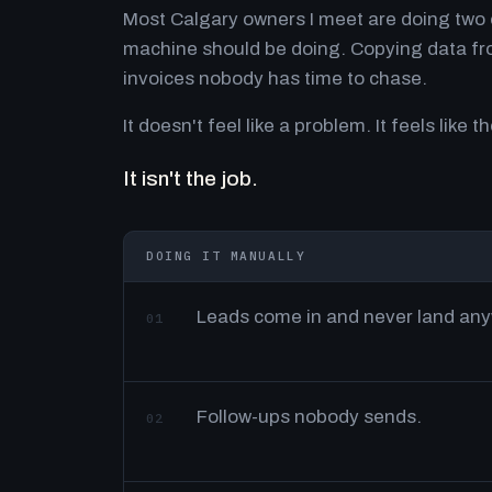
Most Calgary owners I meet are doing two o
machine should be doing. Copying data fro
invoices nobody has time to chase.
It doesn't feel like a problem. It feels like th
It isn't the job.
DOING IT MANUALLY
Leads come in and never land an
01
Follow-ups nobody sends.
02