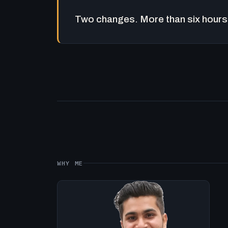
Two changes. More than six hours 
WHY ME