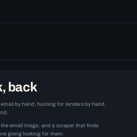
k, back
email by hand, hunting for tenders by hand,
and.
 the email triage, and a scraper that finds
ne going looking for them.