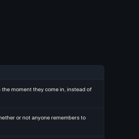
m the moment they come in, instead of
hether or not anyone remembers to