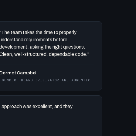
"The team takes the time to properly
understand requirements before
development, asking the right questions.
Clean, well-structured, dependable code."
Dermot Campbell
FOUNDER, BOARD ORIGINATOR AND AUGENTIC
 approach was excellent, and they