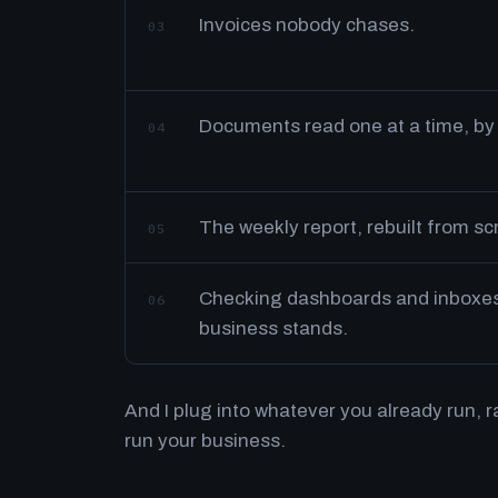
Invoices nobody chases.
03
Documents read one at a time, by
04
The weekly report, rebuilt from s
05
Checking dashboards and inboxes 
06
business stands.
And I plug into whatever you already run, 
run your business.