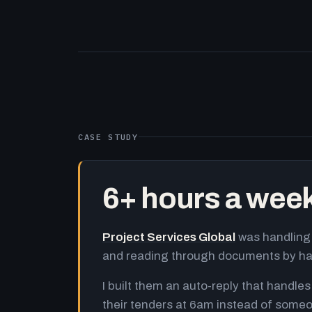
CASE STUDY
6+ hours a wee
Project Services Global
was handling 
and reading through documents by h
I built them an auto-reply that handles
their tenders at 6am instead of someo