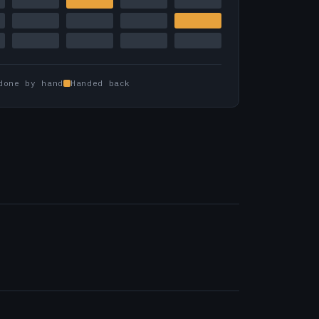
done by hand
Handed back