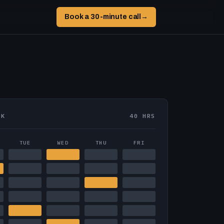
Book a 30-minute call
→
EK
40 HRS
TUE
WED
THU
FRI