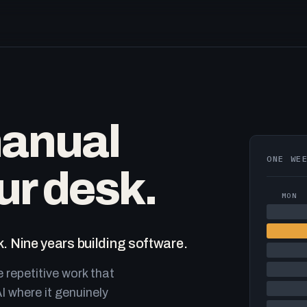
manual
ONE WE
ur desk.
MON
. Nine years building software.
e repetitive work that
I where it genuinely