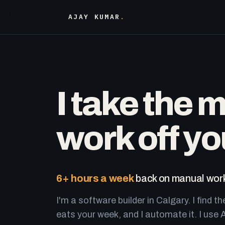
AJAY KUMAR
.
I take the 
work off yo
6+ hours a week
back on manual work
I'm a software builder in Calgary. I find th
eats your week, and I automate it. I use A