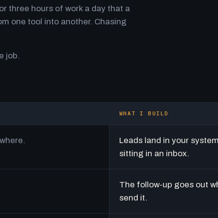
r three hours of work a day that a
m one tool into another. Chasing
e job.
WHAT I BUILD
ywhere.
Leads land in your syste
sitting in an inbox.
The follow-up goes out w
send it.