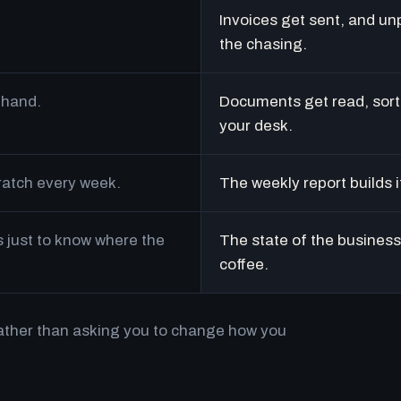
Invoices get sent, and un
the chasing.
 hand.
Documents get read, sort
your desk.
cratch every week.
The weekly report builds i
just to know where the
The state of the business 
coffee.
rather than asking you to change how you