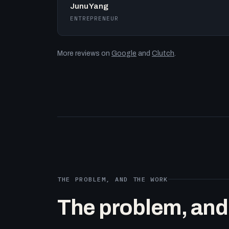
Junu Yang
ENTREPRENEUR
More reviews on
Google
and
Clutch
.
THE PROBLEM, AND THE WORK
The problem, and t