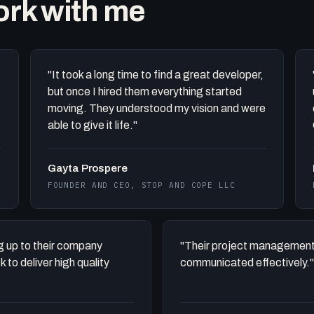
work with me
"It took a long time to find a great developer,
but once I hired them everything started
moving. They understood my vision and were
able to give it life."
Gayta Prospere
FOUNDER AND CEO, STOP AND COPE LLC
ing up to their company
"Their project management
to deliver high quality
communicated effectively."