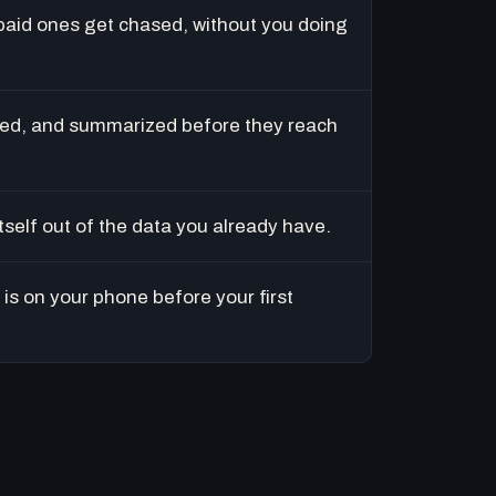
paid ones get chased, without you doing
ed, and summarized before they reach
tself out of the data you already have.
is on your phone before your first