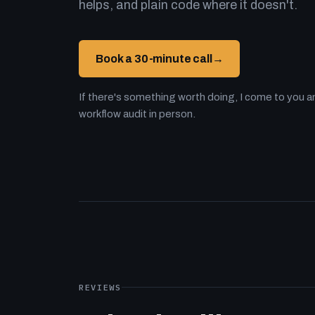
helps, and plain code where it doesn't.
Book a 30-minute call
→
If there's something worth doing, I come to you an
workflow audit in person.
REVIEWS