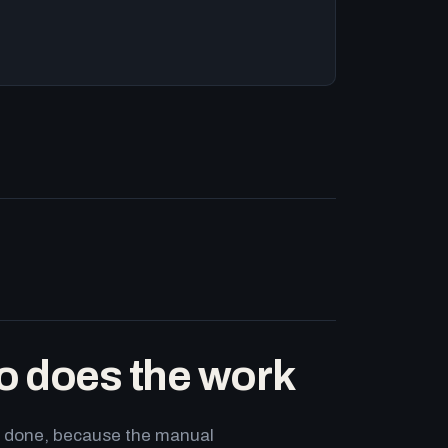
o does the work
ets done, because the manual