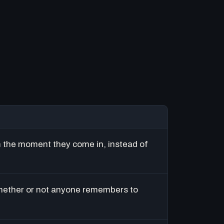
m the moment they come in, instead of
hether or not anyone remembers to