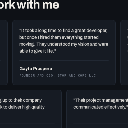
work with me
"It took a long time to find a great developer,
but once I hired them everything started
moving. They understood my vision and were
able to give it life."
Gayta Prospere
FOUNDER AND CEO, STOP AND COPE LLC
ing up to their company
"Their project management
to deliver high quality
communicated effectively."