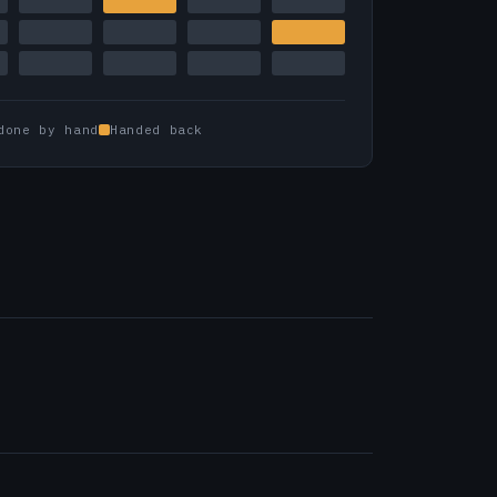
done by hand
Handed back