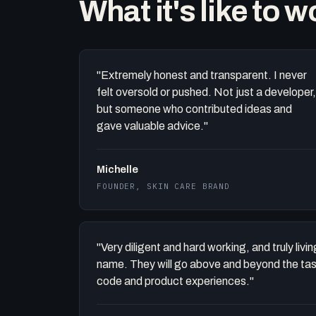
What it's like to 
"Extremely honest and transparent. I never
felt oversold or pushed. Not just a developer,
but someone who contributed ideas and
gave valuable advice."
Michelle
FOUNDER, SKIN CARE BRAND
"Very diligent and hard working, and truly liv
name. They will go above and beyond the task 
code and product experiences."