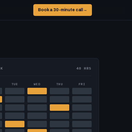
Book a 30-minute call
→
EK
40 HRS
TUE
WED
THU
FRI