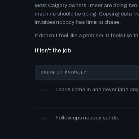
Most Calgary owners I meet are doing two o
machine should be doing. Copying data fro
invoices nobody has time to chase.
It doesn't feel like a problem. It feels like th
It isn't the job.
DOING IT MANUALLY
Leads come in and never land an
01
Follow-ups nobody sends.
02