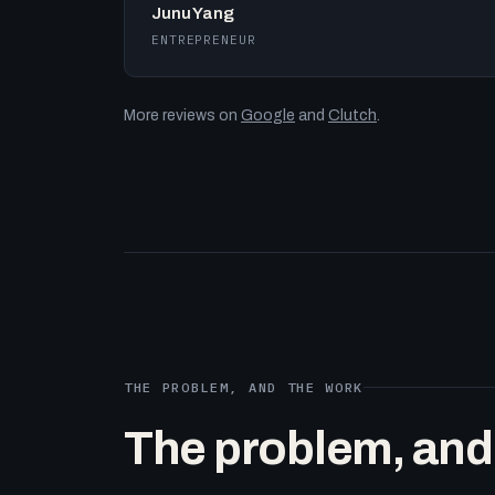
Junu Yang
ENTREPRENEUR
More reviews on
Google
and
Clutch
.
THE PROBLEM, AND THE WORK
The problem, and t