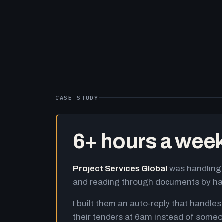
CASE STUDY
6+ hours a wee
Project Services Global
was handling 
and reading through documents by h
I built them an auto-reply that handles
their tenders at 6am instead of someo