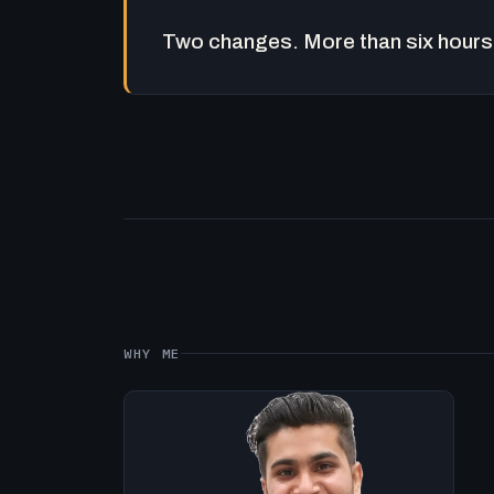
Two changes. More than six hours 
WHY ME