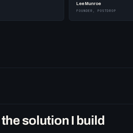
Lee Munroe
FOUNDER, POSTDROP
he solution I build