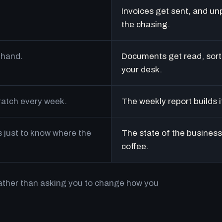
Invoices get sent, and un
the chasing.
 hand.
Documents get read, sort
your desk.
cratch every week.
The weekly report builds i
just to know where the
The state of the business 
coffee.
rather than asking you to change how you