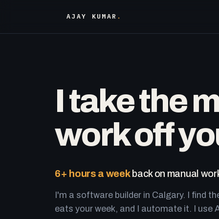
AJAY KUMAR
.
I take the 
work off yo
6+ hours a week
back on manual work
I'm a software builder in Calgary. I find th
eats your week, and I automate it. I use A