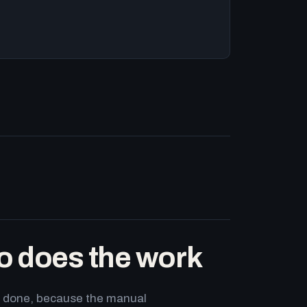
o does the work
ets done, because the manual