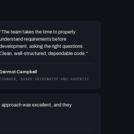
"The team takes the time to properly
understand requirements before
development, asking the right questions.
Clean, well-structured, dependable code."
Dermot Campbell
FOUNDER, BOARD ORIGINATOR AND AUGENTIC
 approach was excellent, and they