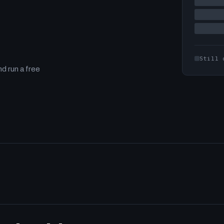
Still 
d run a free