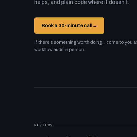
helps, and plain code where it doesn't.
Book a 30-minute call
→
If there's something worth doing, I come to you an
workflow audit in person.
REVIEWS