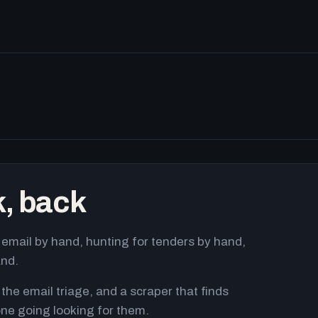
k, back
email by hand, hunting for tenders by hand,
and.
 the email triage, and a scraper that finds
ne going looking for them.