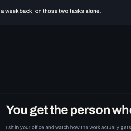
a week back, on those two tasks alone.
You get the person wh
I sit in your office and watch how the work actually g