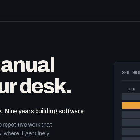
manual
ONE WE
ur desk.
MON
. Nine years building software.
e repetitive work that
I where it genuinely