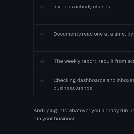
Invoices nobody chases.
03
Documents read one at a time, by
04
The weekly report, rebuilt from s
05
Checking dashboards and inboxes 
06
business stands.
And I plug into whatever you already run, 
run your business.