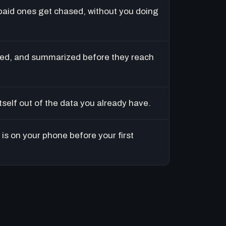
paid ones get chased, without you doing
ed, and summarized before they reach
tself out of the data you already have.
is on your phone before your first