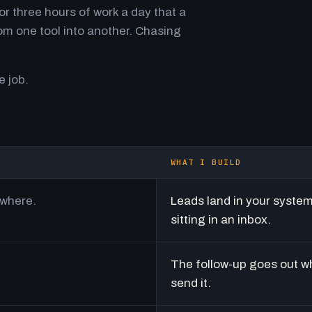
r three hours of work a day that a
m one tool into another. Chasing
e job.
WHAT I BUILD
ywhere.
Leads land in your syste
sitting in an inbox.
The follow-up goes out w
send it.