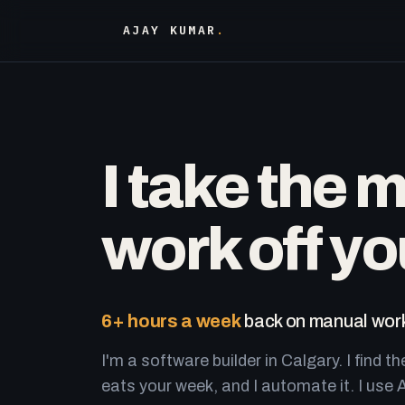
AJAY KUMAR
.
I take the 
work off yo
6+ hours a week
back on manual work
I'm a software builder in Calgary. I find th
eats your week, and I automate it. I use A