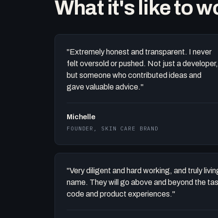
What it's like to 
"Extremely honest and transparent. I never
felt oversold or pushed. Not just a developer,
but someone who contributed ideas and
gave valuable advice."
Michelle
FOUNDER, SKIN CARE BRAND
"Very diligent and hard working, and truly liv
name. They will go above and beyond the task 
code and product experiences."