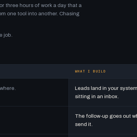
r three hours of work a day that a
m one tool into another. Chasing
e job.
WHAT I BUILD
ywhere.
Leads land in your syste
sitting in an inbox.
The follow-up goes out w
send it.