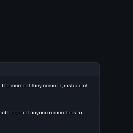
m the moment they come in, instead of
hether or not anyone remembers to