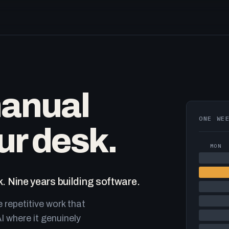
manual
ONE WE
ur desk.
MON
. Nine years building software.
e repetitive work that
I where it genuinely