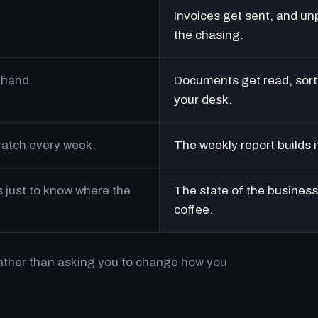
Invoices get sent, and un
the chasing.
 hand.
Documents get read, sort
your desk.
cratch every week.
The weekly report builds i
just to know where the
The state of the business 
coffee.
rather than asking you to change how you