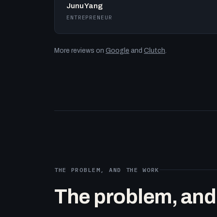
Junu Yang
ENTREPRENEUR
More reviews on
Google
and
Clutch
.
THE PROBLEM, AND THE WORK
The problem, and t