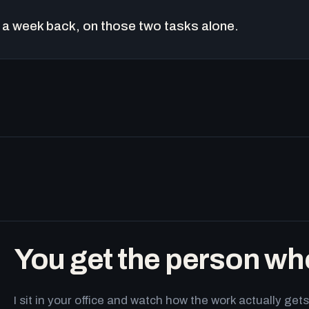
a week back, on those two tasks alone.
You get the person wh
I sit in your office and watch how the work actually g