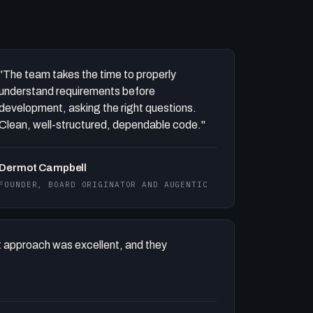
"The team takes the time to properly
understand requirements before
development, asking the right questions.
Clean, well-structured, dependable code."
Dermot Campbell
FOUNDER, BOARD ORIGINATOR AND AUGENTIC
 approach was excellent, and they