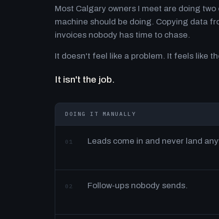
Most Calgary owners I meet are doing two o
machine should be doing. Copying data fro
invoices nobody has time to chase.
It doesn't feel like a problem. It feels like th
It isn't the job.
DOING IT MANUALLY
Leads come in and never land an
01
Follow-ups nobody sends.
02