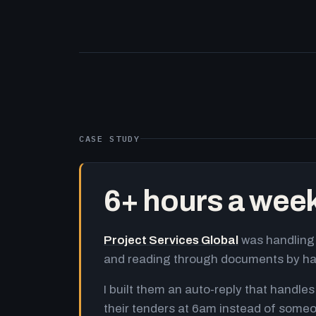
CASE STUDY
6+ hours a wee
Project Services Global
was handling 
and reading through documents by h
I built them an auto-reply that handles
their tenders at 6am instead of someo