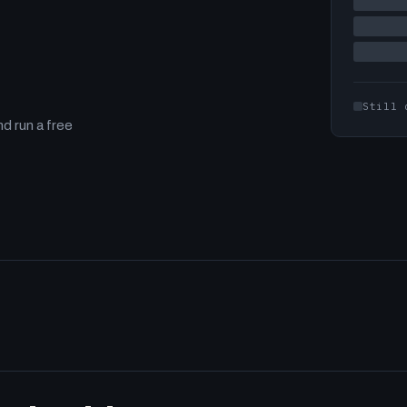
Still 
d run a free