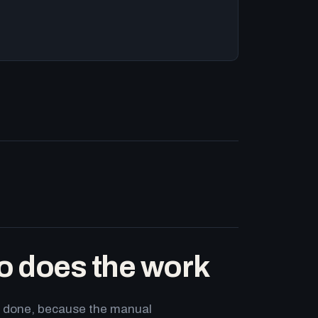
o does the work
ets done, because the manual