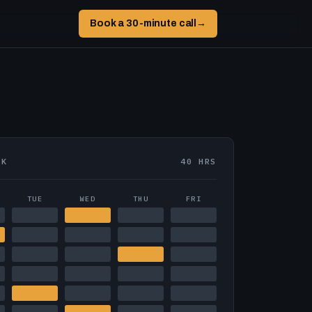
Book a 30-minute call
→
EK
40 HRS
TUE
WED
THU
FRI