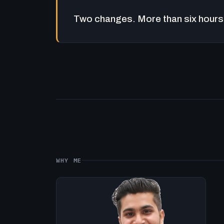
Two changes. More than six hours 
WHY ME