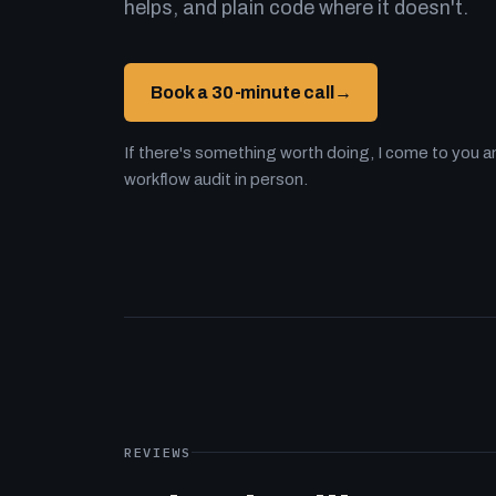
helps, and plain code where it doesn't.
Book a 30-minute call
→
If there's something worth doing, I come to you an
workflow audit in person.
REVIEWS