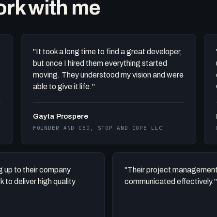
work with me
"It took a long time to find a great developer,
but once I hired them everything started
moving. They understood my vision and were
able to give it life."
Gayta Prospere
FOUNDER AND CEO, STOP AND COPE LLC
ing up to their company
"Their project management
to deliver high quality
communicated effectively."