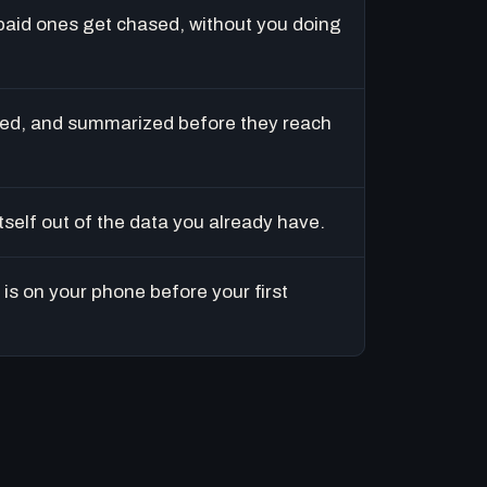
paid ones get chased, without you doing
ed, and summarized before they reach
tself out of the data you already have.
is on your phone before your first