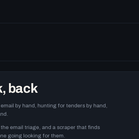
k, back
email by hand, hunting for tenders by hand,
and.
 the email triage, and a scraper that finds
ne going looking for them.