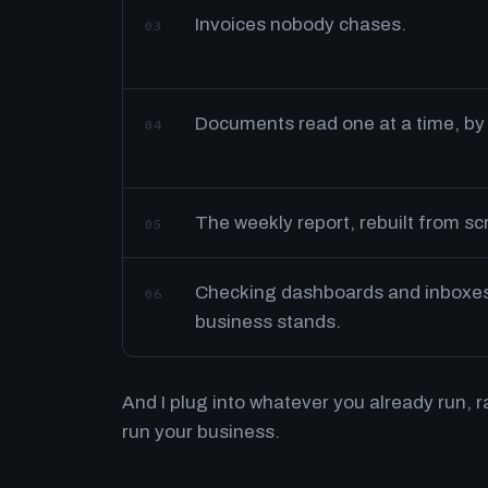
Invoices nobody chases.
03
Documents read one at a time, by
04
The weekly report, rebuilt from s
05
Checking dashboards and inboxes 
06
business stands.
And I plug into whatever you already run, 
run your business.