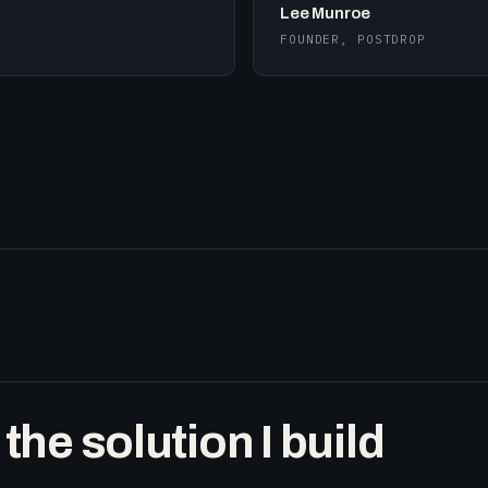
Lee Munroe
FOUNDER, POSTDROP
he solution I build