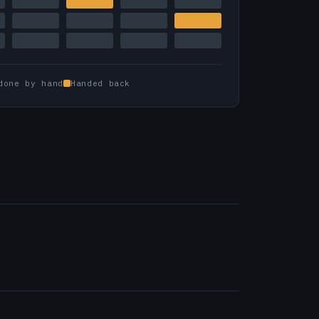
done by hand
Handed back