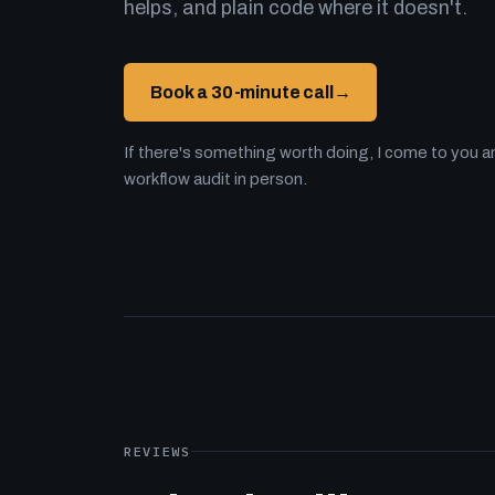
helps, and plain code where it doesn't.
Book a 30-minute call
→
If there's something worth doing, I come to you an
workflow audit in person.
REVIEWS