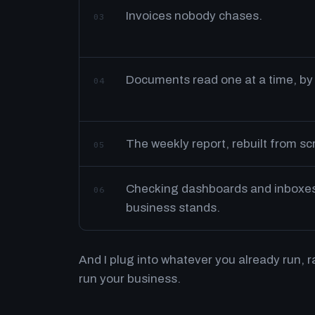
Invoices nobody chases.
03
Documents read one at a time, by
04
The weekly report, rebuilt from s
05
Checking dashboards and inboxes 
06
business stands.
And I plug into whatever you already run, 
run your business.