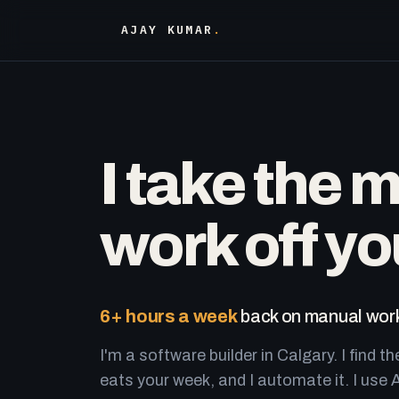
AJAY KUMAR
.
I take the 
work off yo
6+ hours a week
back on manual work
I'm a software builder in Calgary. I find th
eats your week, and I automate it. I use A