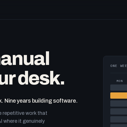
manual
ONE WE
ur desk.
MON
. Nine years building software.
e repetitive work that
I where it genuinely