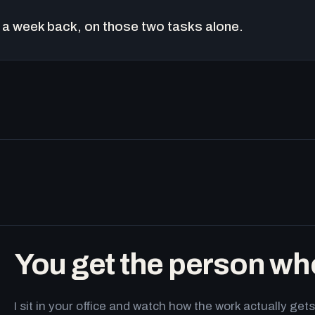
a week back, on those two tasks alone.
You get the person wh
I sit in your office and watch how the work actually g