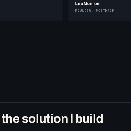
Lee Munroe
FOUNDER, POSTDROP
he solution I build