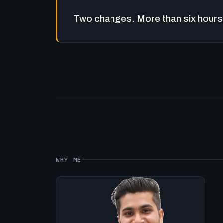
Two changes. More than six hours 
WHY ME