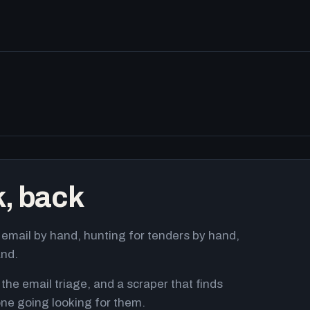
k, back
email by hand, hunting for tenders by hand,
and.
 the email triage, and a scraper that finds
ne going looking for them.