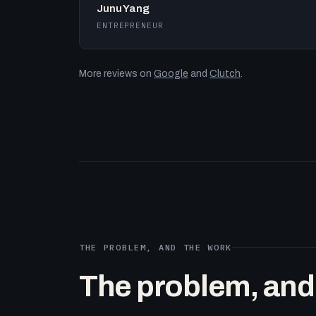
Junu Yang
ENTREPRENEUR
More reviews on
Google
and
Clutch
.
THE PROBLEM, AND THE WORK
The problem, and t