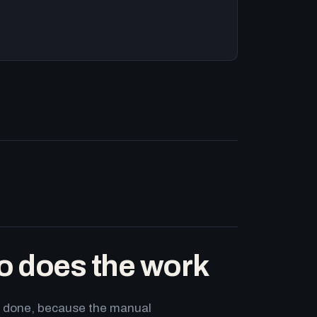
o does the work
ets done, because the manual