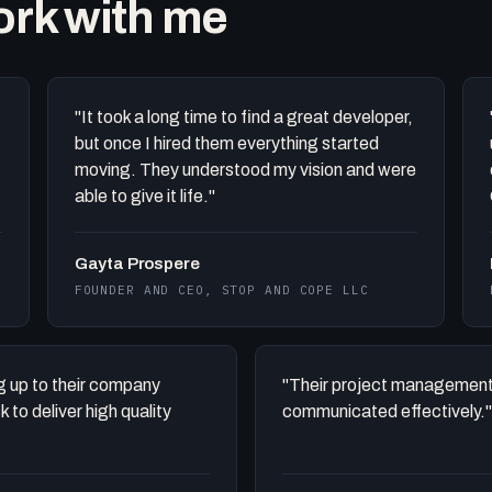
work with me
"It took a long time to find a great developer,
but once I hired them everything started
moving. They understood my vision and were
able to give it life."
Gayta Prospere
FOUNDER AND CEO, STOP AND COPE LLC
ing up to their company
"Their project management
to deliver high quality
communicated effectively."