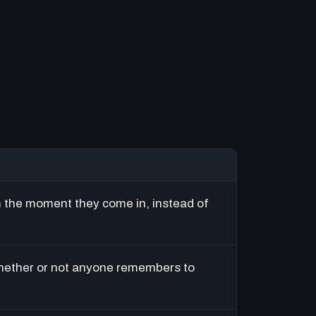
m the moment they come in, instead of
hether or not anyone remembers to