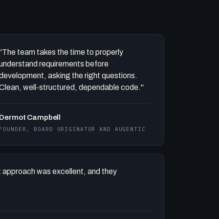
"The team takes the time to properly
understand requirements before
development, asking the right questions.
Clean, well-structured, dependable code."
Dermot Campbell
FOUNDER, BOARD ORIGINATOR AND AUGENTIC
 approach was excellent, and they