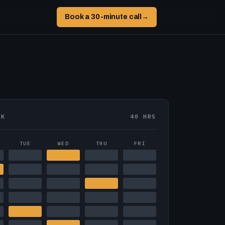
Book a 30-minute call
→
EK
40 HRS
TUE
WED
THU
FRI