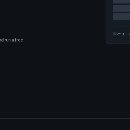
Still 
d run a free