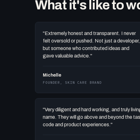
What it's like to 
"Extremely honest and transparent. I never
felt oversold or pushed. Not just a developer,
but someone who contributed ideas and
gave valuable advice."
Michelle
FOUNDER, SKIN CARE BRAND
"Very diligent and hard working, and truly liv
name. They will go above and beyond the task 
code and product experiences."