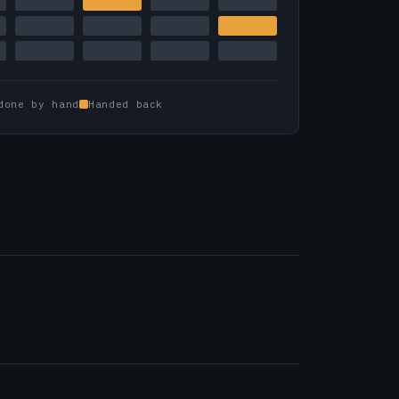
done by hand
Handed back