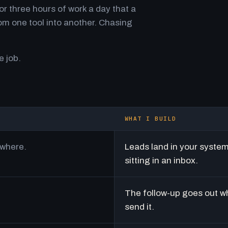
r three hours of work a day that a
m one tool into another. Chasing
e job.
WHAT I BUILD
ywhere.
Leads land in your syste
sitting in an inbox.
The follow-up goes out w
send it.