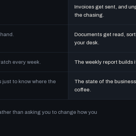
Invoices get sent, and un
the chasing.
 hand.
Documents get read, sort
your desk.
cratch every week.
The weekly report builds i
just to know where the
The state of the business 
coffee.
rather than asking you to change how you