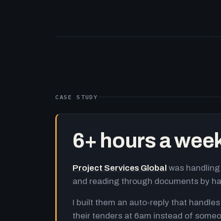
CASE STUDY
6+ hours a wee
Project Services Global
was handling 
and reading through documents by h
I built them an auto-reply that handles
their tenders at 6am instead of someo