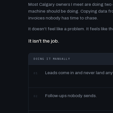
Most Calgary owners I meet are doing two o
machine should be doing. Copying data fro
invoices nobody has time to chase.
It doesn't feel like a problem. It feels like th
It isn't the job.
DOING IT MANUALLY
Leads come in and never land an
01
Follow-ups nobody sends.
02