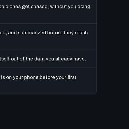
paid ones get chased, without you doing
ed, and summarized before they reach
tself out of the data you already have.
is on your phone before your first