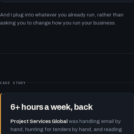
And I plug into whatever you already run, rather than
asking you to change how you run your business.
CASE STUDY
6+ hours a week, back
Project Services Global
was handling email by
hand, hunting for tenders by hand, and reading