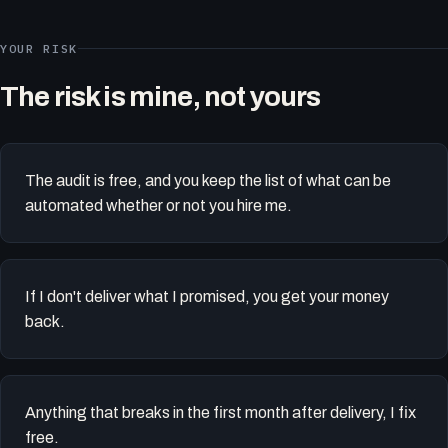
YOUR RISK
The risk is mine, not yours
The audit is free, and you keep the list of what can be
automated whether or not you hire me.
If I don't deliver what I promised, you get your money
back.
Anything that breaks in the first month after delivery, I fix
free.