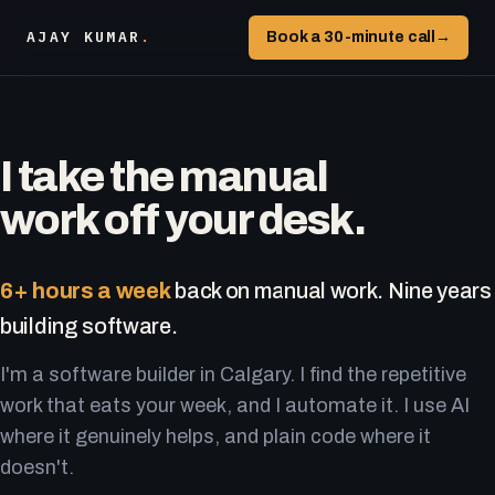
AJAY KUMAR
.
Book a 30-minute call
→
I take the manual
work off your desk.
6+ hours a week
back on manual work. Nine years
building software.
I'm a software builder in Calgary. I find the repetitive
work that eats your week, and I automate it. I use AI
where it genuinely helps, and plain code where it
doesn't.