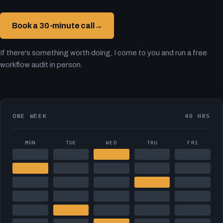
Book a 30-minute call
→
If there's something worth doing, I come to you and run a free
workflow audit in person.
ONE WEEK
40 HRS
MON
TUE
WED
THU
FRI