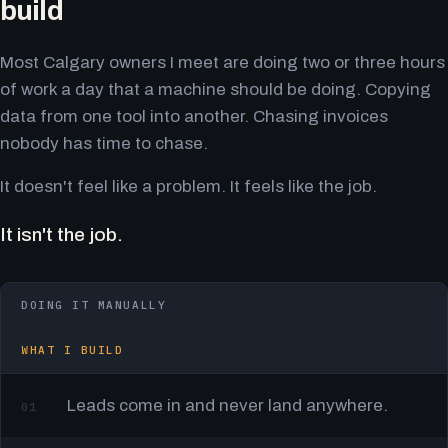
build
Most Calgary owners I meet are doing two or three hours
of work a day that a machine should be doing. Copying
data from one tool into another. Chasing invoices
nobody has time to chase.
It doesn't feel like a problem. It feels like the job.
It isn't the job.
DOING IT MANUALLY
WHAT I BUILD
Leads come in and never land anywhere.
01