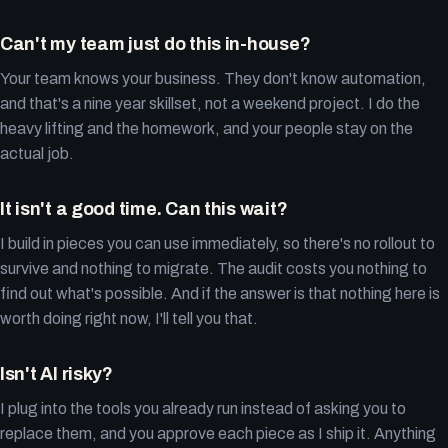
Can't my team just do this in-house?
Your team knows your business. They don't know automation,
and that's a nine year skillset, not a weekend project. I do the
heavy lifting and the homework, and your people stay on the
actual job.
It isn't a good time. Can this wait?
I build in pieces you can use immediately, so there's no rollout to
survive and nothing to migrate. The audit costs you nothing to
find out what's possible. And if the answer is that nothing here is
worth doing right now, I'll tell you that.
Isn't AI risky?
I plug into the tools you already run instead of asking you to
replace them, and you approve each piece as I ship it. Anything