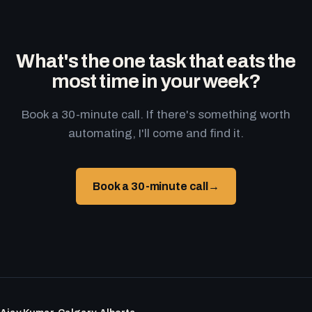
What's the one task that eats the
most time in your week?
Book a 30-minute call. If there's something worth
automating, I'll come and find it.
Book a 30-minute call
→