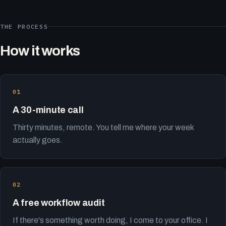
THE PROCESS
How it works
A 30-minute call
Thirty minutes, remote. You tell me where your week
actually goes.
A free workflow audit
If there's something worth doing, I come to your office. I