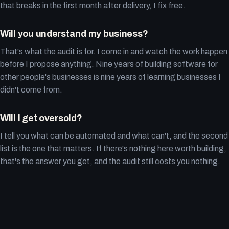
that breaks in the first month after delivery, I fix free.
Will you understand my business?
That's what the audit is for. I come in and watch the work happen
before I propose anything. Nine years of building software for
other people's businesses is nine years of learning businesses I
didn't come from.
Will I get oversold?
I tell you what can be automated and what can't, and the second
list is the one that matters. If there's nothing here worth building,
that's the answer you get, and the audit still costs you nothing.