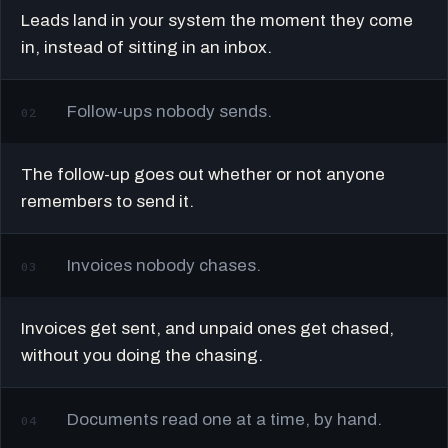
Leads land in your system the moment they come
in, instead of sitting in an inbox.
Follow-ups nobody sends.
02
The follow-up goes out whether or not anyone
remembers to send it.
Invoices nobody chases.
03
Invoices get sent, and unpaid ones get chased,
without you doing the chasing.
Documents read one at a time, by hand.
04