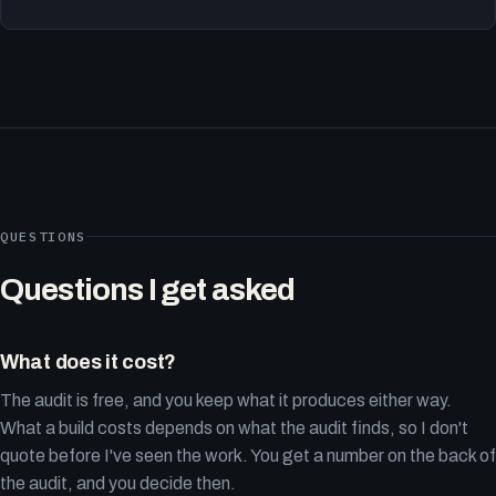
QUESTIONS
Questions I get asked
What does it cost?
The audit is free, and you keep what it produces either way.
What a build costs depends on what the audit finds, so I don't
quote before I've seen the work. You get a number on the back of
the audit, and you decide then.