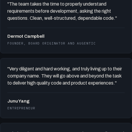
"The team takes the time to properly understand
requirements before development, asking the right
questions. Clean, well-structured, dependable code."
Dermot Campbell
FOUNDER, BOARD ORIGINATOR AND AUGENTIC
"Very diligent and hard working, and truly living up to their
company name. They will go above and beyond the task
to deliver high quality code and product experiences."
Junu Yang
ENTREPRENEUR