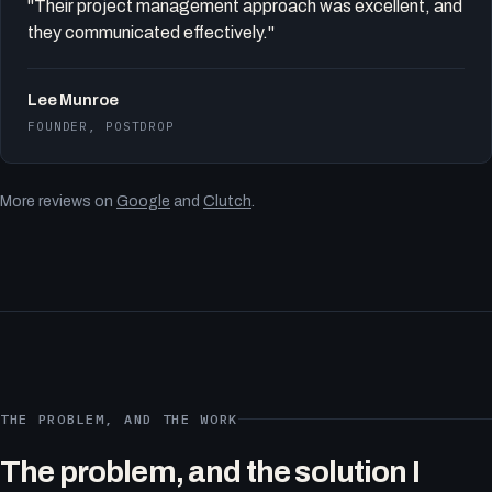
"Their project management approach was excellent, and
they communicated effectively."
Lee Munroe
FOUNDER, POSTDROP
More reviews on
Google
and
Clutch
.
THE PROBLEM, AND THE WORK
The problem, and the solution I