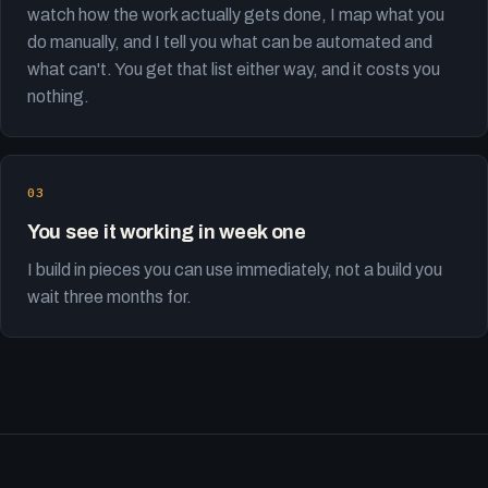
watch how the work actually gets done, I map what you
do manually, and I tell you what can be automated and
what can't. You get that list either way, and it costs you
nothing.
You see it working in week one
I build in pieces you can use immediately, not a build you
wait three months for.