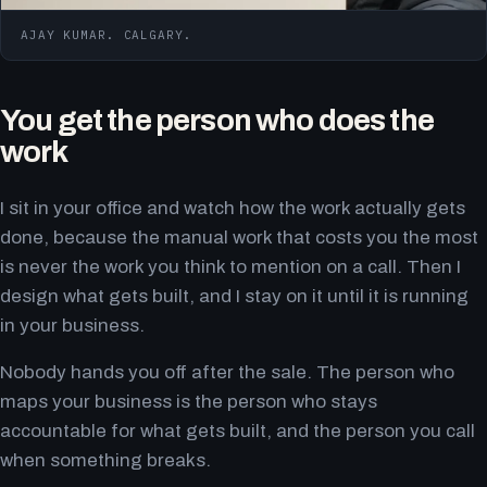
AJAY KUMAR. CALGARY.
You get the person who does the
work
I sit in your office and watch how the work actually gets
done, because the manual work that costs you the most
is never the work you think to mention on a call. Then I
design what gets built, and I stay on it until it is running
in your business.
Nobody hands you off after the sale. The person who
maps your business is the person who stays
accountable for what gets built, and the person you call
when something breaks.