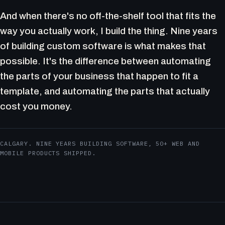
And when there's no off-the-shelf tool that fits the
way you actually work, I build the thing. Nine years
of building custom software is what makes that
possible. It's the difference between automating
the parts of your business that happen to fit a
template, and automating the parts that actually
cost you money.
CALGARY. NINE YEARS BUILDING SOFTWARE, 50+ WEB AND
MOBILE PRODUCTS SHIPPED.