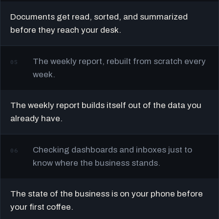
Documents get read, sorted, and summarized
before they reach your desk.
The weekly report, rebuilt from scratch every
05
week.
The weekly report builds itself out of the data you
already have.
Checking dashboards and inboxes just to
06
know where the business stands.
The state of the business is on your phone before
your first coffee.