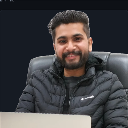
WHY ME