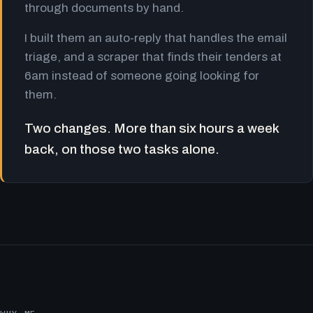
through documents by hand.
I built them an auto-reply that handles the email
triage, and a scraper that finds their tenders at
6am instead of someone going looking for
them.
Two changes. More than six hours a week
back, on those two tasks alone.