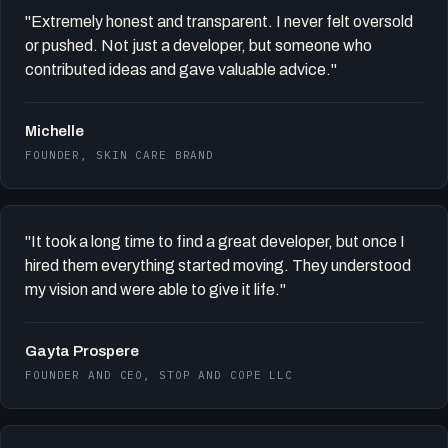
"Extremely honest and transparent. I never felt oversold
or pushed. Not just a developer, but someone who
contributed ideas and gave valuable advice."
Michelle
FOUNDER, SKIN CARE BRAND
"It took a long time to find a great developer, but once I
hired them everything started moving. They understood
my vision and were able to give it life."
Gayta Prospere
FOUNDER AND CEO, STOP AND COPE LLC