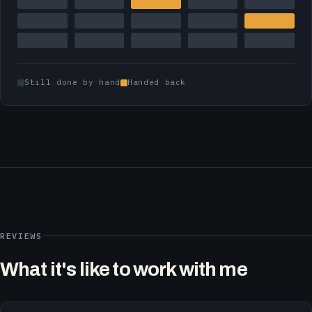
Still done by hand
Handed back
REVIEWS
What it's like to work with me