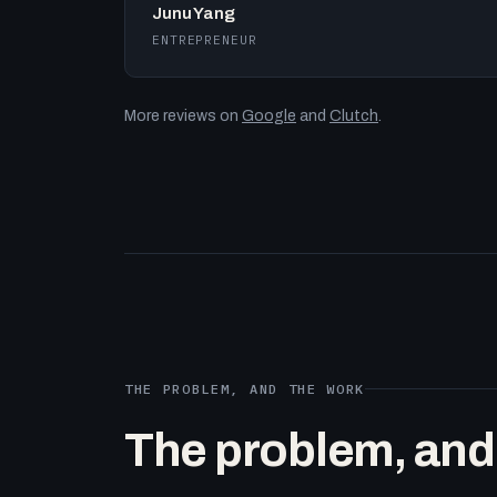
Junu Yang
ENTREPRENEUR
More reviews on
Google
and
Clutch
.
THE PROBLEM, AND THE WORK
The problem, and t