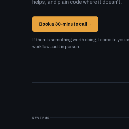
helps, and plain code where it doesn't.
Book a 30-minute call
→
If there's something worth doing, I come to you an
workflow audit in person.
REVIEWS