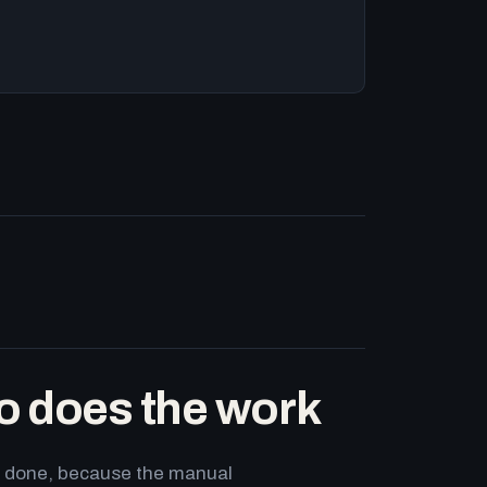
o does the work
ets done, because the manual