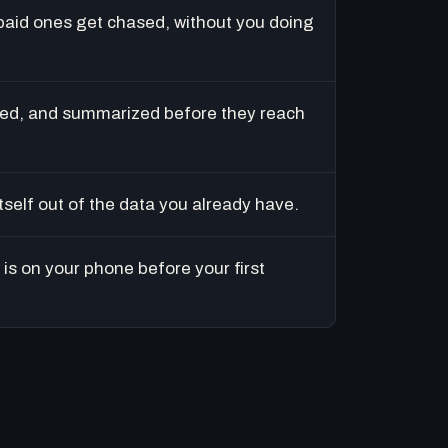
paid ones get chased, without you doing
ed, and summarized before they reach
tself out of the data you already have.
is on your phone before your first