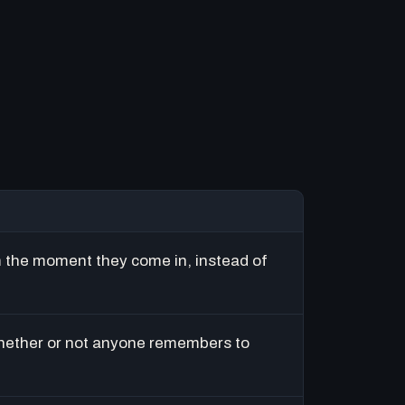
m the moment they come in, instead of
hether or not anyone remembers to