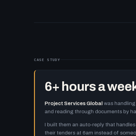
CASE STUDY
6+ hours a wee
Project Services Global
was handling 
and reading through documents by h
I built them an auto-reply that handles
their tenders at 6am instead of someo