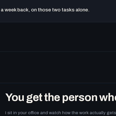
a week back, on those two tasks alone.
You get the person wh
I sit in your office and watch how the work actually g