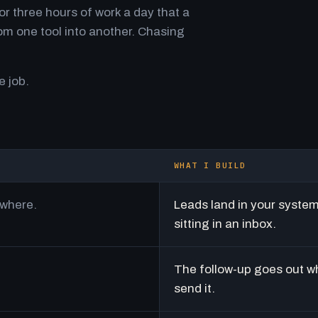
r three hours of work a day that a
m one tool into another. Chasing
e job.
WHAT I BUILD
ywhere.
Leads land in your syste
sitting in an inbox.
The follow-up goes out w
send it.