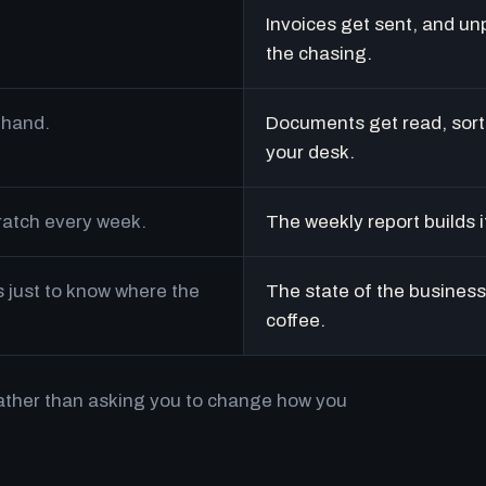
Invoices get sent, and un
the chasing.
 hand.
Documents get read, sort
your desk.
cratch every week.
The weekly report builds i
just to know where the
The state of the business 
coffee.
rather than asking you to change how you