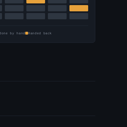
done by hand
Handed back