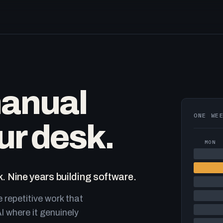
manual
ONE WE
ur desk.
MON
. Nine years building software.
e repetitive work that
I where it genuinely