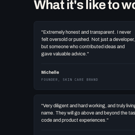
What it's like to 
"Extremely honest and transparent. I never
felt oversold or pushed. Not just a developer,
but someone who contributed ideas and
gave valuable advice."
Michelle
FOUNDER, SKIN CARE BRAND
"Very diligent and hard working, and truly liv
name. They will go above and beyond the task 
code and product experiences."