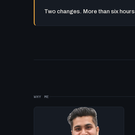
Two changes. More than six hours 
WHY ME