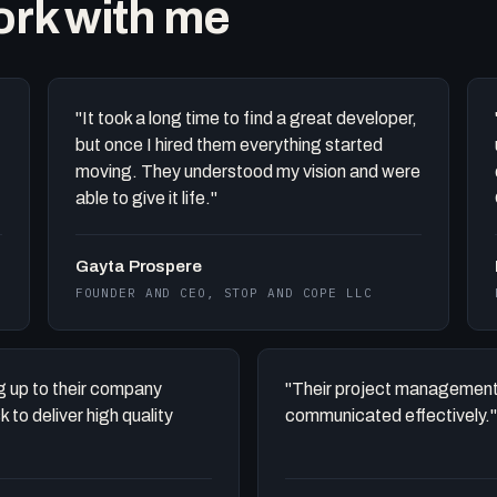
work with me
"It took a long time to find a great developer,
but once I hired them everything started
moving. They understood my vision and were
able to give it life."
Gayta Prospere
FOUNDER AND CEO, STOP AND COPE LLC
ing up to their company
"Their project management
to deliver high quality
communicated effectively."