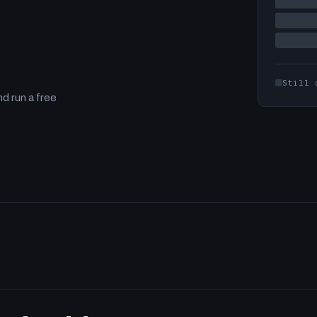
Still 
d run a free