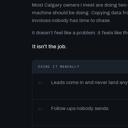
Most Calgary owners I meet are doing two o
machine should be doing. Copying data fro
invoices nobody has time to chase.
It doesn't feel like a problem. It feels like th
It isn't the job.
DOING IT MANUALLY
Leads come in and never land an
01
Follow-ups nobody sends.
02