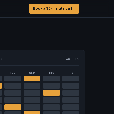
Book a 30-minute call
→
EK
40 HRS
TUE
WED
THU
FRI