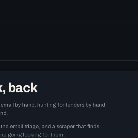
k, back
email by hand, hunting for tenders by hand,
and.
 the email triage, and a scraper that finds
ne going looking for them.