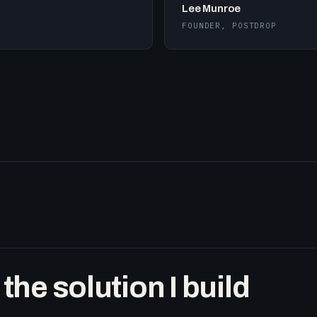
Lee Munroe
FOUNDER, POSTDROP
he solution I build