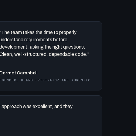
"The team takes the time to properly
understand requirements before
development, asking the right questions.
Clean, well-structured, dependable code."
Dermot Campbell
FOUNDER, BOARD ORIGINATOR AND AUGENTIC
 approach was excellent, and they