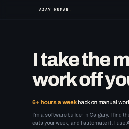
AJAY KUMAR
.
I take the 
work off yo
6+ hours a week
back on manual work
I'm a software builder in Calgary. I find th
eats your week, and I automate it. I use A