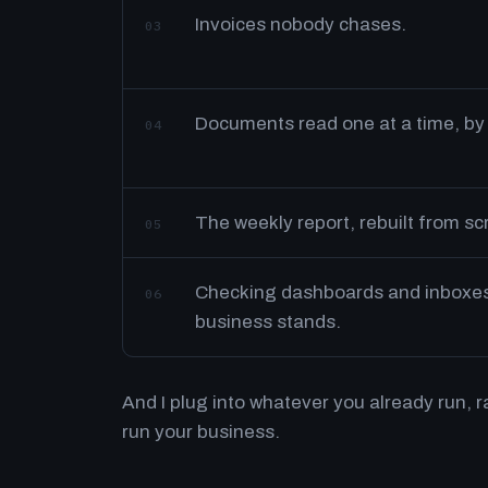
Invoices nobody chases.
03
Documents read one at a time, by
04
The weekly report, rebuilt from s
05
Checking dashboards and inboxes 
06
business stands.
And I plug into whatever you already run, 
run your business.