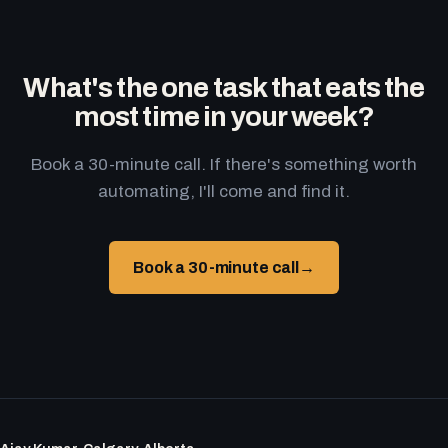
What's the one task that eats the
most time in your week?
Book a 30-minute call. If there's something worth
automating, I'll come and find it.
Book a 30-minute call
→