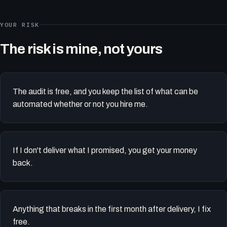
YOUR RISK
The risk is mine, not yours
The audit is free, and you keep the list of what can be
automated whether or not you hire me.
If I don't deliver what I promised, you get your money
back.
Anything that breaks in the first month after delivery, I fix
free.