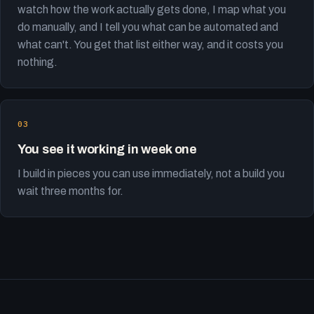
watch how the work actually gets done, I map what you
do manually, and I tell you what can be automated and
what can't. You get that list either way, and it costs you
nothing.
You see it working in week one
I build in pieces you can use immediately, not a build you
wait three months for.