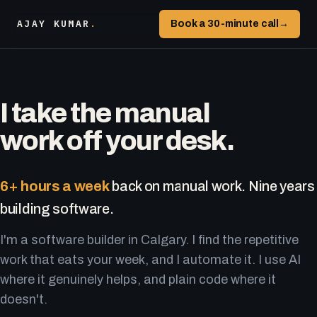
AJAY KUMAR
.
Book a 30-minute call
→
I take the manual
work off your desk.
6+ hours a week
back on manual work. Nine years
building software.
I'm a software builder in Calgary. I find the repetitive
work that eats your week, and I automate it. I use AI
where it genuinely helps, and plain code where it
doesn't.