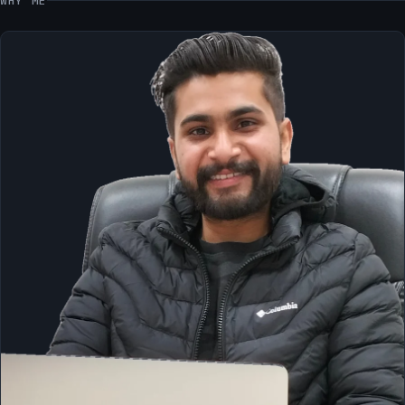
WHY ME