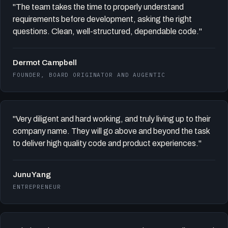
"The team takes the time to properly understand
requirements before development, asking the right
questions. Clean, well-structured, dependable code."
Dermot Campbell
FOUNDER, BOARD ORIGINATOR AND AUGENTIC
"Very diligent and hard working, and truly living up to their
company name. They will go above and beyond the task
to deliver high quality code and product experiences."
Junu Yang
ENTREPRENEUR