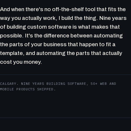
And when there's no off-the-shelf tool that fits the
way you actually work, I build the thing. Nine years
of building custom software is what makes that
possible. It's the difference between automating
the parts of your business that happen to fit a
template, and automating the parts that actually
cost you money.
CALGARY. NINE YEARS BUILDING SOFTWARE, 50+ WEB AND
MOBILE PRODUCTS SHIPPED.