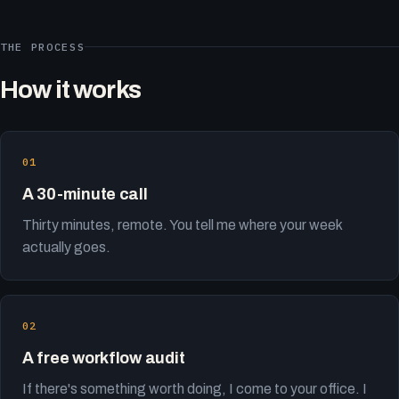
THE PROCESS
How it works
A 30-minute call
Thirty minutes, remote. You tell me where your week
actually goes.
A free workflow audit
If there's something worth doing, I come to your office. I