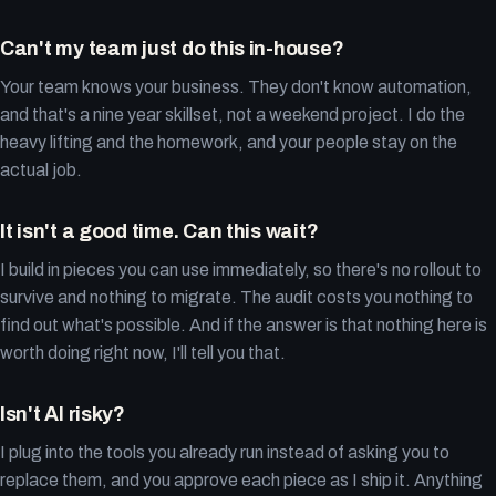
Can't my team just do this in-house?
Your team knows your business. They don't know automation,
and that's a nine year skillset, not a weekend project. I do the
heavy lifting and the homework, and your people stay on the
actual job.
It isn't a good time. Can this wait?
I build in pieces you can use immediately, so there's no rollout to
survive and nothing to migrate. The audit costs you nothing to
find out what's possible. And if the answer is that nothing here is
worth doing right now, I'll tell you that.
Isn't AI risky?
I plug into the tools you already run instead of asking you to
replace them, and you approve each piece as I ship it. Anything