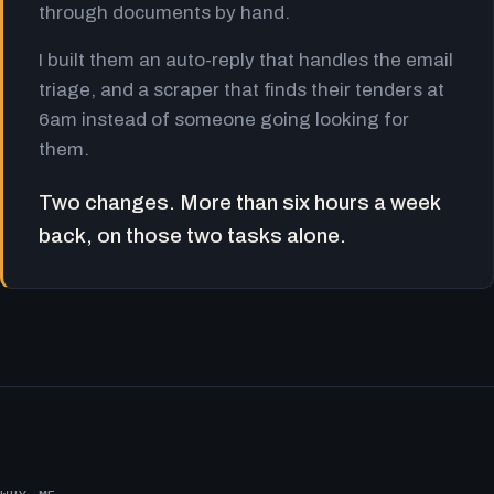
through documents by hand.
I built them an auto-reply that handles the email
triage, and a scraper that finds their tenders at
6am instead of someone going looking for
them.
Two changes. More than six hours a week
back, on those two tasks alone.