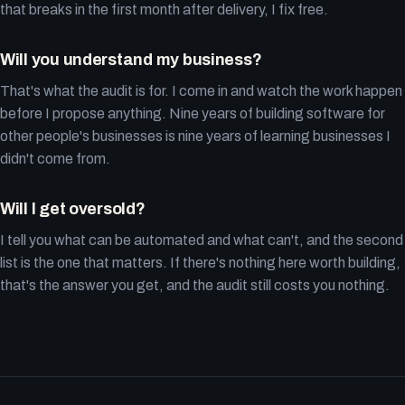
that breaks in the first month after delivery, I fix free.
Will you understand my business?
That's what the audit is for. I come in and watch the work happen
before I propose anything. Nine years of building software for
other people's businesses is nine years of learning businesses I
didn't come from.
Will I get oversold?
I tell you what can be automated and what can't, and the second
list is the one that matters. If there's nothing here worth building,
that's the answer you get, and the audit still costs you nothing.