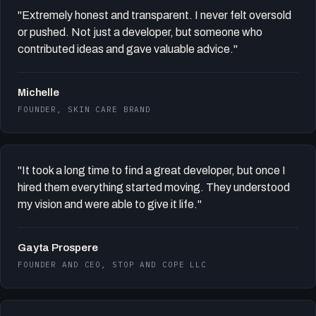
"Extremely honest and transparent. I never felt oversold
or pushed. Not just a developer, but someone who
contributed ideas and gave valuable advice."
Michelle
FOUNDER, SKIN CARE BRAND
"It took a long time to find a great developer, but once I
hired them everything started moving. They understood
my vision and were able to give it life."
Gayta Prospere
FOUNDER AND CEO, STOP AND COPE LLC