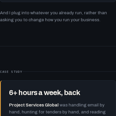
And I plug into whatever you already run, rather than
asking you to change how you run your business.
CASE STUDY
6+ hours a week, back
Project Services Global
was handling email by
hand, hunting for tenders by hand, and reading