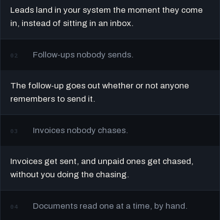
Leads land in your system the moment they come
in, instead of sitting in an inbox.
Follow-ups nobody sends.
02
The follow-up goes out whether or not anyone
remembers to send it.
Invoices nobody chases.
03
Invoices get sent, and unpaid ones get chased,
without you doing the chasing.
Documents read one at a time, by hand.
04