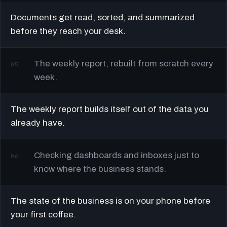
Documents get read, sorted, and summarized
before they reach your desk.
The weekly report, rebuilt from scratch every
05
week.
The weekly report builds itself out of the data you
already have.
Checking dashboards and inboxes just to
06
know where the business stands.
The state of the business is on your phone before
your first coffee.