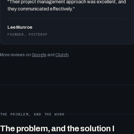
"Their project management approach was excellent, and
they communicated effectively."
Lee Munroe
FOUNDER, POSTDROP
More reviews on
Google
and
Clutch
.
THE PROBLEM, AND THE WORK
The problem, and the solution I