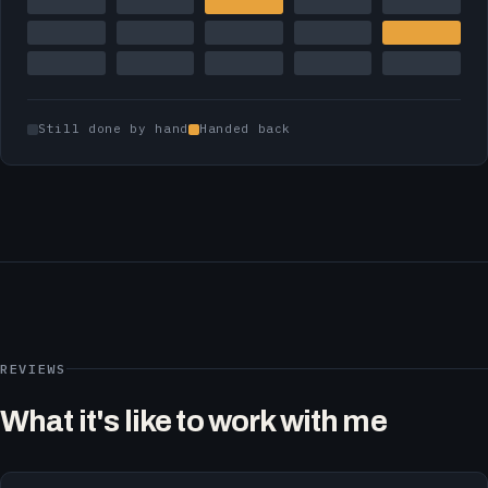
Still done by hand
Handed back
REVIEWS
What it's like to work with me