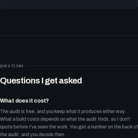
QUESTIONS
Questions I get asked
What does it cost?
The audit is free, and you keep what it produces either way.
What a build costs depends on what the audit finds, so I don't
quote before I've seen the work. You get a number on the back of
the audit, and you decide then.