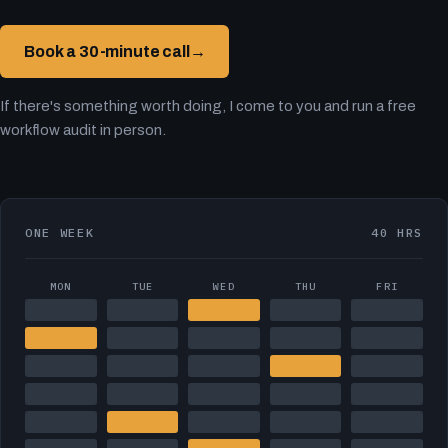
Book a 30-minute call
→
If there's something worth doing, I come to you and run a free
workflow audit in person.
ONE WEEK
40 HRS
MON
TUE
WED
THU
FRI