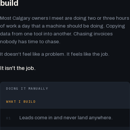
build
Most Calgary owners I meet are doing two or three hours
of work a day that a machine should be doing. Copying
data from one tool into another. Chasing invoices
nobody has time to chase.
It doesn't feel like a problem. It feels like the job.
It isn't the job.
DOING IT MANUALLY
WHAT I BUILD
Leads come in and never land anywhere.
01