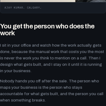
AJAY KUMAR. CALGARY.
You get the person who does the
work
I sit in your office and watch how the work actually gets
done, because the manual work that costs you the most
is never the work you think to mention on a call. Then I
design what gets built, and I stay on it until it is running
in your business.
Nobody hands you off after the sale. The person who
maps your business is the person who stays
accountable for what gets built, and the person you call
when something breaks.