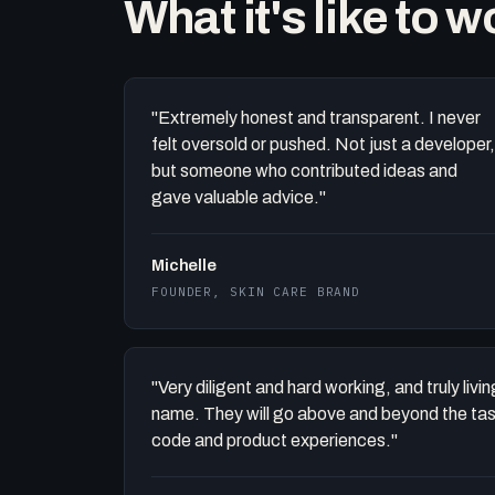
What it's like to 
"Extremely honest and transparent. I never
felt oversold or pushed. Not just a developer,
but someone who contributed ideas and
gave valuable advice."
Michelle
FOUNDER, SKIN CARE BRAND
"Very diligent and hard working, and truly liv
name. They will go above and beyond the task 
code and product experiences."