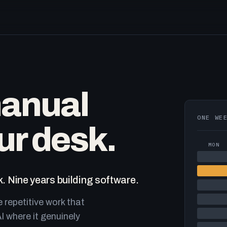
manual
ONE WE
ur desk.
MON
. Nine years building software.
e repetitive work that
I where it genuinely