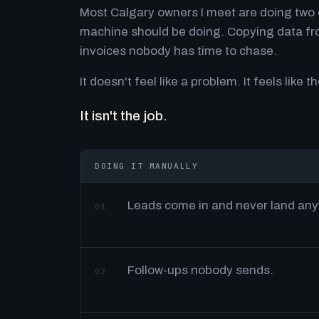
Most Calgary owners I meet are doing two o
machine should be doing. Copying data fro
invoices nobody has time to chase.
It doesn't feel like a problem. It feels like th
It isn't the job.
DOING IT MANUALLY
Leads come in and never land an
01
Follow-ups nobody sends.
02