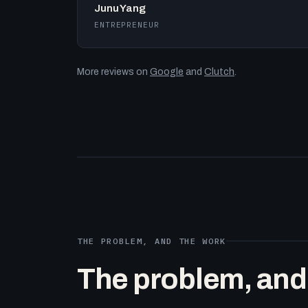
Junu Yang
ENTREPRENEUR
More reviews on
Google
and
Clutch
.
THE PROBLEM, AND THE WORK
The problem, and t