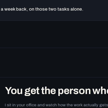
a week back, on those two tasks alone.
You get the person wh
I sit in your office and watch how the work actually g