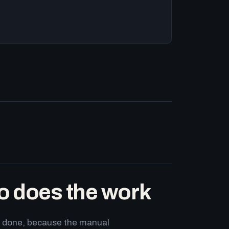
o does the work
ets done, because the manual