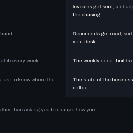
Invoices get sent, and un
the chasing.
 hand.
Documents get read, sort
your desk.
cratch every week.
The weekly report builds i
just to know where the
The state of the business 
coffee.
rather than asking you to change how you