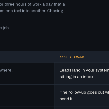
r three hours of work a day that a
m one tool into another. Chasing
e job.
WHAT I BUILD
ywhere.
Leads land in your syste
sitting in an inbox.
The follow-up goes out w
send it.