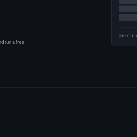
Still 
d run a free