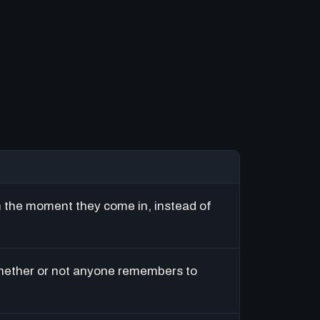
m the moment they come in, instead of
hether or not anyone remembers to