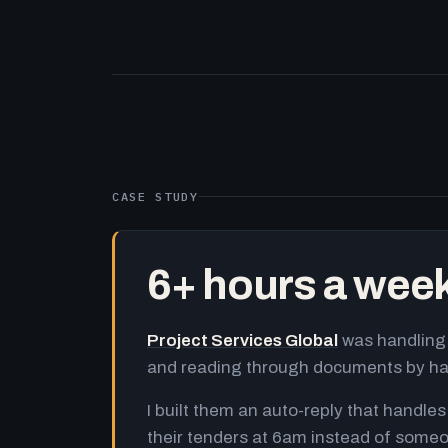
CASE STUDY
6+ hours a wee
Project Services Global
was handling 
and reading through documents by h
I built them an auto-reply that handles
their tenders at 6am instead of someo