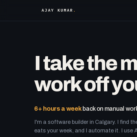
AJAY KUMAR
.
I take the 
work off yo
6+ hours a week
back on manual work
I'm a software builder in Calgary. I find th
eats your week, and I automate it. I use A