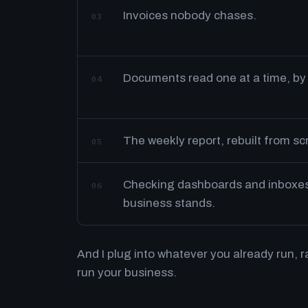
Invoices nobody chases.
03
Documents read one at a time, by
04
The weekly report, rebuilt from s
05
Checking dashboards and inboxes 
06
business stands.
And I plug into whatever you already run, 
run your business.