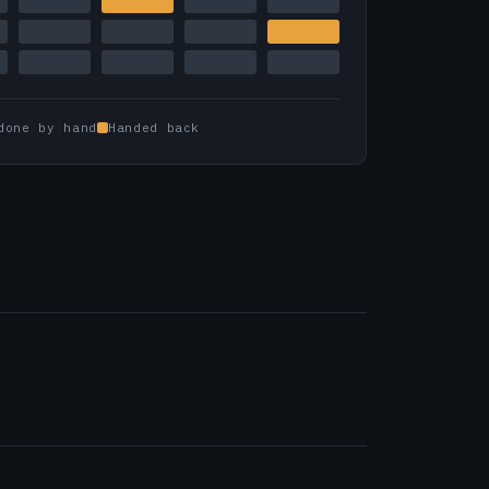
done by hand
Handed back