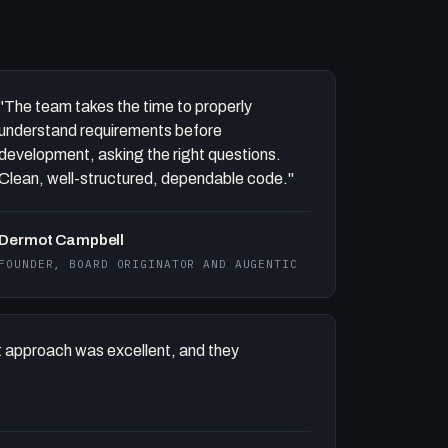
"The team takes the time to properly
understand requirements before
development, asking the right questions.
Clean, well-structured, dependable code."
Dermot Campbell
FOUNDER, BOARD ORIGINATOR AND AUGENTIC
 approach was excellent, and they