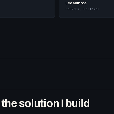
Lee Munroe
FOUNDER, POSTDROP
he solution I build