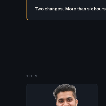
Two changes. More than six hours 
WHY ME