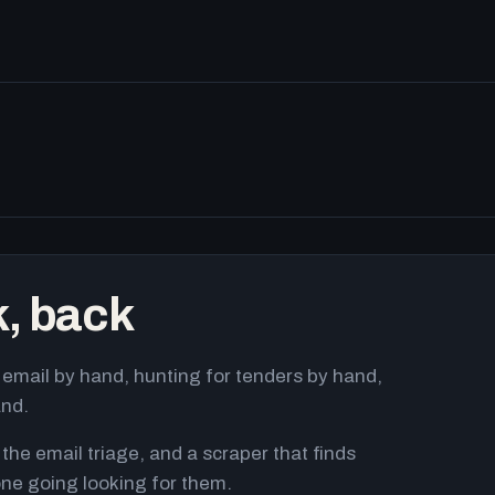
k, back
email by hand, hunting for tenders by hand,
and.
 the email triage, and a scraper that finds
ne going looking for them.