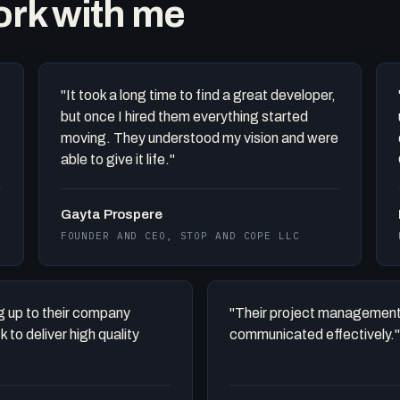
work with me
"It took a long time to find a great developer,
but once I hired them everything started
moving. They understood my vision and were
able to give it life."
Gayta Prospere
FOUNDER AND CEO, STOP AND COPE LLC
ing up to their company
"Their project management
to deliver high quality
communicated effectively."