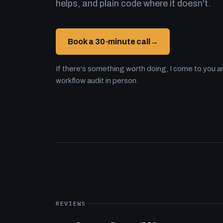
helps, and plain code where it doesn't.
Book a 30-minute call
→
If there's something worth doing, I come to you an
workflow audit in person.
REVIEWS