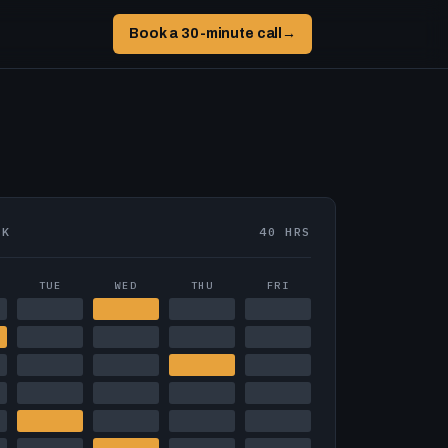
Book a 30-minute call
→
EK
40 HRS
TUE
WED
THU
FRI