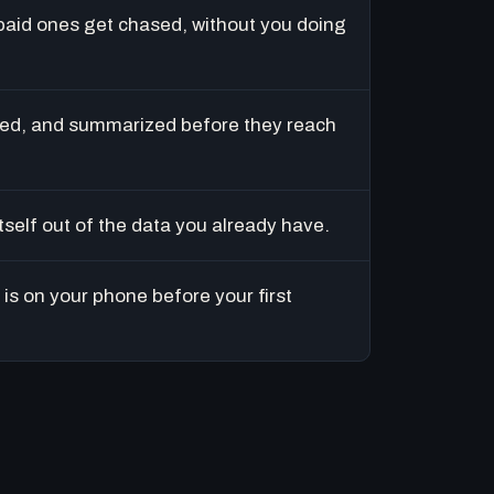
paid ones get chased, without you doing
ed, and summarized before they reach
tself out of the data you already have.
is on your phone before your first