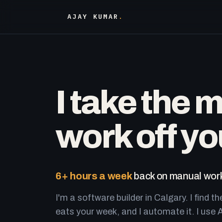
AJAY KUMAR
.
I take the 
work off yo
6+ hours a week
back on manual work
I'm a software builder in Calgary. I find th
eats your week, and I automate it. I use A