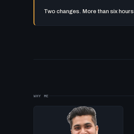
Two changes. More than six hours 
WHY ME