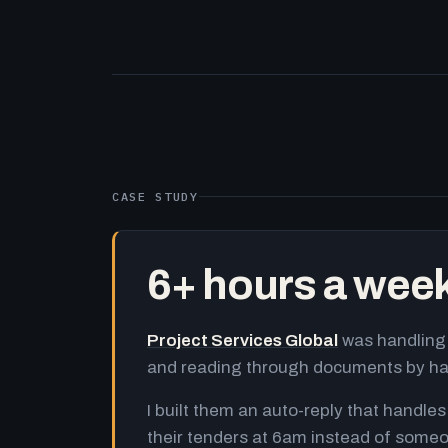
CASE STUDY
6+ hours a wee
Project Services Global
was handling 
and reading through documents by h
I built them an auto-reply that handles
their tenders at 6am instead of someo