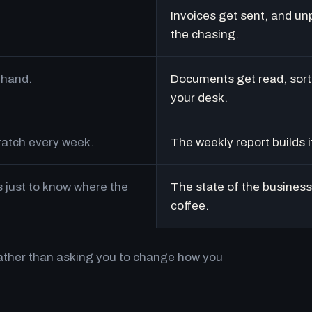
Invoices get sent, and un
the chasing.
 hand.
Documents get read, sort
your desk.
cratch every week.
The weekly report builds i
just to know where the
The state of the business 
coffee.
rather than asking you to change how you