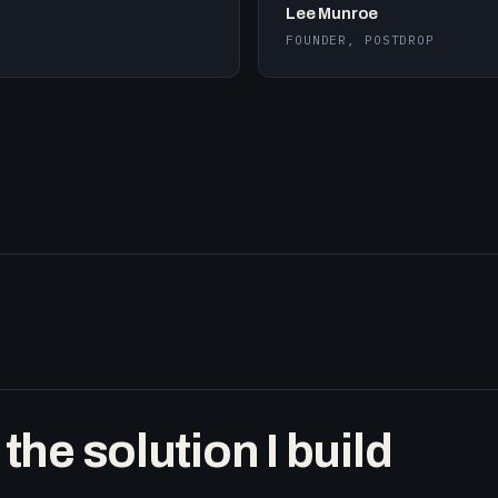
Lee Munroe
FOUNDER, POSTDROP
he solution I build