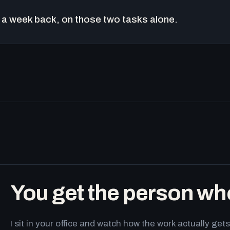
a week back, on those two tasks alone.
You get the person wh
I sit in your office and watch how the work actually g