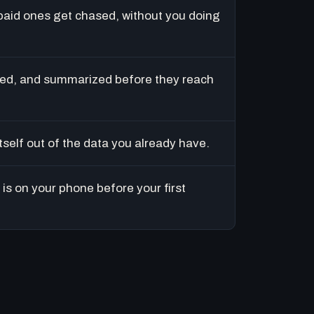
paid ones get chased, without you doing
ed, and summarized before they reach
tself out of the data you already have.
is on your phone before your first