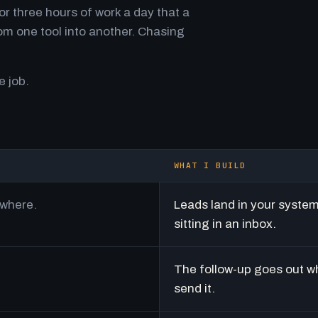
r three hours of work a day that a
m one tool into another. Chasing
e job.
WHAT I BUILD
ywhere.
Leads land in your syste
sitting in an inbox.
The follow-up goes out w
send it.