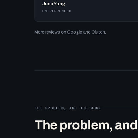
Junu Yang
ENTREPRENEUR
More reviews on
Google
and
Clutch
.
THE PROBLEM, AND THE WORK
The problem, and t