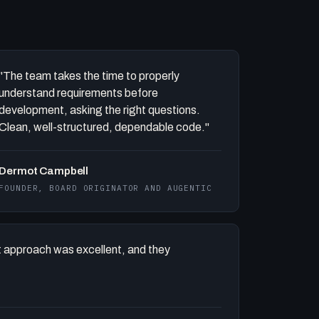
"The team takes the time to properly
understand requirements before
development, asking the right questions.
Clean, well-structured, dependable code."
Dermot Campbell
FOUNDER, BOARD ORIGINATOR AND AUGENTIC
 approach was excellent, and they