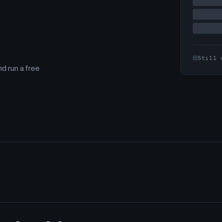
Still 
d run a free