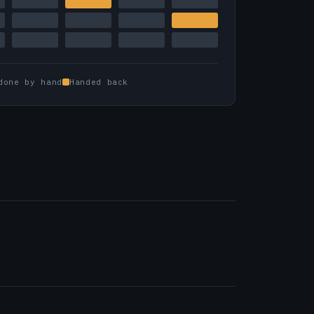
done by hand
Handed back