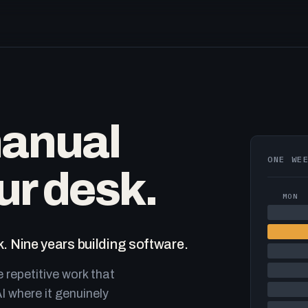
manual
ONE WE
ur desk.
MON
. Nine years building software.
e repetitive work that
I where it genuinely