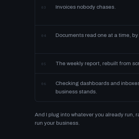
Invoices nobody chases.
03
Documents read one at a time, by
04
The weekly report, rebuilt from s
05
Checking dashboards and inboxes 
06
business stands.
And I plug into whatever you already run, 
run your business.