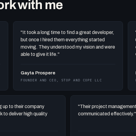
work with me
"It took a long time to find a great developer,
but once I hired them everything started
moving. They understood my vision and were
able to give it life."
Gayta Prospere
FOUNDER AND CEO, STOP AND COPE LLC
ing up to their company
"Their project management
to deliver high quality
communicated effectively."