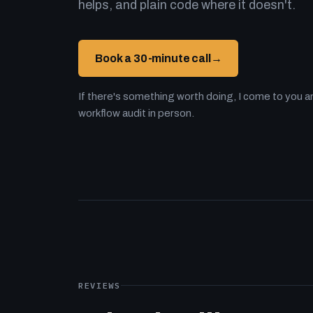
helps, and plain code where it doesn't.
Book a 30-minute call
→
If there's something worth doing, I come to you an
workflow audit in person.
REVIEWS