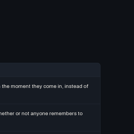
m the moment they come in, instead of
hether or not anyone remembers to