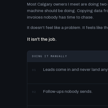
Most Calgary owners I meet are doing two o
machine should be doing. Copying data fro
invoices nobody has time to chase.
It doesn't feel like a problem. It feels like th
It isn't the job.
DOING IT MANUALLY
Leads come in and never land an
01
Follow-ups nobody sends.
02