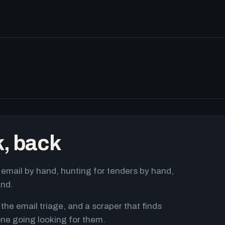
k, back
email by hand, hunting for tenders by hand,
and.
 the email triage, and a scraper that finds
ne going looking for them.