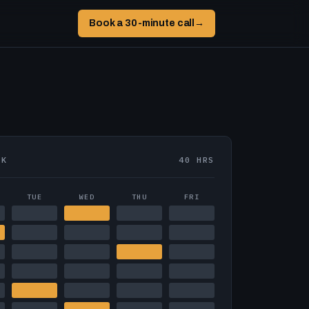
Book a 30-minute call
→
EK
40 HRS
TUE
WED
THU
FRI