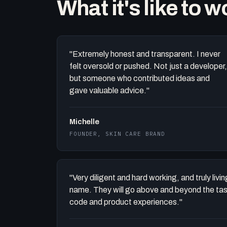
What it's like to 
"Extremely honest and transparent. I never
felt oversold or pushed. Not just a developer,
but someone who contributed ideas and
gave valuable advice."
Michelle
FOUNDER, SKIN CARE BRAND
"Very diligent and hard working, and truly liv
name. They will go above and beyond the task 
code and product experiences."