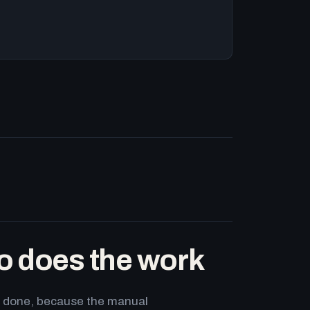
o does the work
ets done, because the manual