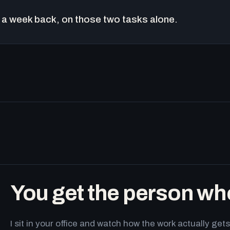
a week back, on those two tasks alone.
You get the person wh
I sit in your office and watch how the work actually g