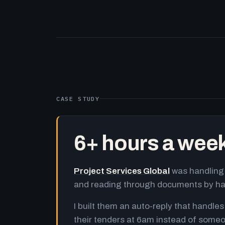
CASE STUDY
6+ hours a wee
Project Services Global
was handling 
and reading through documents by h
I built them an auto-reply that handles
their tenders at 6am instead of someo