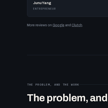
Junu Yang
ENTREPRENEUR
More reviews on
Google
and
Clutch
.
THE PROBLEM, AND THE WORK
The problem, and t