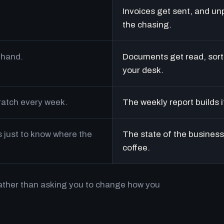
Invoices get sent, and un
the chasing.
 hand.
Documents get read, sort
your desk.
cratch every week.
The weekly report builds i
just to know where the
The state of the business 
coffee.
rather than asking you to change how you