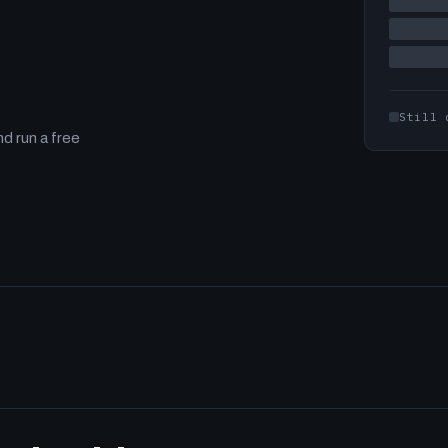
Still 
d run a free