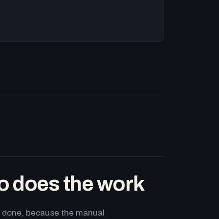
o does the work
ets done, because the manual