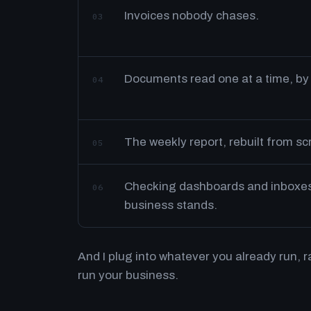
Invoices nobody chases.
03
Documents read one at a time, by
04
The weekly report, rebuilt from s
05
Checking dashboards and inboxes 
06
business stands.
And I plug into whatever you already run, 
run your business.