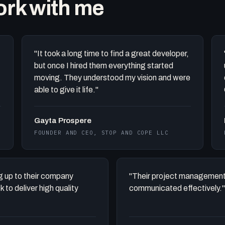
work with me
"It took a long time to find a great developer,
but once I hired them everything started
moving. They understood my vision and were
able to give it life."
Gayta Prospere
FOUNDER AND CEO, STOP AND COPE LLC
ing up to their company
"Their project management
to deliver high quality
communicated effectively."