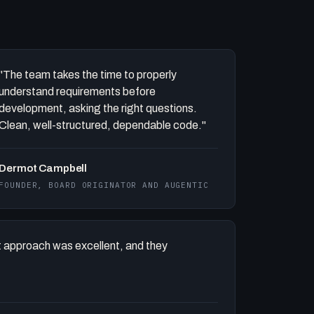
"The team takes the time to properly
understand requirements before
development, asking the right questions.
Clean, well-structured, dependable code."
Dermot Campbell
FOUNDER, BOARD ORIGINATOR AND AUGENTIC
 approach was excellent, and they