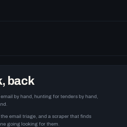
k, back
email by hand, hunting for tenders by hand,
and.
 the email triage, and a scraper that finds
ne going looking for them.