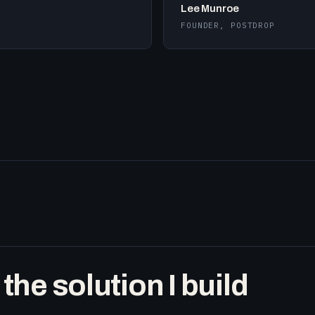
Lee Munroe
FOUNDER, POSTDROP
he solution I build