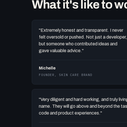
What it's like to 
"Extremely honest and transparent. I never
felt oversold or pushed. Not just a developer,
but someone who contributed ideas and
gave valuable advice."
Michelle
FOUNDER, SKIN CARE BRAND
"Very diligent and hard working, and truly liv
name. They will go above and beyond the task 
code and product experiences."