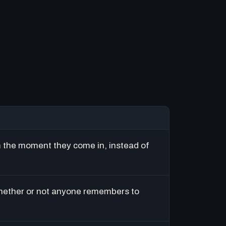
m the moment they come in, instead of
hether or not anyone remembers to