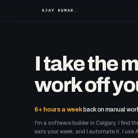
AJAY KUMAR
.
I take the 
work off yo
6+ hours a week
back on manual work
I'm a software builder in Calgary. I find th
eats your week, and I automate it. I use A