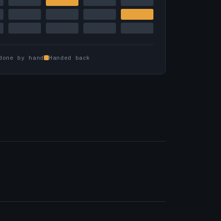
done by hand
Handed back