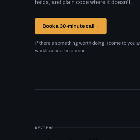
helps, and plain code where it doesn't.
Book a 30-minute call
→
If there's something worth doing, I come to you an
workflow audit in person.
REVIEWS