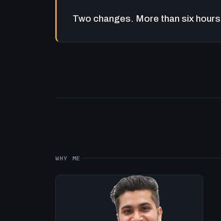
Two changes. More than six hours 
WHY ME