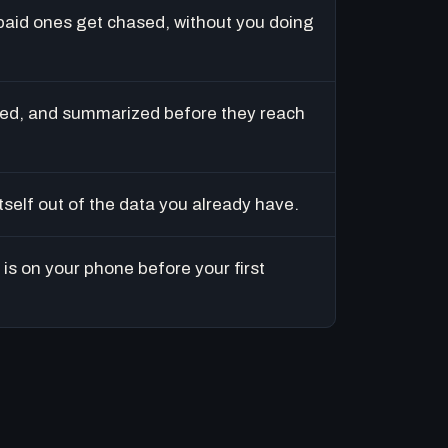
paid ones get chased, without you doing
ed, and summarized before they reach
tself out of the data you already have.
is on your phone before your first