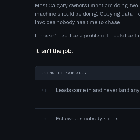
Most Calgary owners I meet are doing two o
machine should be doing. Copying data fro
invoices nobody has time to chase.
It doesn't feel like a problem. It feels like th
It isn't the job.
DOING IT MANUALLY
Leads come in and never land an
01
Follow-ups nobody sends.
02