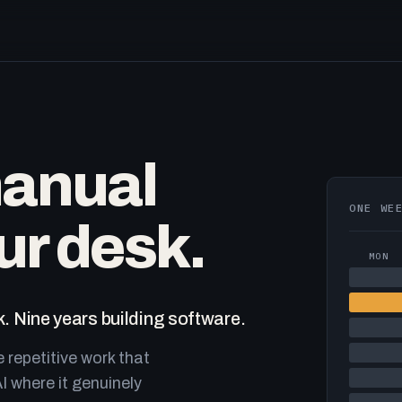
manual
ONE WE
ur desk.
MON
. Nine years building software.
e repetitive work that
I where it genuinely