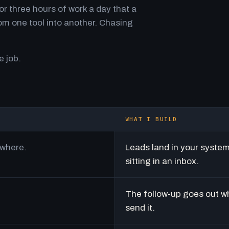
r three hours of work a day that a
m one tool into another. Chasing
e job.
WHAT I BUILD
ywhere.
Leads land in your syste
sitting in an inbox.
The follow-up goes out w
send it.