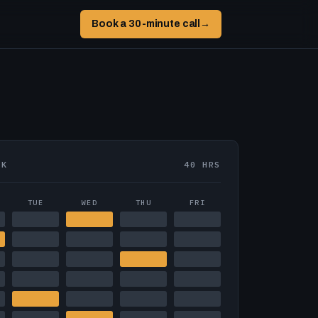
Book a 30-minute call
→
EK
40 HRS
TUE
WED
THU
FRI