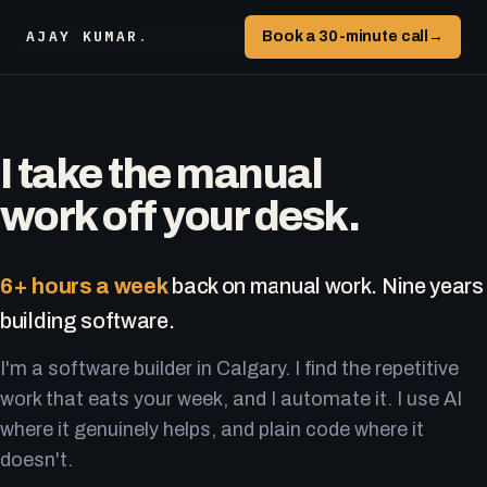
AJAY KUMAR
.
Book a 30-minute call
→
I take the manual
work off your desk.
6+ hours a week
back on manual work. Nine years
building software.
I'm a software builder in Calgary. I find the repetitive
work that eats your week, and I automate it. I use AI
where it genuinely helps, and plain code where it
doesn't.