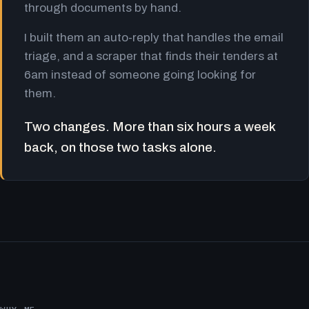
through documents by hand.
I built them an auto-reply that handles the email
triage, and a scraper that finds their tenders at
6am instead of someone going looking for
them.
Two changes. More than six hours a week
back, on those two tasks alone.