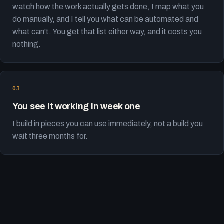
watch how the work actually gets done, I map what you
do manually, and I tell you what can be automated and
what can't. You get that list either way, and it costs you
nothing.
You see it working in week one
I build in pieces you can use immediately, not a build you
wait three months for.