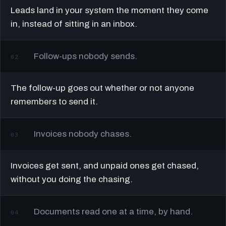
Leads land in your system the moment they come
in, instead of sitting in an inbox.
Follow-ups nobody sends.
02
The follow-up goes out whether or not anyone
remembers to send it.
Invoices nobody chases.
03
Invoices get sent, and unpaid ones get chased,
without you doing the chasing.
Documents read one at a time, by hand.
04