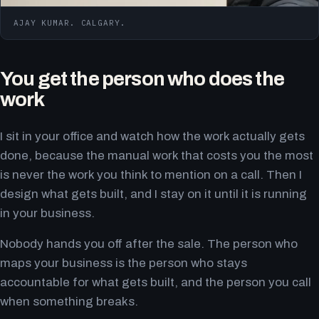
AJAY KUMAR. CALGARY.
You get the person who does the
work
I sit in your office and watch how the work actually gets
done, because the manual work that costs you the most
is never the work you think to mention on a call. Then I
design what gets built, and I stay on it until it is running
in your business.
Nobody hands you off after the sale. The person who
maps your business is the person who stays
accountable for what gets built, and the person you call
when something breaks.