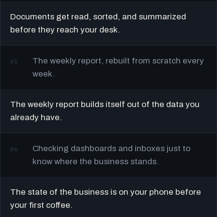
Documents get read, sorted, and summarized
before they reach your desk.
The weekly report, rebuilt from scratch every
05
week.
The weekly report builds itself out of the data you
already have.
Checking dashboards and inboxes just to
06
know where the business stands.
The state of the business is on your phone before
your first coffee.