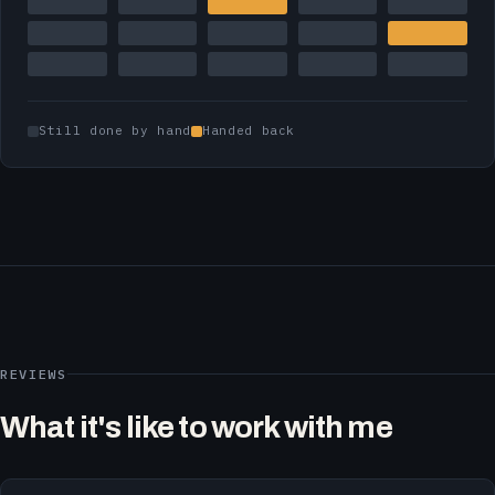
Still done by hand
Handed back
REVIEWS
What it's like to work with me