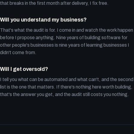
that breaks in the first month after delivery, I fix free.
Will you understand my business?
That's what the audit is for. I come in and watch the work happen
before I propose anything. Nine years of building software for
other people's businesses is nine years of learning businesses I
didn't come from.
Will I get oversold?
I tell you what can be automated and what can't, and the second
list is the one that matters. If there's nothing here worth building,
that's the answer you get, and the audit still costs you nothing.