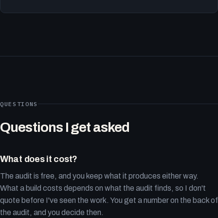
QUESTIONS
Questions I get asked
What does it cost?
The audit is free, and you keep what it produces either way.
What a build costs depends on what the audit finds, so I don't
quote before I've seen the work. You get a number on the back of
the audit, and you decide then.