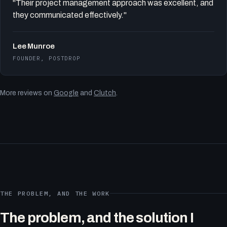
"Their project management approach was excellent, and
they communicated effectively."
Lee Munroe
FOUNDER, POSTDROP
More reviews on
Google
and
Clutch
.
THE PROBLEM, AND THE WORK
The problem, and the solution I