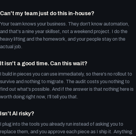
Can't my team just do this in-house?
Your team knows your business. They don't know automation,
and that's a nine year skillset, not a weekend project. I do the
heavy lifting and the homework, and your people stay on the
actual job.
It isn't a good time. Can this wait?
I build in pieces you can use immediately, so there's no rollout to
survive and nothing to migrate. The audit costs you nothing to
find out what's possible. And if the answer is that nothing here is
worth doing right now, I'll tell you that.
Isn't AI risky?
I plug into the tools you already run instead of asking you to
replace them, and you approve each piece as I ship it. Anything