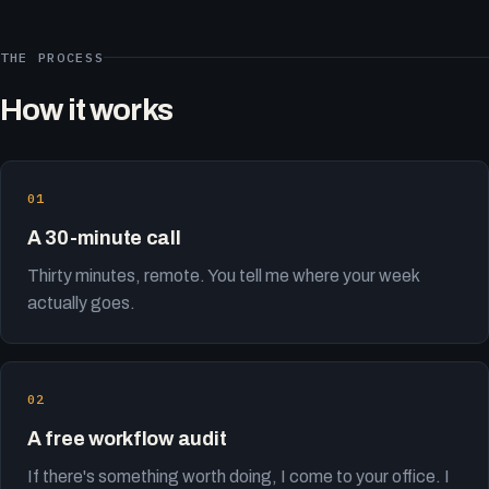
THE PROCESS
How it works
A 30-minute call
Thirty minutes, remote. You tell me where your week
actually goes.
A free workflow audit
If there's something worth doing, I come to your office. I