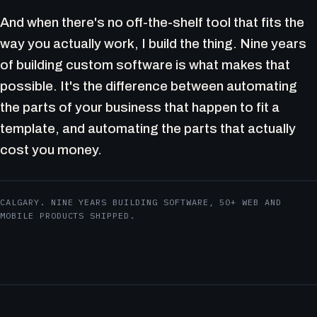
And when there's no off-the-shelf tool that fits the
way you actually work, I build the thing. Nine years
of building custom software is what makes that
possible. It's the difference between automating
the parts of your business that happen to fit a
template, and automating the parts that actually
cost you money.
CALGARY. NINE YEARS BUILDING SOFTWARE, 50+ WEB AND
MOBILE PRODUCTS SHIPPED.