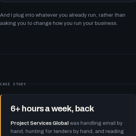
And I plug into whatever you already run, rather than
asking you to change how you run your business.
CASE STUDY
6+ hours a week, back
Project Services Global
was handling email by
hand, hunting for tenders by hand, and reading