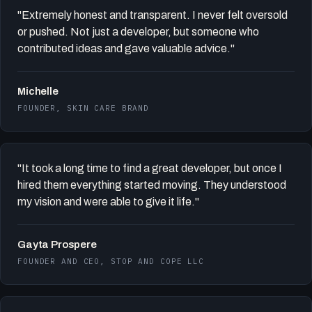
"Extremely honest and transparent. I never felt oversold
or pushed. Not just a developer, but someone who
contributed ideas and gave valuable advice."
Michelle
FOUNDER, SKIN CARE BRAND
"It took a long time to find a great developer, but once I
hired them everything started moving. They understood
my vision and were able to give it life."
Gayta Prospere
FOUNDER AND CEO, STOP AND COPE LLC