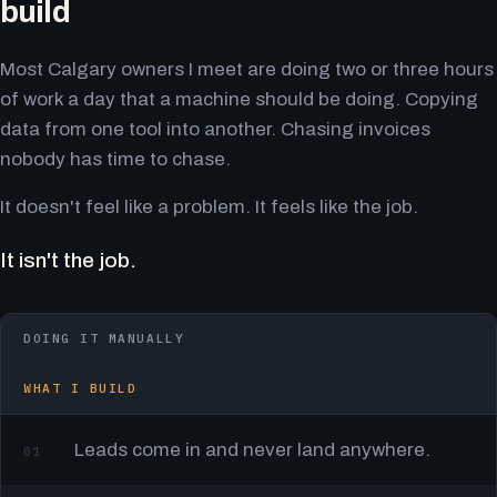
build
Most Calgary owners I meet are doing two or three hours
of work a day that a machine should be doing. Copying
data from one tool into another. Chasing invoices
nobody has time to chase.
It doesn't feel like a problem. It feels like the job.
It isn't the job.
DOING IT MANUALLY
WHAT I BUILD
Leads come in and never land anywhere.
01