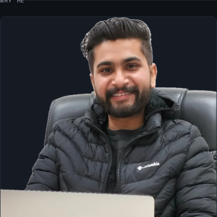
WHY ME