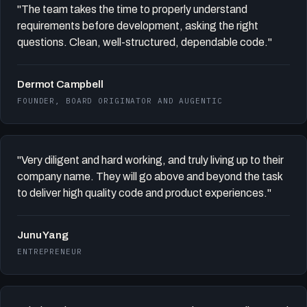
"The team takes the time to properly understand
requirements before development, asking the right
questions. Clean, well-structured, dependable code."
Dermot Campbell
FOUNDER, BOARD ORIGINATOR AND AUGENTIC
"Very diligent and hard working, and truly living up to their
company name. They will go above and beyond the task
to deliver high quality code and product experiences."
Junu Yang
ENTREPRENEUR