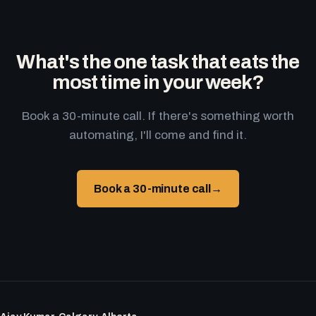
What's the one task that eats the
most time in your week?
Book a 30-minute call. If there's something worth
automating, I'll come and find it.
Book a 30-minute call
→