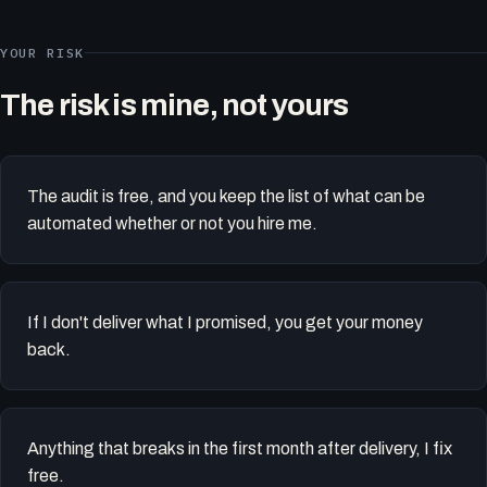
YOUR RISK
The risk is mine, not yours
The audit is free, and you keep the list of what can be
automated whether or not you hire me.
If I don't deliver what I promised, you get your money
back.
Anything that breaks in the first month after delivery, I fix
free.