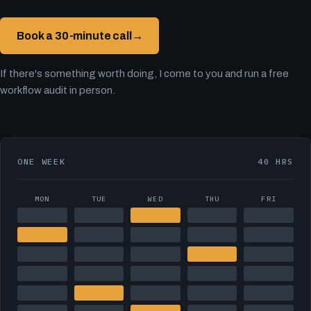
Book a 30-minute call
→
If there's something worth doing, I come to you and run a free
workflow audit in person.
ONE WEEK
40 HRS
MON
TUE
WED
THU
FRI