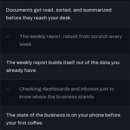
Documents get read, sorted, and summarized
before they reach your desk.
The weekly report, rebuilt from scratch every
05
week.
The weekly report builds itself out of the data you
already have.
Checking dashboards and inboxes just to
06
know where the business stands.
The state of the business is on your phone before
your first coffee.