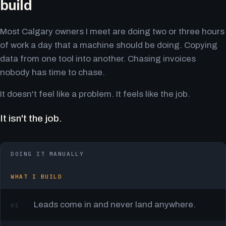
build
Most Calgary owners I meet are doing two or three hours
of work a day that a machine should be doing. Copying
data from one tool into another. Chasing invoices
nobody has time to chase.
It doesn't feel like a problem. It feels like the job.
It isn't the job.
DOING IT MANUALLY
WHAT I BUILD
Leads come in and never land anywhere.
01