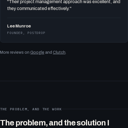
"Their project management approach was excellent, and
they communicated effectively."
Lee Munroe
FOUNDER, POSTDROP
More reviews on
Google
and
Clutch
.
THE PROBLEM, AND THE WORK
The problem, and the solution I