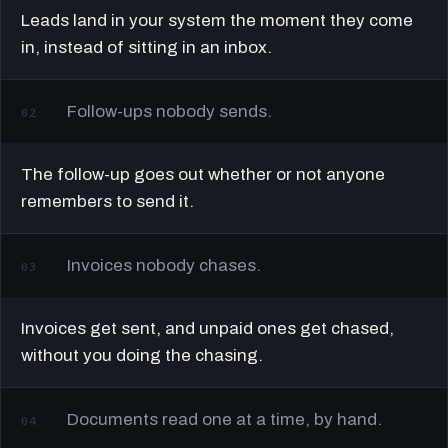
Leads land in your system the moment they come
in, instead of sitting in an inbox.
Follow-ups nobody sends.
02
The follow-up goes out whether or not anyone
remembers to send it.
Invoices nobody chases.
03
Invoices get sent, and unpaid ones get chased,
without you doing the chasing.
Documents read one at a time, by hand.
04