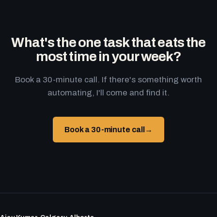
What's the one task that eats the
most time in your week?
Book a 30-minute call. If there's something worth
automating, I'll come and find it.
Book a 30-minute call
→