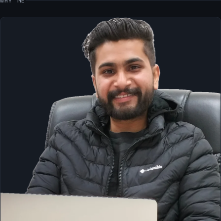
WHY ME