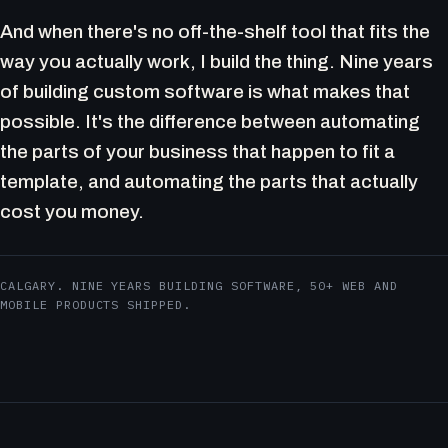
And when there's no off-the-shelf tool that fits the
way you actually work, I build the thing. Nine years
of building custom software is what makes that
possible. It's the difference between automating
the parts of your business that happen to fit a
template, and automating the parts that actually
cost you money.
CALGARY. NINE YEARS BUILDING SOFTWARE, 50+ WEB AND
MOBILE PRODUCTS SHIPPED.