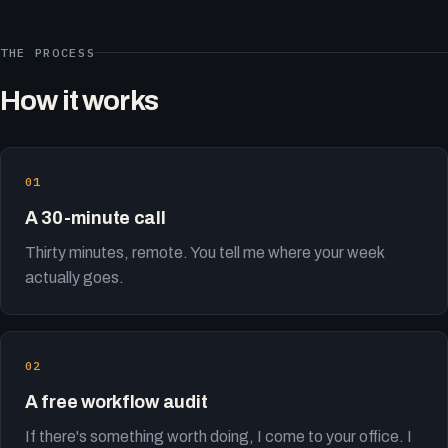
THE PROCESS
How it works
A 30-minute call
Thirty minutes, remote. You tell me where your week
actually goes.
A free workflow audit
If there's something worth doing, I come to your office. I