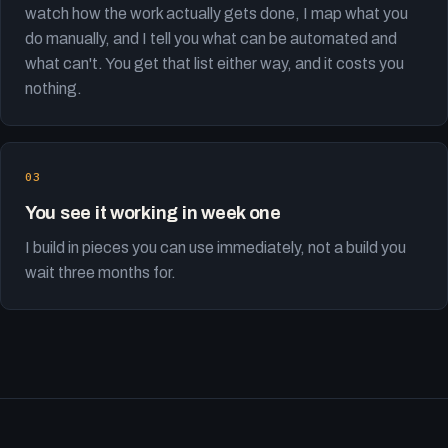
watch how the work actually gets done, I map what you
do manually, and I tell you what can be automated and
what can't. You get that list either way, and it costs you
nothing.
You see it working in week one
I build in pieces you can use immediately, not a build you
wait three months for.