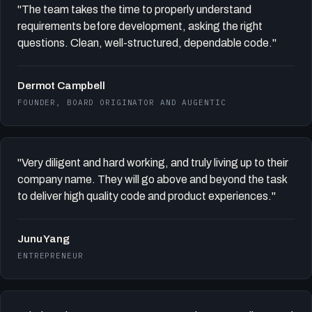
"The team takes the time to properly understand
requirements before development, asking the right
questions. Clean, well-structured, dependable code."
Dermot Campbell
FOUNDER, BOARD ORIGINATOR AND AUGENTIC
"Very diligent and hard working, and truly living up to their
company name. They will go above and beyond the task
to deliver high quality code and product experiences."
Junu Yang
ENTREPRENEUR