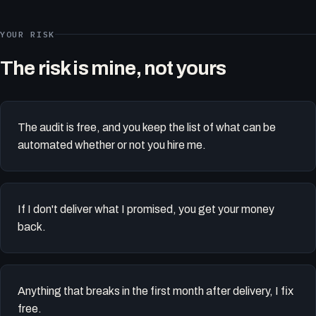
YOUR RISK
The risk is mine, not yours
The audit is free, and you keep the list of what can be
automated whether or not you hire me.
If I don't deliver what I promised, you get your money
back.
Anything that breaks in the first month after delivery, I fix
free.