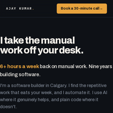
AJAY KUMAR
.
Book a 30-minute call
→
I take the manual
work off your desk.
6+ hours a week
back on manual work. Nine years
building software.
I'm a software builder in Calgary. I find the repetitive
work that eats your week, and I automate it. I use AI
where it genuinely helps, and plain code where it
doesn't.