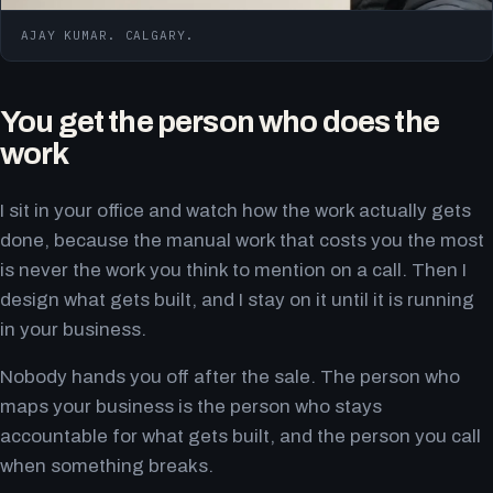
AJAY KUMAR. CALGARY.
You get the person who does the
work
I sit in your office and watch how the work actually gets
done, because the manual work that costs you the most
is never the work you think to mention on a call. Then I
design what gets built, and I stay on it until it is running
in your business.
Nobody hands you off after the sale. The person who
maps your business is the person who stays
accountable for what gets built, and the person you call
when something breaks.