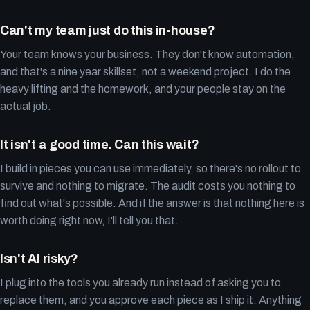
Can't my team just do this in-house?
Your team knows your business. They don't know automation,
and that's a nine year skillset, not a weekend project. I do the
heavy lifting and the homework, and your people stay on the
actual job.
It isn't a good time. Can this wait?
I build in pieces you can use immediately, so there's no rollout to
survive and nothing to migrate. The audit costs you nothing to
find out what's possible. And if the answer is that nothing here is
worth doing right now, I'll tell you that.
Isn't AI risky?
I plug into the tools you already run instead of asking you to
replace them, and you approve each piece as I ship it. Anything