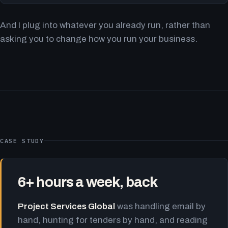
And I plug into whatever you already run, rather than
asking you to change how you run your business.
CASE STUDY
6+ hours a week, back
Project Services Global
was handling email by
hand, hunting for tenders by hand, and reading