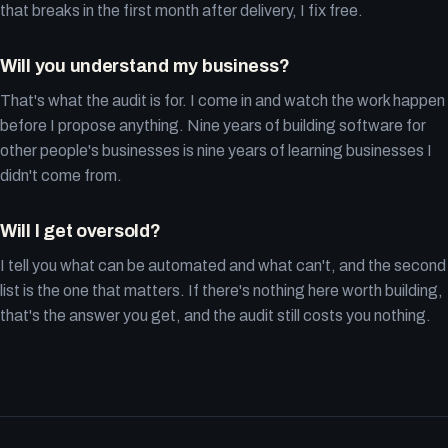
that breaks in the first month after delivery, I fix free.
Will you understand my business?
That's what the audit is for. I come in and watch the work happen
before I propose anything. Nine years of building software for
other people's businesses is nine years of learning businesses I
didn't come from.
Will I get oversold?
I tell you what can be automated and what can't, and the second
list is the one that matters. If there's nothing here worth building,
that's the answer you get, and the audit still costs you nothing.