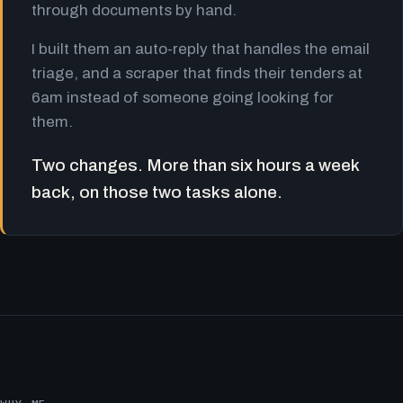
through documents by hand.
I built them an auto-reply that handles the email
triage, and a scraper that finds their tenders at
6am instead of someone going looking for
them.
Two changes. More than six hours a week
back, on those two tasks alone.