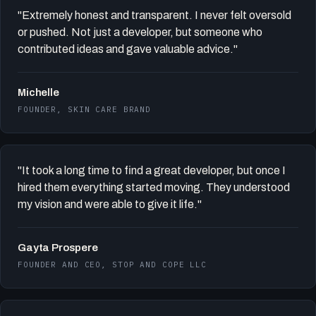
"Extremely honest and transparent. I never felt oversold
or pushed. Not just a developer, but someone who
contributed ideas and gave valuable advice."
Michelle
FOUNDER, SKIN CARE BRAND
"It took a long time to find a great developer, but once I
hired them everything started moving. They understood
my vision and were able to give it life."
Gayta Prospere
FOUNDER AND CEO, STOP AND COPE LLC