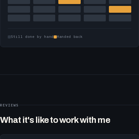
Still done by hand
Handed back
REVIEWS
What it's like to work with me