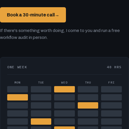
Book a 30-minute call
→
If there's something worth doing, I come to you and run a free
workflow audit in person.
ONE WEEK
40 HRS
MON
TUE
WED
THU
FRI