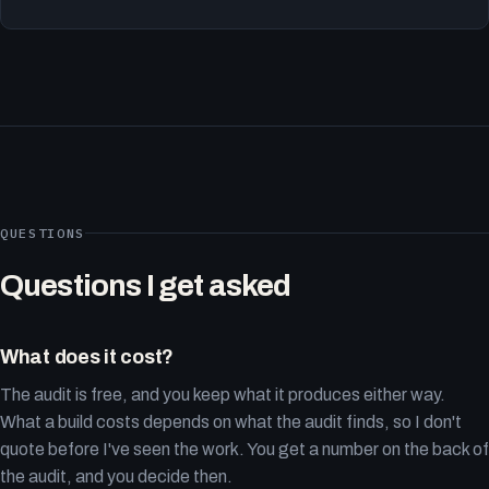
QUESTIONS
Questions I get asked
What does it cost?
The audit is free, and you keep what it produces either way.
What a build costs depends on what the audit finds, so I don't
quote before I've seen the work. You get a number on the back of
the audit, and you decide then.