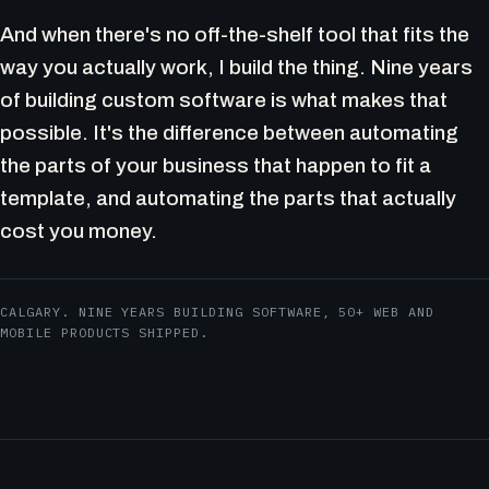
And when there's no off-the-shelf tool that fits the
way you actually work, I build the thing. Nine years
of building custom software is what makes that
possible. It's the difference between automating
the parts of your business that happen to fit a
template, and automating the parts that actually
cost you money.
CALGARY. NINE YEARS BUILDING SOFTWARE, 50+ WEB AND
MOBILE PRODUCTS SHIPPED.