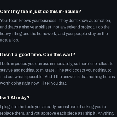
Can't my team just do this in-house?
Your team knows your business. They don't know automation,
and that's a nine year skillset, not a weekend project. I do the
heavy lifting and the homework, and your people stay on the
actual job.
It isn't a good time. Can this wait?
I build in pieces you can use immediately, so there's no rollout to
survive and nothing to migrate. The audit costs you nothing to
find out what's possible. And if the answer is that nothing here is
worth doing right now, I'll tell you that.
Isn't AI risky?
I plug into the tools you already run instead of asking you to
replace them, and you approve each piece as I ship it. Anything