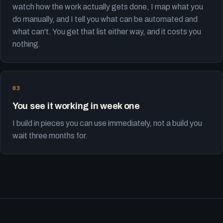
watch how the work actually gets done, I map what you
do manually, and I tell you what can be automated and
what can't. You get that list either way, and it costs you
nothing.
You see it working in week one
I build in pieces you can use immediately, not a build you
wait three months for.