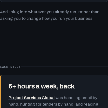
And I plug into whatever you already run, rather than
asking you to change how you run your business.
CASE STUDY
6+ hours a week, back
Project Services Global
was handling email by
hand, hunting for tenders by hand, and reading