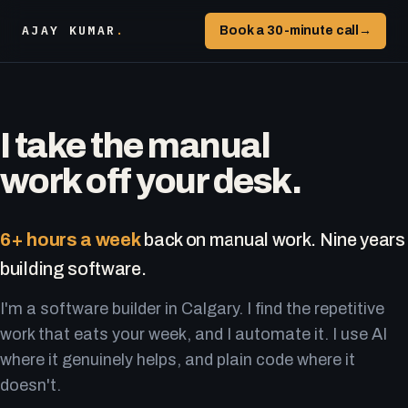
AJAY KUMAR
.
Book a 30-minute call
→
I take the manual
work off your desk.
6+ hours a week
back on manual work. Nine years
building software.
I'm a software builder in Calgary. I find the repetitive
work that eats your week, and I automate it. I use AI
where it genuinely helps, and plain code where it
doesn't.