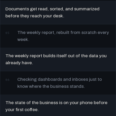
Documents get read, sorted, and summarized
before they reach your desk.
The weekly report, rebuilt from scratch every
05
week.
The weekly report builds itself out of the data you
already have.
Checking dashboards and inboxes just to
06
know where the business stands.
The state of the business is on your phone before
your first coffee.