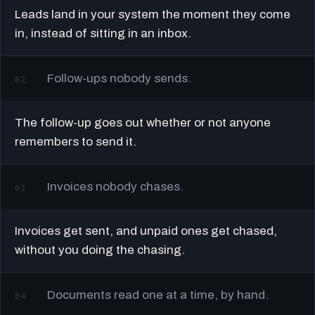
Leads land in your system the moment they come
in, instead of sitting in an inbox.
Follow-ups nobody sends.
02
The follow-up goes out whether or not anyone
remembers to send it.
Invoices nobody chases.
03
Invoices get sent, and unpaid ones get chased,
without you doing the chasing.
Documents read one at a time, by hand.
04