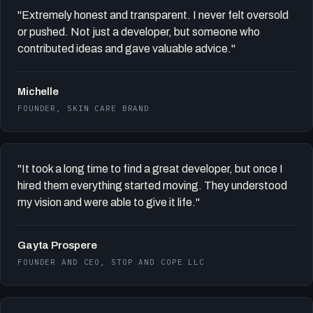
"Extremely honest and transparent. I never felt oversold
or pushed. Not just a developer, but someone who
contributed ideas and gave valuable advice."
Michelle
FOUNDER, SKIN CARE BRAND
"It took a long time to find a great developer, but once I
hired them everything started moving. They understood
my vision and were able to give it life."
Gayta Prospere
FOUNDER AND CEO, STOP AND COPE LLC