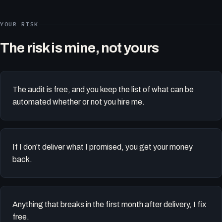
YOUR RISK
The risk is mine, not yours
The audit is free, and you keep the list of what can be
automated whether or not you hire me.
If I don't deliver what I promised, you get your money
back.
Anything that breaks in the first month after delivery, I fix
free.