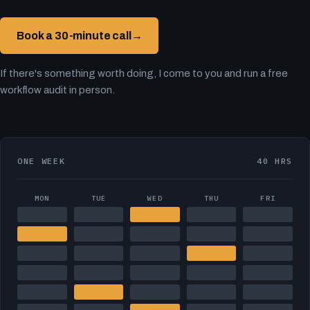
Book a 30-minute call
→
If there's something worth doing, I come to you and run a free
workflow audit in person.
ONE WEEK
40 HRS
MON
TUE
WED
THU
FRI