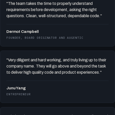
"The team takes the time to properly understand
requirements before development, asking the right
questions. Clean, well-structured, dependable code."
Dermot Campbell
FOUNDER, BOARD ORIGINATOR AND AUGENTIC
"Very diligent and hard working, and truly living up to their
company name. They will go above and beyond the task
to deliver high quality code and product experiences."
Junu Yang
ENTREPRENEUR