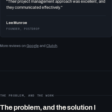
"Their project management approach was excellent, and
they communicated effectively."
Lee Munroe
FOUNDER, POSTDROP
More reviews on
Google
and
Clutch
.
THE PROBLEM, AND THE WORK
The problem, and the solution I