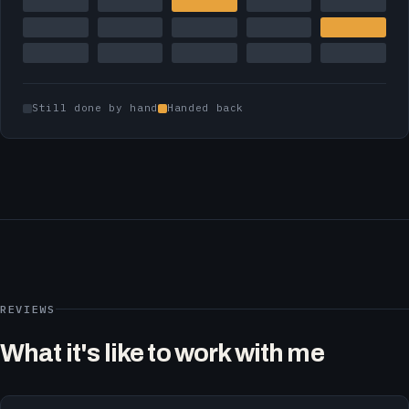
Still done by hand
Handed back
REVIEWS
What it's like to work with me