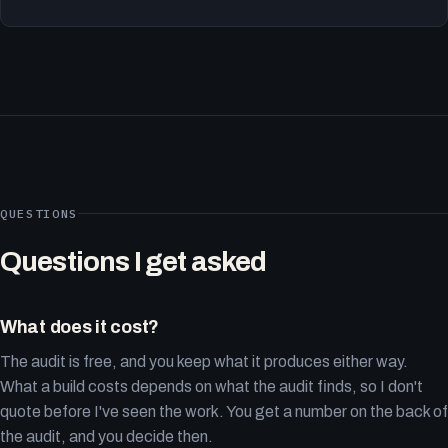
QUESTIONS
Questions I get asked
What does it cost?
The audit is free, and you keep what it produces either way.
What a build costs depends on what the audit finds, so I don't
quote before I've seen the work. You get a number on the back of
the audit, and you decide then.