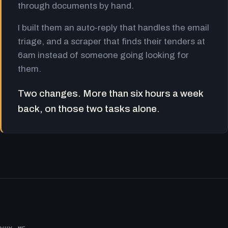
through documents by hand.
I built them an auto-reply that handles the email
triage, and a scraper that finds their tenders at
6am instead of someone going looking for
them.
Two changes. More than six hours a week
back, on those two tasks alone.