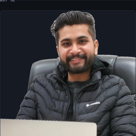
WHY ME