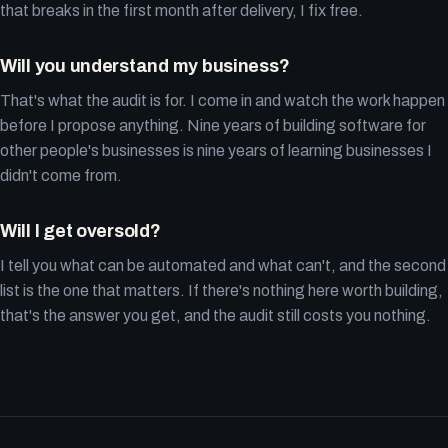
that breaks in the first month after delivery, I fix free.
Will you understand my business?
That's what the audit is for. I come in and watch the work happen
before I propose anything. Nine years of building software for
other people's businesses is nine years of learning businesses I
didn't come from.
Will I get oversold?
I tell you what can be automated and what can't, and the second
list is the one that matters. If there's nothing here worth building,
that's the answer you get, and the audit still costs you nothing.