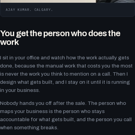
AJAY KUMAR. CALGARY.
You get the person who does the
work
I sit in your office and watch how the work actually gets
done, because the manual work that costs you the most
is never the work you think to mention on a call. Then I
design what gets built, and I stay on it until it is running
in your business.
Nobody hands you off after the sale. The person who
maps your business is the person who stays
accountable for what gets built, and the person you call
when something breaks.