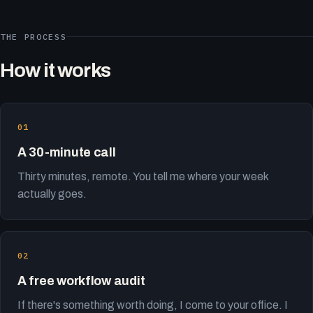
THE PROCESS
How it works
A 30-minute call
Thirty minutes, remote. You tell me where your week
actually goes.
A free workflow audit
If there's something worth doing, I come to your office. I