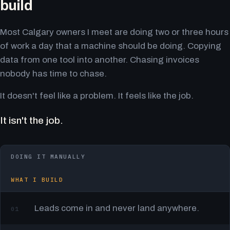
build
Most Calgary owners I meet are doing two or three hours
of work a day that a machine should be doing. Copying
data from one tool into another. Chasing invoices
nobody has time to chase.
It doesn't feel like a problem. It feels like the job.
It isn't the job.
DOING IT MANUALLY
WHAT I BUILD
Leads come in and never land anywhere.
01