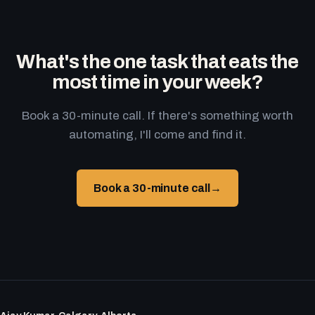
What's the one task that eats the
most time in your week?
Book a 30-minute call. If there's something worth
automating, I'll come and find it.
Book a 30-minute call
→