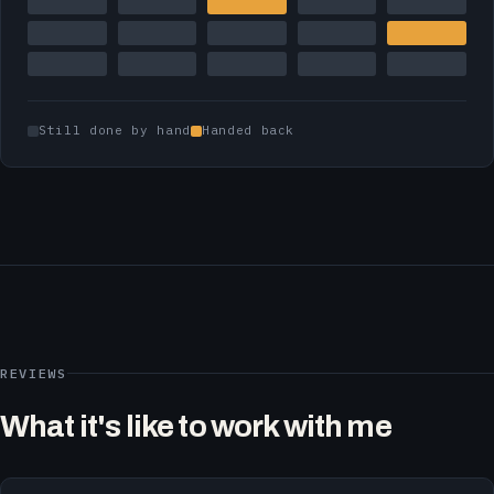
Still done by hand
Handed back
REVIEWS
What it's like to work with me