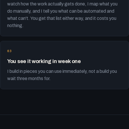
watch how the work actually gets done, I map what you
do manually, and I tell you what can be automated and
what can't. You get that list either way, and it costs you
nothing.
You see it working in week one
I build in pieces you can use immediately, not a build you
wait three months for.