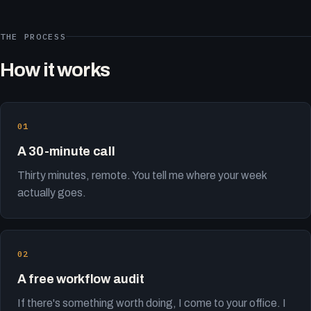
THE PROCESS
How it works
A 30-minute call
Thirty minutes, remote. You tell me where your week
actually goes.
A free workflow audit
If there's something worth doing, I come to your office. I