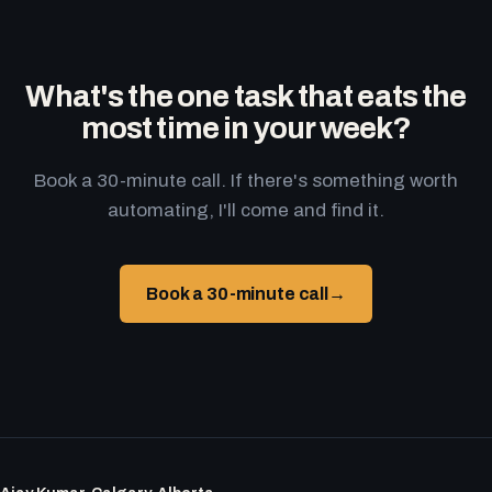
What's the one task that eats the
most time in your week?
Book a 30-minute call. If there's something worth
automating, I'll come and find it.
Book a 30-minute call
→