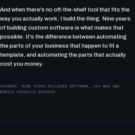
And when there's no off-the-shelf tool that fits the
way you actually work, I build the thing. Nine years
of building custom software is what makes that
possible. It's the difference between automating
the parts of your business that happen to fit a
template, and automating the parts that actually
cost you money.
CALGARY. NINE YEARS BUILDING SOFTWARE, 50+ WEB AND
MOBILE PRODUCTS SHIPPED.