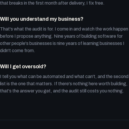
that breaks in the first month after delivery, I fix free.
Will you understand my business?
That's what the audit is for. I come in and watch the work happen
before I propose anything. Nine years of building software for
other people's businesses is nine years of learning businesses I
didn't come from.
Will I get oversold?
I tell you what can be automated and what can't, and the second
list is the one that matters. If there's nothing here worth building,
that's the answer you get, and the audit still costs you nothing.