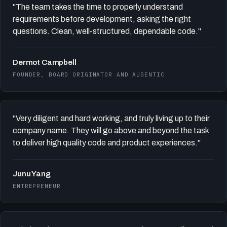
"The team takes the time to properly understand
requirements before development, asking the right
questions. Clean, well-structured, dependable code."
Dermot Campbell
FOUNDER, BOARD ORIGINATOR AND AUGENTIC
"Very diligent and hard working, and truly living up to their
company name. They will go above and beyond the task
to deliver high quality code and product experiences."
Junu Yang
ENTREPRENEUR