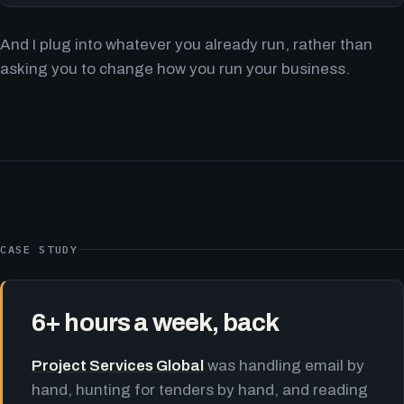
And I plug into whatever you already run, rather than
asking you to change how you run your business.
CASE STUDY
6+ hours a week, back
Project Services Global
was handling email by
hand, hunting for tenders by hand, and reading