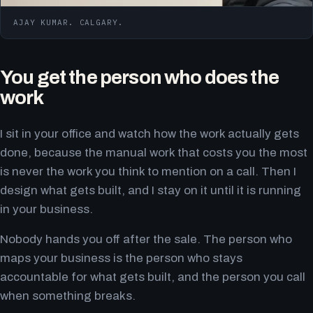
AJAY KUMAR. CALGARY.
You get the person who does the
work
I sit in your office and watch how the work actually gets
done, because the manual work that costs you the most
is never the work you think to mention on a call. Then I
design what gets built, and I stay on it until it is running
in your business.
Nobody hands you off after the sale. The person who
maps your business is the person who stays
accountable for what gets built, and the person you call
when something breaks.