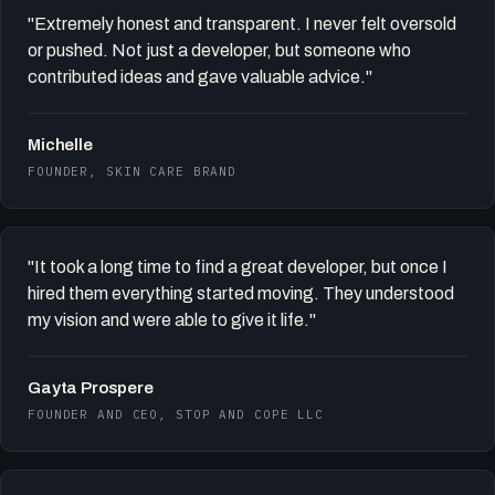
"Extremely honest and transparent. I never felt oversold
or pushed. Not just a developer, but someone who
contributed ideas and gave valuable advice."
Michelle
FOUNDER, SKIN CARE BRAND
"It took a long time to find a great developer, but once I
hired them everything started moving. They understood
my vision and were able to give it life."
Gayta Prospere
FOUNDER AND CEO, STOP AND COPE LLC