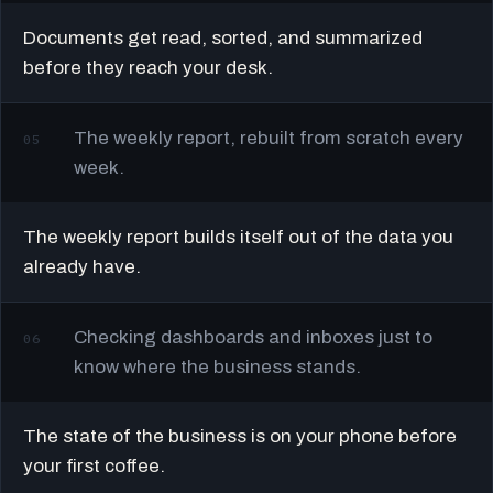
Documents get read, sorted, and summarized
before they reach your desk.
The weekly report, rebuilt from scratch every
05
week.
The weekly report builds itself out of the data you
already have.
Checking dashboards and inboxes just to
06
know where the business stands.
The state of the business is on your phone before
your first coffee.