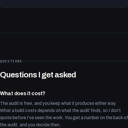
QUESTIONS
Questions I get asked
What does it cost?
The audit is free, and you keep what it produces either way.
What a build costs depends on what the audit finds, so I don't
quote before I've seen the work. You get a number on the back of
the audit, and you decide then.