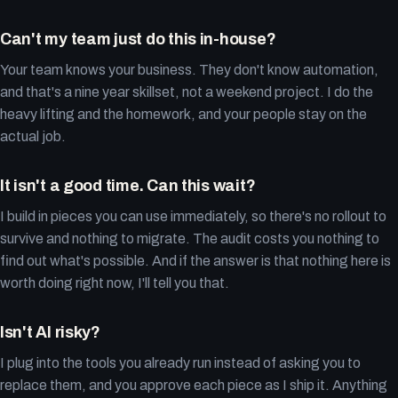
Can't my team just do this in-house?
Your team knows your business. They don't know automation,
and that's a nine year skillset, not a weekend project. I do the
heavy lifting and the homework, and your people stay on the
actual job.
It isn't a good time. Can this wait?
I build in pieces you can use immediately, so there's no rollout to
survive and nothing to migrate. The audit costs you nothing to
find out what's possible. And if the answer is that nothing here is
worth doing right now, I'll tell you that.
Isn't AI risky?
I plug into the tools you already run instead of asking you to
replace them, and you approve each piece as I ship it. Anything