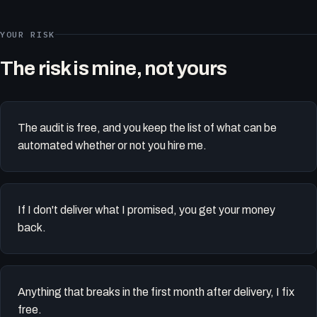
YOUR RISK
The risk is mine, not yours
The audit is free, and you keep the list of what can be
automated whether or not you hire me.
If I don't deliver what I promised, you get your money
back.
Anything that breaks in the first month after delivery, I fix
free.