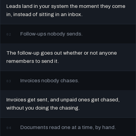
Leads land in your system the moment they come
in, instead of sitting in an inbox.
Follow-ups nobody sends.
02
The follow-up goes out whether or not anyone
remembers to send it.
Invoices nobody chases.
03
Invoices get sent, and unpaid ones get chased,
without you doing the chasing.
Documents read one at a time, by hand.
04