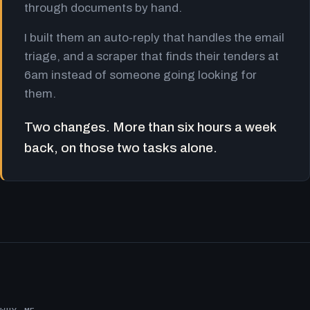
through documents by hand.
I built them an auto-reply that handles the email
triage, and a scraper that finds their tenders at
6am instead of someone going looking for
them.
Two changes. More than six hours a week
back, on those two tasks alone.