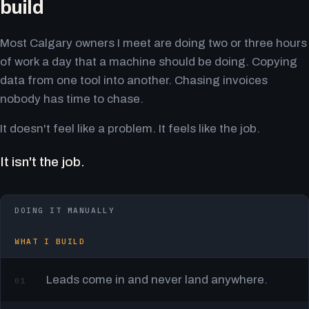
build
Most Calgary owners I meet are doing two or three hours
of work a day that a machine should be doing. Copying
data from one tool into another. Chasing invoices
nobody has time to chase.
It doesn't feel like a problem. It feels like the job.
It isn't the job.
DOING IT MANUALLY
WHAT I BUILD
Leads come in and never land anywhere.
01