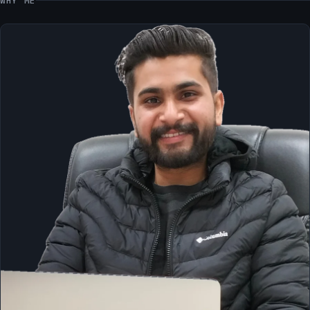
WHY ME