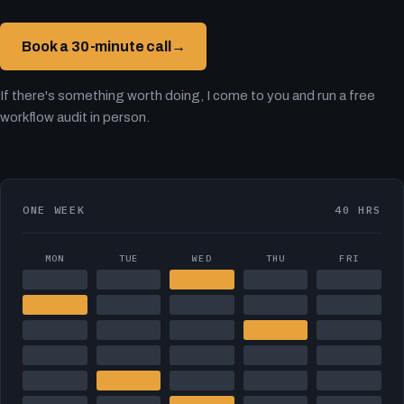
Book a 30-minute call
→
If there's something worth doing, I come to you and run a free
workflow audit in person.
ONE WEEK
40 HRS
MON
TUE
WED
THU
FRI