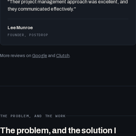
"Their project management approach was excellent, and
they communicated effectively."
Lee Munroe
FOUNDER, POSTDROP
More reviews on
Google
and
Clutch
.
THE PROBLEM, AND THE WORK
The problem, and the solution I