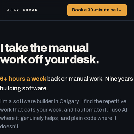
AJAY KUMAR
.
Book a 30-minute call
→
I take the manual
work off your desk.
6+ hours a week
back on manual work. Nine years
building software.
I'm a software builder in Calgary. I find the repetitive
work that eats your week, and I automate it. I use AI
where it genuinely helps, and plain code where it
doesn't.