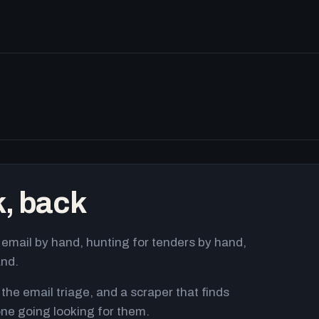
k, back
email by hand, hunting for tenders by hand,
and.
 the email triage, and a scraper that finds
ne going looking for them.