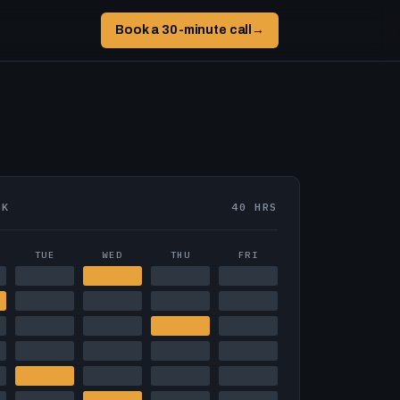
Book a 30-minute call
→
EK
40 HRS
TUE
WED
THU
FRI