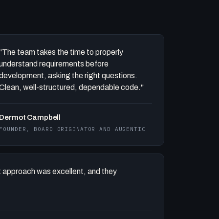
"The team takes the time to properly
understand requirements before
development, asking the right questions.
Clean, well-structured, dependable code."
Dermot Campbell
FOUNDER, BOARD ORIGINATOR AND AUGENTIC
 approach was excellent, and they