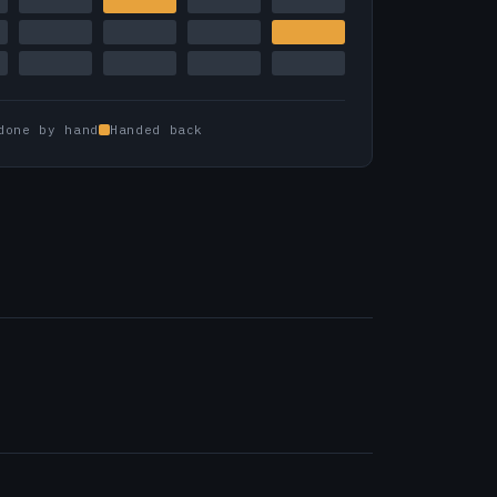
done by hand
Handed back