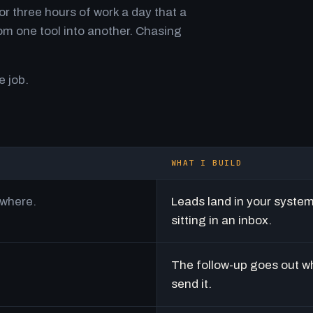
r three hours of work a day that a
m one tool into another. Chasing
e job.
WHAT I BUILD
ywhere.
Leads land in your syste
sitting in an inbox.
The follow-up goes out w
send it.