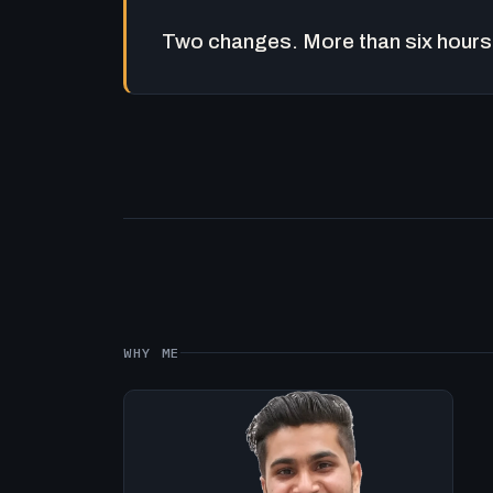
Two changes. More than six hours 
WHY ME