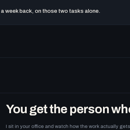
a week back, on those two tasks alone.
You get the person wh
I sit in your office and watch how the work actually g