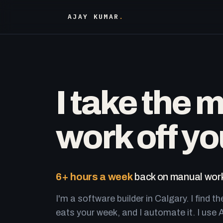
AJAY KUMAR
.
I take the 
work off yo
6+ hours a week
back on manual work
I'm a software builder in Calgary. I find th
eats your week, and I automate it. I use A