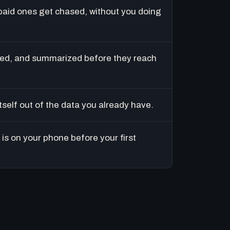
paid ones get chased, without you doing
ed, and summarized before they reach
tself out of the data you already have.
is on your phone before your first