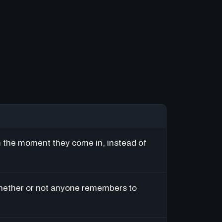
m the moment they come in, instead of
hether or not anyone remembers to