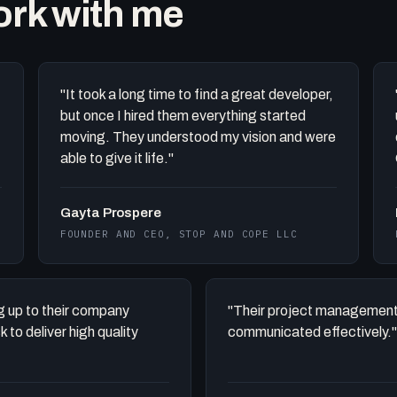
work with me
"It took a long time to find a great developer,
but once I hired them everything started
moving. They understood my vision and were
able to give it life."
Gayta Prospere
FOUNDER AND CEO, STOP AND COPE LLC
ing up to their company
"Their project management
to deliver high quality
communicated effectively."