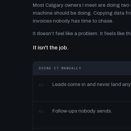
Most Calgary owners I meet are doing two o
machine should be doing. Copying data fro
invoices nobody has time to chase.
It doesn't feel like a problem. It feels like th
It isn't the job.
DOING IT MANUALLY
Leads come in and never land an
01
Follow-ups nobody sends.
02