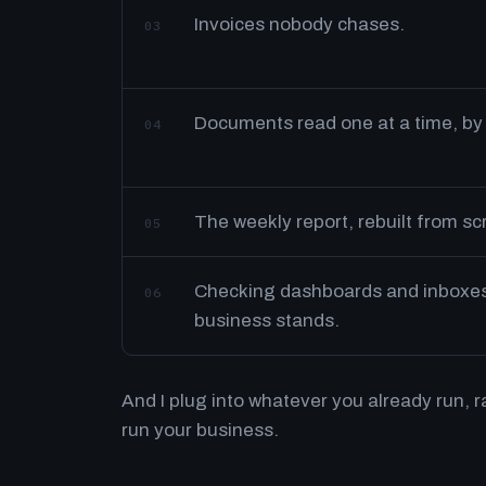
Invoices nobody chases.
03
Documents read one at a time, by
04
The weekly report, rebuilt from s
05
Checking dashboards and inboxes 
06
business stands.
And I plug into whatever you already run, 
run your business.