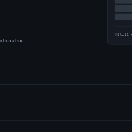
Still 
d run a free