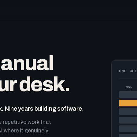
manual
ONE WE
ur desk.
MON
. Nine years building software.
e repetitive work that
I where it genuinely