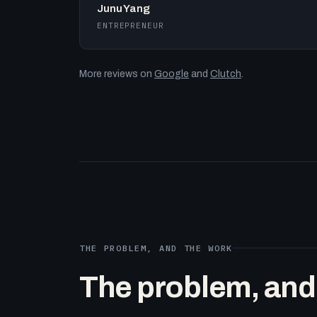
Junu Yang
ENTREPRENEUR
More reviews on
Google
and
Clutch
.
THE PROBLEM, AND THE WORK
The problem, and t