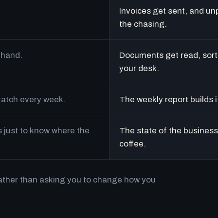
Invoices get sent, and un
the chasing.
 hand.
Documents get read, sort
your desk.
cratch every week.
The weekly report builds i
just to know where the
The state of the business 
coffee.
rather than asking you to change how you