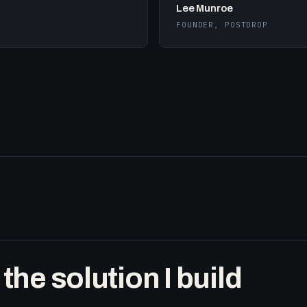
Lee Munroe
FOUNDER, POSTDROP
he solution I build