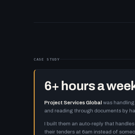
CASE STUDY
6+ hours a wee
Project Services Global
was handling 
and reading through documents by h
I built them an auto-reply that handles
their tenders at 6am instead of someo