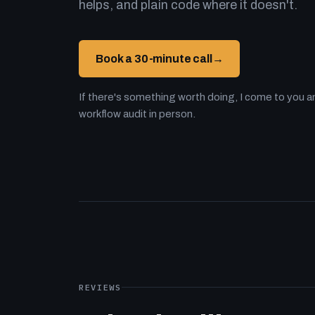
helps, and plain code where it doesn't.
Book a 30-minute call
→
If there's something worth doing, I come to you an
workflow audit in person.
REVIEWS