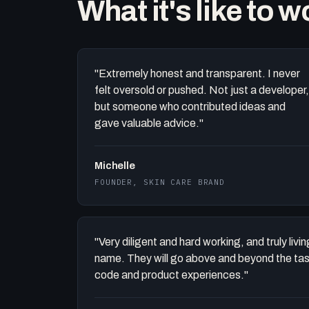
What it's like to 
"Extremely honest and transparent. I never
felt oversold or pushed. Not just a developer,
but someone who contributed ideas and
gave valuable advice."
Michelle
FOUNDER, SKIN CARE BRAND
"Very diligent and hard working, and truly liv
name. They will go above and beyond the task 
code and product experiences."