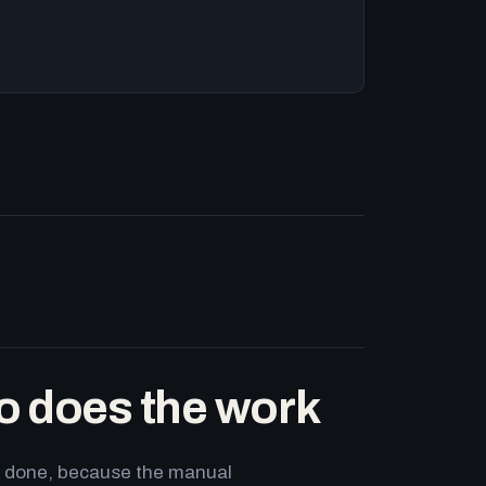
o does the work
ets done, because the manual