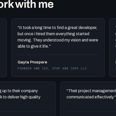
work with me
"It took a long time to find a great developer,
but once I hired them everything started
moving. They understood my vision and were
able to give it life."
Gayta Prospere
FOUNDER AND CEO, STOP AND COPE LLC
ing up to their company
"Their project management
to deliver high quality
communicated effectively."