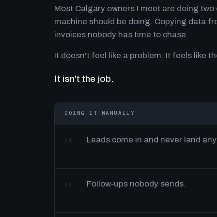
Most Calgary owners I meet are doing two o
machine should be doing. Copying data fro
invoices nobody has time to chase.
It doesn't feel like a problem. It feels like th
It isn't the job.
DOING IT MANUALLY
Leads come in and never land an
01
Follow-ups nobody sends.
02