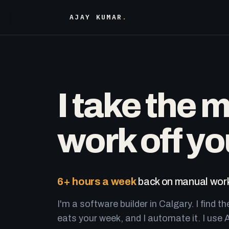
AJAY KUMAR
.
I take the 
work off yo
6+ hours a week
back on manual work
I'm a software builder in Calgary. I find th
eats your week, and I automate it. I use A