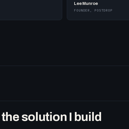
Lee Munroe
FOUNDER, POSTDROP
he solution I build