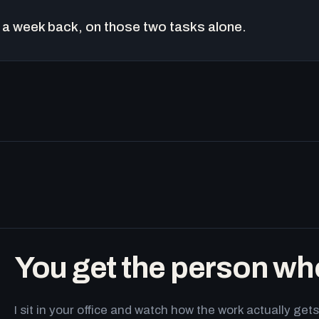
a week back, on those two tasks alone.
You get the person wh
I sit in your office and watch how the work actually g