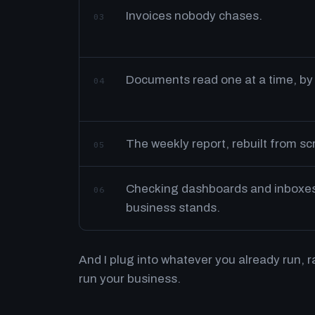
Invoices nobody chases.
03
Documents read one at a time, by
04
The weekly report, rebuilt from s
05
Checking dashboards and inboxes 
06
business stands.
And I plug into whatever you already run, 
run your business.