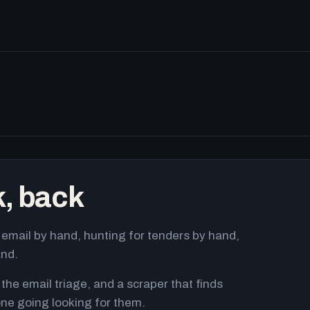
k, back
email by hand, hunting for tenders by hand,
and.
 the email triage, and a scraper that finds
ne going looking for them.