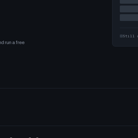
Still 
d run a free