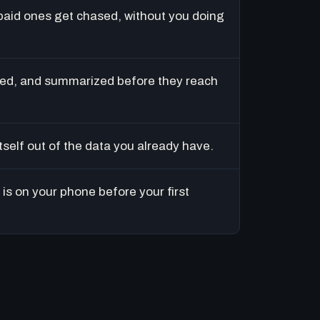
paid ones get chased, without you doing
ed, and summarized before they reach
tself out of the data you already have.
is on your phone before your first