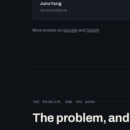
Junu Yang
ENTREPRENEUR
More reviews on
Google
and
Clutch
.
THE PROBLEM, AND THE WORK
The problem, and t