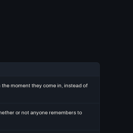
m the moment they come in, instead of
hether or not anyone remembers to