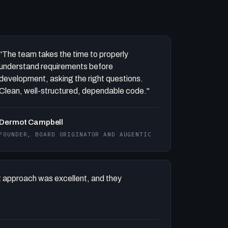
"The team takes the time to properly
understand requirements before
development, asking the right questions.
Clean, well-structured, dependable code."
Dermot Campbell
FOUNDER, BOARD ORIGINATOR AND AUGENTIC
 approach was excellent, and they