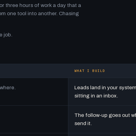
r three hours of work a day that a
m one tool into another. Chasing
e job.
WHAT I BUILD
ywhere.
Leads land in your syste
sitting in an inbox.
The follow-up goes out w
send it.