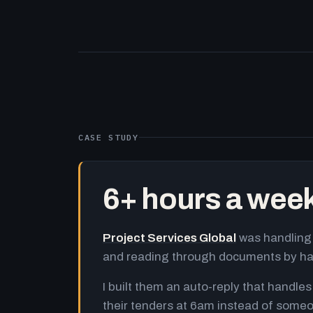
CASE STUDY
6+ hours a wee
Project Services Global
was handling 
and reading through documents by h
I built them an auto-reply that handles
their tenders at 6am instead of someo