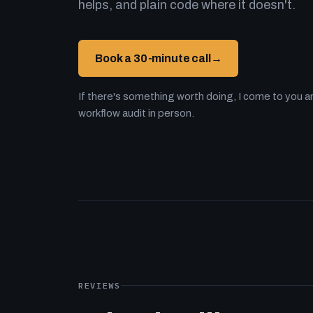
helps, and plain code where it doesn't.
Book a 30-minute call
→
If there's something worth doing, I come to you an
workflow audit in person.
REVIEWS