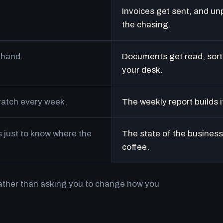
Invoices get sent, and un
the chasing.
 hand.
Documents get read, sort
your desk.
cratch every week.
The weekly report builds i
just to know where the
The state of the business 
coffee.
rather than asking you to change how you