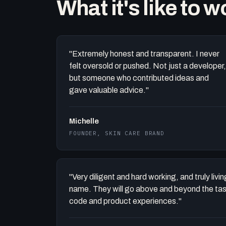
What it's like to 
"Extremely honest and transparent. I never
felt oversold or pushed. Not just a developer,
but someone who contributed ideas and
gave valuable advice."
Michelle
FOUNDER, SKIN CARE BRAND
"Very diligent and hard working, and truly liv
name. They will go above and beyond the task 
code and product experiences."