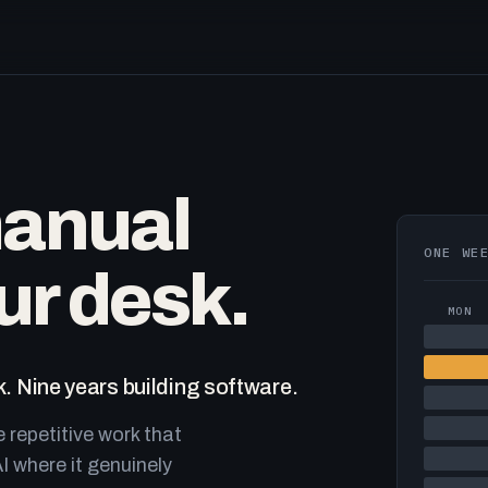
manual
ONE WE
ur desk.
MON
. Nine years building software.
e repetitive work that
I where it genuinely