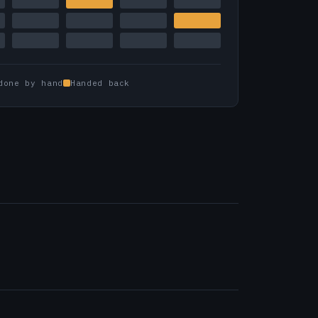
done by hand
Handed back