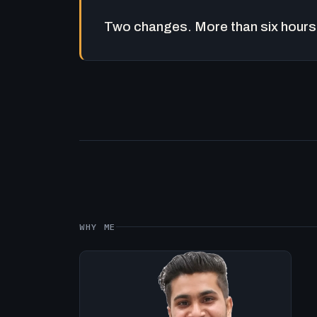
Two changes. More than six hours 
WHY ME