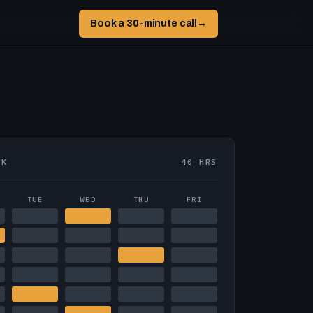
Book a 30-minute call
→
EK
40 HRS
TUE
WED
THU
FRI