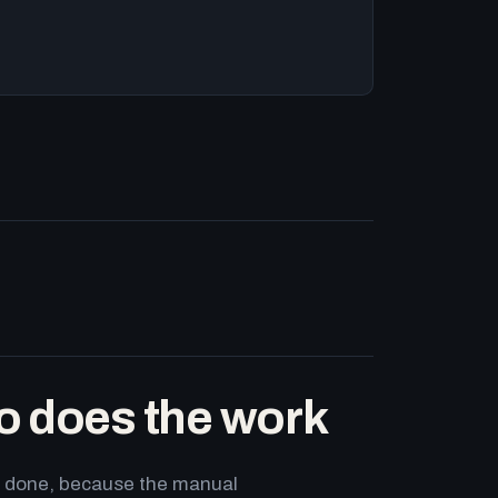
o does the work
ets done, because the manual