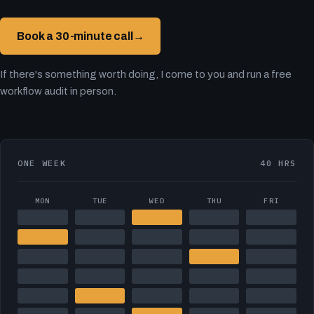
Book a 30-minute call
→
If there's something worth doing, I come to you and run a free
workflow audit in person.
ONE WEEK
40 HRS
MON
TUE
WED
THU
FRI