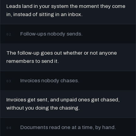
Leads land in your system the moment they come
in, instead of sitting in an inbox.
Follow-ups nobody sends.
02
The follow-up goes out whether or not anyone
remembers to send it.
Invoices nobody chases.
03
Invoices get sent, and unpaid ones get chased,
without you doing the chasing.
Documents read one at a time, by hand.
04