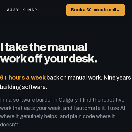
AJAY KUMAR
.
Book a 30-minute call
→
I take the manual
work off your desk.
6+ hours a week
back on manual work. Nine years
building software.
I'm a software builder in Calgary. I find the repetitive
work that eats your week, and I automate it. I use AI
where it genuinely helps, and plain code where it
doesn't.