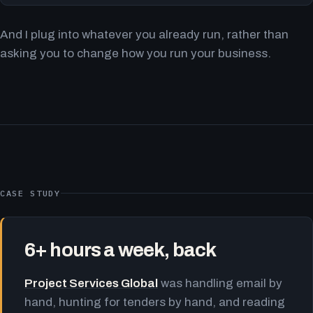
And I plug into whatever you already run, rather than
asking you to change how you run your business.
CASE STUDY
6+ hours a week, back
Project Services Global
was handling email by
hand, hunting for tenders by hand, and reading