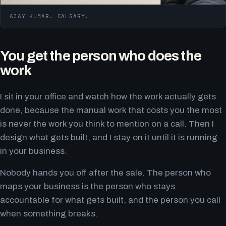
AJAY KUMAR. CALGARY.
You get the person who does the
work
I sit in your office and watch how the work actually gets
done, because the manual work that costs you the most
is never the work you think to mention on a call. Then I
design what gets built, and I stay on it until it is running
in your business.
Nobody hands you off after the sale. The person who
maps your business is the person who stays
accountable for what gets built, and the person you call
when something breaks.