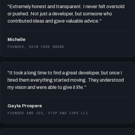
"Extremely honest and transparent. I never felt oversold
or pushed. Not just a developer, but someone who
contributed ideas and gave valuable advice."
Michelle
FOUNDER, SKIN CARE BRAND
"It took a long time to find a great developer, but once I
hired them everything started moving. They understood
my vision and were able to give it life."
Gayta Prospere
FOUNDER AND CEO, STOP AND COPE LLC