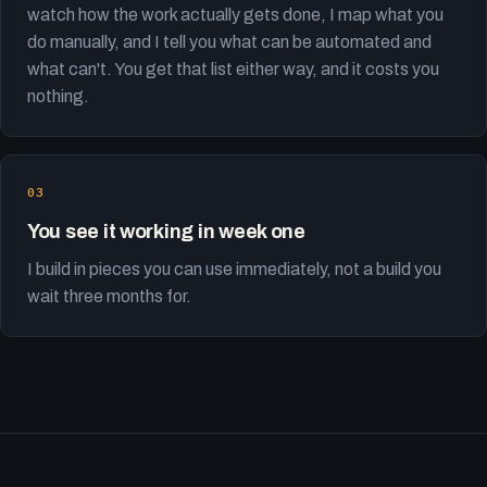
watch how the work actually gets done, I map what you
do manually, and I tell you what can be automated and
what can't. You get that list either way, and it costs you
nothing.
You see it working in week one
I build in pieces you can use immediately, not a build you
wait three months for.