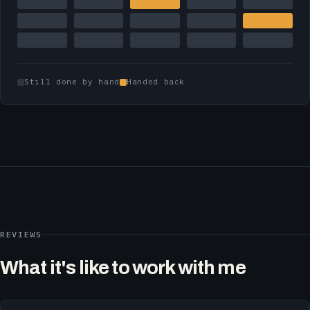
Still done by hand
Handed back
REVIEWS
What it's like to work with me