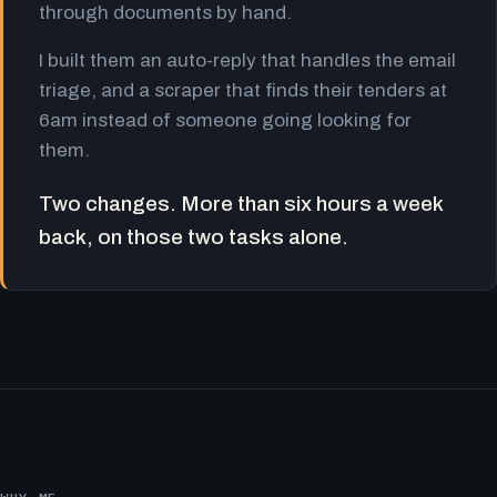
through documents by hand.
I built them an auto-reply that handles the email
triage, and a scraper that finds their tenders at
6am instead of someone going looking for
them.
Two changes. More than six hours a week
back, on those two tasks alone.