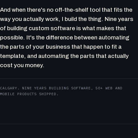
And when there's no off-the-shelf tool that fits the
way you actually work, I build the thing. Nine years
of building custom software is what makes that
possible. It's the difference between automating
the parts of your business that happen to fit a
template, and automating the parts that actually
cost you money.
CALGARY. NINE YEARS BUILDING SOFTWARE, 50+ WEB AND
MOBILE PRODUCTS SHIPPED.