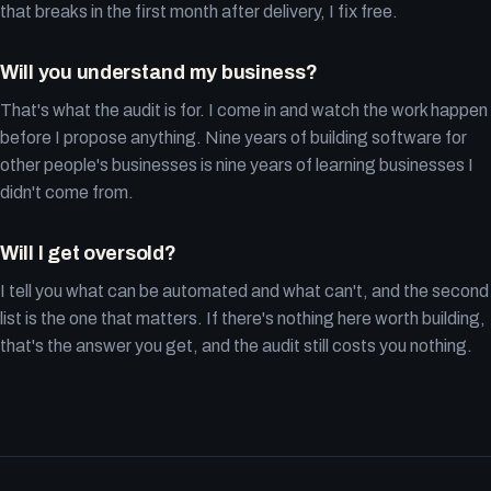
that breaks in the first month after delivery, I fix free.
Will you understand my business?
That's what the audit is for. I come in and watch the work happen
before I propose anything. Nine years of building software for
other people's businesses is nine years of learning businesses I
didn't come from.
Will I get oversold?
I tell you what can be automated and what can't, and the second
list is the one that matters. If there's nothing here worth building,
that's the answer you get, and the audit still costs you nothing.