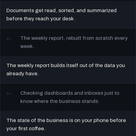
Documents get read, sorted, and summarized
before they reach your desk.
The weekly report, rebuilt from scratch every
05
week.
The weekly report builds itself out of the data you
already have.
Checking dashboards and inboxes just to
06
know where the business stands.
The state of the business is on your phone before
your first coffee.