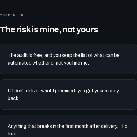
YOUR RISK
The risk is mine, not yours
The audit is free, and you keep the list of what can be
automated whether or not you hire me.
If I don't deliver what I promised, you get your money
back.
Anything that breaks in the first month after delivery, I fix
free.