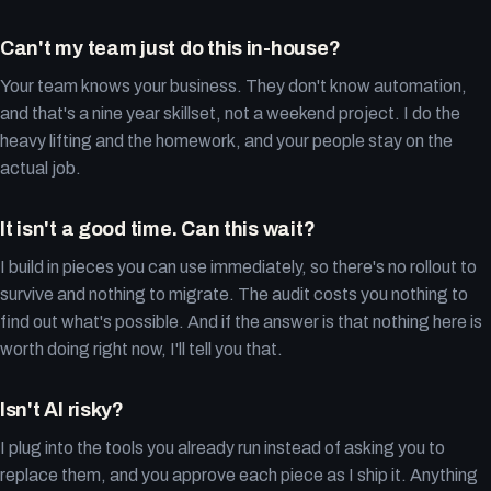
Can't my team just do this in-house?
Your team knows your business. They don't know automation,
and that's a nine year skillset, not a weekend project. I do the
heavy lifting and the homework, and your people stay on the
actual job.
It isn't a good time. Can this wait?
I build in pieces you can use immediately, so there's no rollout to
survive and nothing to migrate. The audit costs you nothing to
find out what's possible. And if the answer is that nothing here is
worth doing right now, I'll tell you that.
Isn't AI risky?
I plug into the tools you already run instead of asking you to
replace them, and you approve each piece as I ship it. Anything