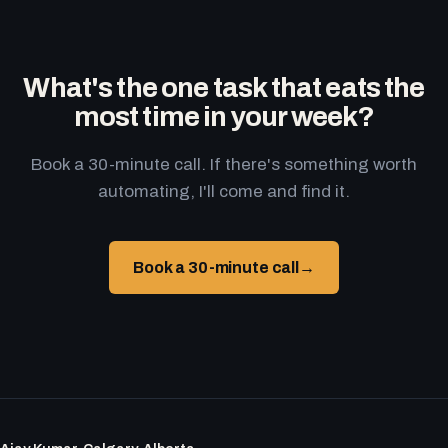
What's the one task that eats the
most time in your week?
Book a 30-minute call. If there's something worth
automating, I'll come and find it.
Book a 30-minute call
→