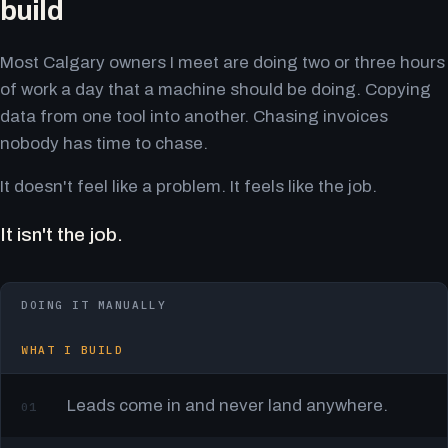
build
Most Calgary owners I meet are doing two or three hours
of work a day that a machine should be doing. Copying
data from one tool into another. Chasing invoices
nobody has time to chase.
It doesn't feel like a problem. It feels like the job.
It isn't the job.
DOING IT MANUALLY
WHAT I BUILD
Leads come in and never land anywhere.
01