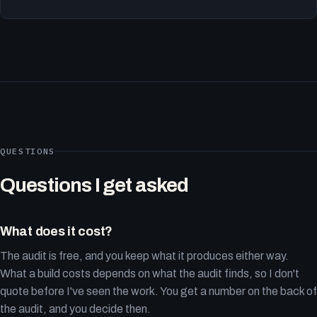
QUESTIONS
Questions I get asked
What does it cost?
The audit is free, and you keep what it produces either way.
What a build costs depends on what the audit finds, so I don't
quote before I've seen the work. You get a number on the back of
the audit, and you decide then.