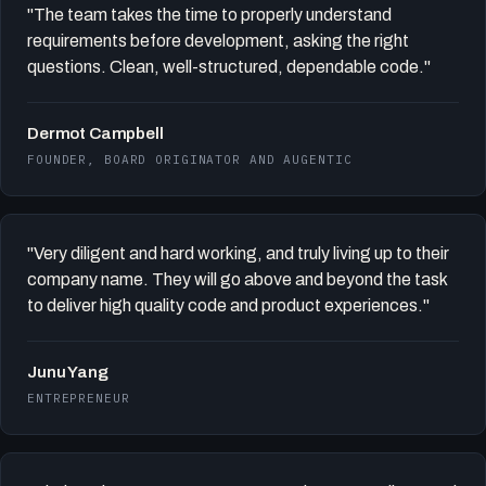
"The team takes the time to properly understand
requirements before development, asking the right
questions. Clean, well-structured, dependable code."
Dermot Campbell
FOUNDER, BOARD ORIGINATOR AND AUGENTIC
"Very diligent and hard working, and truly living up to their
company name. They will go above and beyond the task
to deliver high quality code and product experiences."
Junu Yang
ENTREPRENEUR