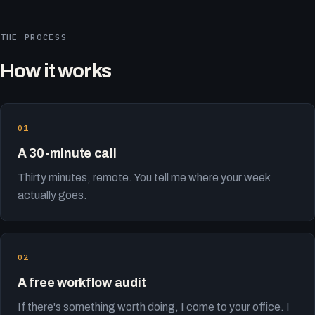
THE PROCESS
How it works
A 30-minute call
Thirty minutes, remote. You tell me where your week
actually goes.
A free workflow audit
If there's something worth doing, I come to your office. I