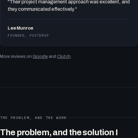
"Their project management approach was excellent, and
they communicated effectively."
Lee Munroe
FOUNDER, POSTDROP
More reviews on
Google
and
Clutch
.
THE PROBLEM, AND THE WORK
The problem, and the solution I