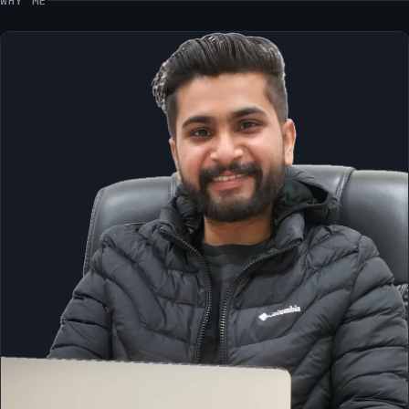
WHY ME