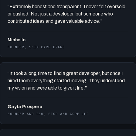
"Extremely honest and transparent. I never felt oversold
or pushed. Not just a developer, but someone who
contributed ideas and gave valuable advice."
Michelle
FOUNDER, SKIN CARE BRAND
"It took a long time to find a great developer, but once I
hired them everything started moving. They understood
my vision and were able to give it life."
Gayta Prospere
FOUNDER AND CEO, STOP AND COPE LLC