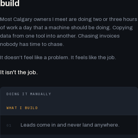
build
Most Calgary owners I meet are doing two or three hours
of work a day that a machine should be doing. Copying
data from one tool into another. Chasing invoices
nobody has time to chase.
It doesn't feel like a problem. It feels like the job.
It isn't the job.
DOING IT MANUALLY
WHAT I BUILD
Leads come in and never land anywhere.
01