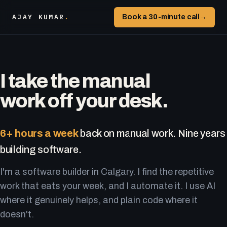
AJAY KUMAR
.
Book a 30-minute call
→
I take the manual
work off your desk.
6+ hours a week
back on manual work. Nine years
building software.
I'm a software builder in Calgary. I find the repetitive
work that eats your week, and I automate it. I use AI
where it genuinely helps, and plain code where it
doesn't.