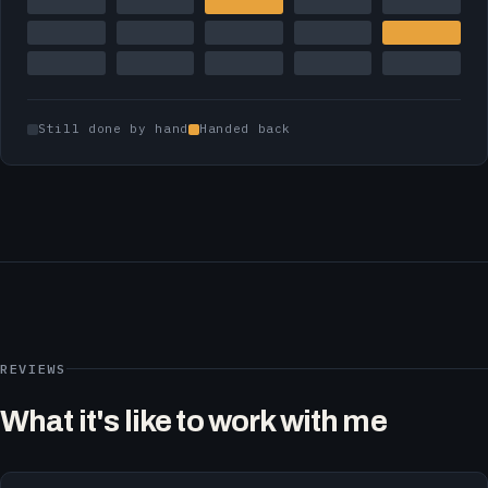
Still done by hand
Handed back
REVIEWS
What it's like to work with me