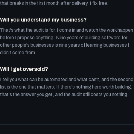
that breaks in the first month after delivery, I fix free.
Will you understand my business?
That's what the audit is for. I come in and watch the work happen
before I propose anything. Nine years of building software for
other people's businesses is nine years of learning businesses I
didn't come from.
Will I get oversold?
I tell you what can be automated and what can't, and the second
list is the one that matters. If there's nothing here worth building,
that's the answer you get, and the audit still costs you nothing.