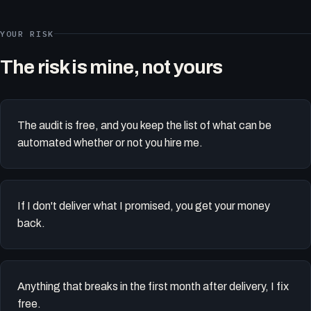
YOUR RISK
The risk is mine, not yours
The audit is free, and you keep the list of what can be
automated whether or not you hire me.
If I don't deliver what I promised, you get your money
back.
Anything that breaks in the first month after delivery, I fix
free.