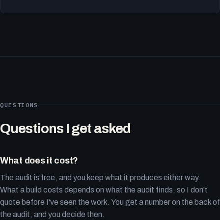
QUESTIONS
Questions I get asked
What does it cost?
The audit is free, and you keep what it produces either way.
What a build costs depends on what the audit finds, so I don't
quote before I've seen the work. You get a number on the back of
the audit, and you decide then.