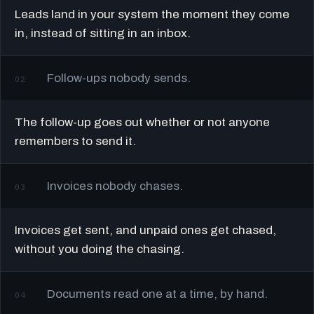
Leads land in your system the moment they come
in, instead of sitting in an inbox.
Follow-ups nobody sends.
02
The follow-up goes out whether or not anyone
remembers to send it.
Invoices nobody chases.
03
Invoices get sent, and unpaid ones get chased,
without you doing the chasing.
Documents read one at a time, by hand.
04