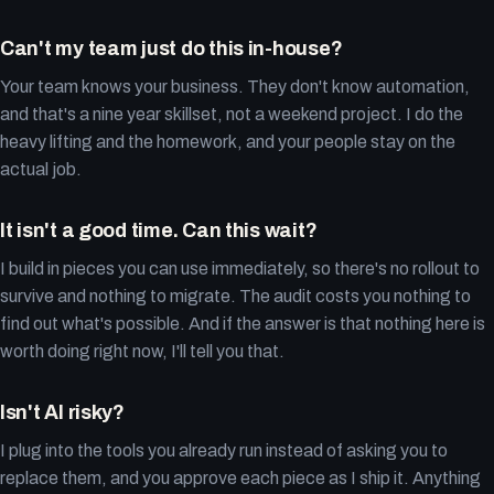
Can't my team just do this in-house?
Your team knows your business. They don't know automation,
and that's a nine year skillset, not a weekend project. I do the
heavy lifting and the homework, and your people stay on the
actual job.
It isn't a good time. Can this wait?
I build in pieces you can use immediately, so there's no rollout to
survive and nothing to migrate. The audit costs you nothing to
find out what's possible. And if the answer is that nothing here is
worth doing right now, I'll tell you that.
Isn't AI risky?
I plug into the tools you already run instead of asking you to
replace them, and you approve each piece as I ship it. Anything