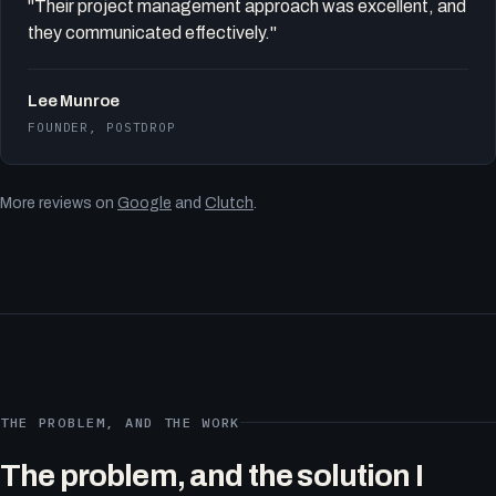
"Their project management approach was excellent, and
they communicated effectively."
Lee Munroe
FOUNDER, POSTDROP
More reviews on
Google
and
Clutch
.
THE PROBLEM, AND THE WORK
The problem, and the solution I