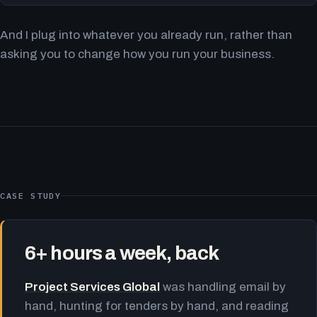
And I plug into whatever you already run, rather than
asking you to change how you run your business.
CASE STUDY
6+ hours a week, back
Project Services Global
was handling email by
hand, hunting for tenders by hand, and reading