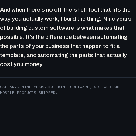
And when there's no off-the-shelf tool that fits the
way you actually work, I build the thing. Nine years
of building custom software is what makes that
possible. It's the difference between automating
the parts of your business that happen to fit a
template, and automating the parts that actually
cost you money.
CALGARY. NINE YEARS BUILDING SOFTWARE, 50+ WEB AND
MOBILE PRODUCTS SHIPPED.