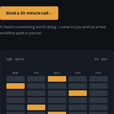
Book a 30-minute call
→
If there's something worth doing, I come to you and run a free
workflow audit in person.
ONE WEEK
40 HRS
MON
TUE
WED
THU
FRI