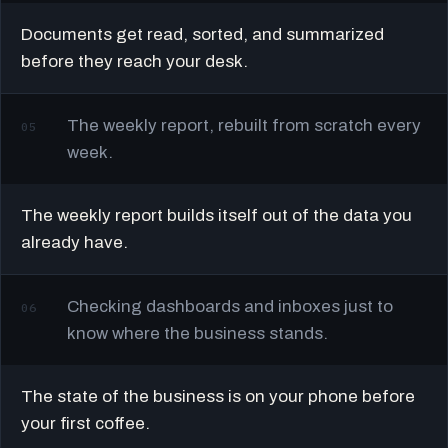
Documents get read, sorted, and summarized
before they reach your desk.
The weekly report, rebuilt from scratch every
05
week.
The weekly report builds itself out of the data you
already have.
Checking dashboards and inboxes just to
06
know where the business stands.
The state of the business is on your phone before
your first coffee.