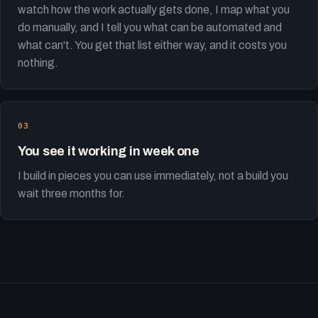
watch how the work actually gets done, I map what you
do manually, and I tell you what can be automated and
what can't. You get that list either way, and it costs you
nothing.
You see it working in week one
I build in pieces you can use immediately, not a build you
wait three months for.