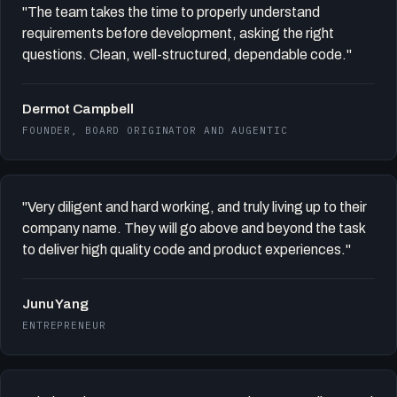
"The team takes the time to properly understand
requirements before development, asking the right
questions. Clean, well-structured, dependable code."
Dermot Campbell
FOUNDER, BOARD ORIGINATOR AND AUGENTIC
"Very diligent and hard working, and truly living up to their
company name. They will go above and beyond the task
to deliver high quality code and product experiences."
Junu Yang
ENTREPRENEUR