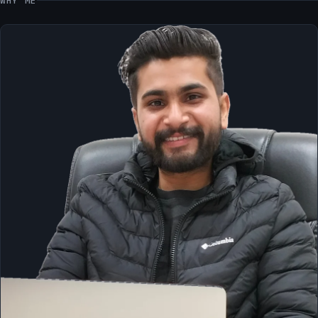
WHY ME