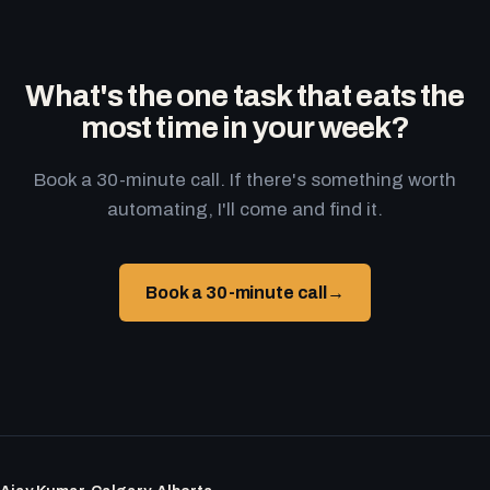
What's the one task that eats the
most time in your week?
Book a 30-minute call. If there's something worth
automating, I'll come and find it.
Book a 30-minute call
→