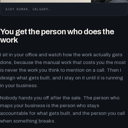
AJAY KUMAR. CALGARY.
You get the person who does the
work
I sit in your office and watch how the work actually gets
done, because the manual work that costs you the most
is never the work you think to mention on a call. Then I
design what gets built, and I stay on it until it is running
in your business.
Nobody hands you off after the sale. The person who
maps your business is the person who stays
accountable for what gets built, and the person you call
when something breaks.