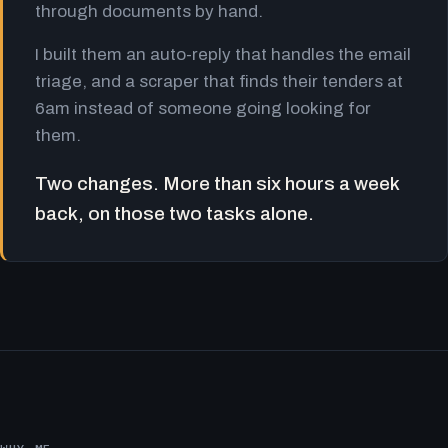
through documents by hand.
I built them an auto-reply that handles the email
triage, and a scraper that finds their tenders at
6am instead of someone going looking for
them.
Two changes. More than six hours a week
back, on those two tasks alone.