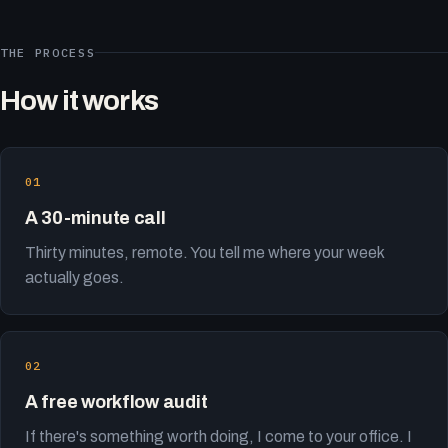
THE PROCESS
How it works
A 30-minute call
Thirty minutes, remote. You tell me where your week
actually goes.
A free workflow audit
If there's something worth doing, I come to your office. I