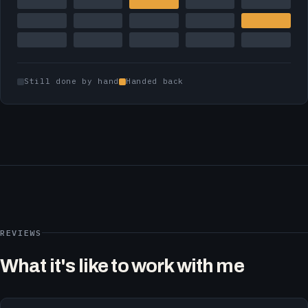
Still done by hand
Handed back
REVIEWS
What it's like to work with me