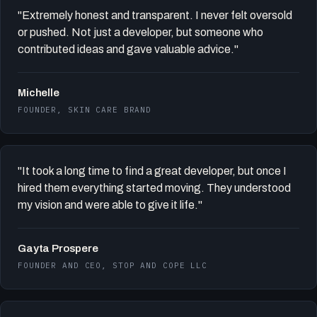
"Extremely honest and transparent. I never felt oversold
or pushed. Not just a developer, but someone who
contributed ideas and gave valuable advice."
Michelle
FOUNDER, SKIN CARE BRAND
"It took a long time to find a great developer, but once I
hired them everything started moving. They understood
my vision and were able to give it life."
Gayta Prospere
FOUNDER AND CEO, STOP AND COPE LLC