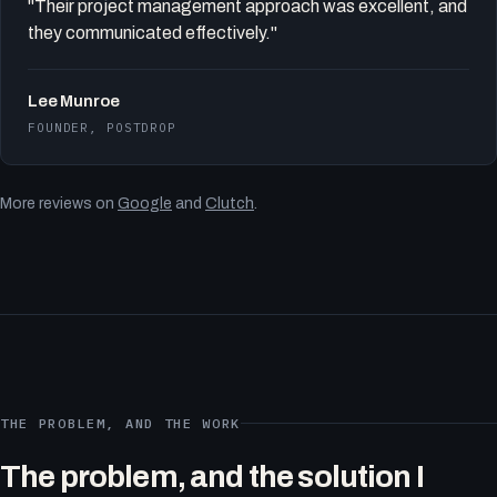
"Their project management approach was excellent, and
they communicated effectively."
Lee Munroe
FOUNDER, POSTDROP
More reviews on
Google
and
Clutch
.
THE PROBLEM, AND THE WORK
The problem, and the solution I