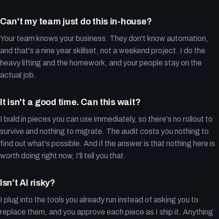
Can't my team just do this in-house?
Your team knows your business. They don't know automation,
and that's a nine year skillset, not a weekend project. I do the
heavy lifting and the homework, and your people stay on the
actual job.
It isn't a good time. Can this wait?
I build in pieces you can use immediately, so there's no rollout to
survive and nothing to migrate. The audit costs you nothing to
find out what's possible. And if the answer is that nothing here is
worth doing right now, I'll tell you that.
Isn't AI risky?
I plug into the tools you already run instead of asking you to
replace them, and you approve each piece as I ship it. Anything