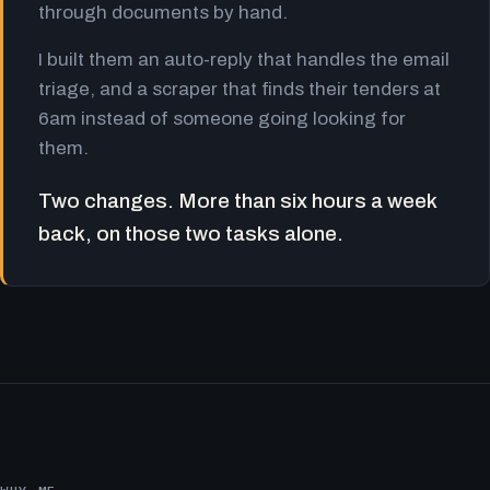
through documents by hand.
I built them an auto-reply that handles the email
triage, and a scraper that finds their tenders at
6am instead of someone going looking for
them.
Two changes. More than six hours a week
back, on those two tasks alone.