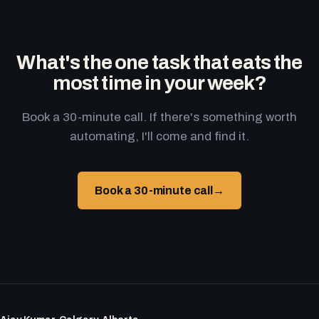
What's the one task that eats the
most time in your week?
Book a 30-minute call. If there's something worth
automating, I'll come and find it.
Book a 30-minute call
→