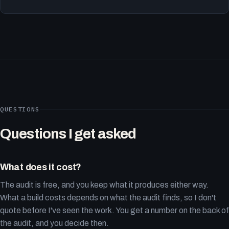
QUESTIONS
Questions I get asked
What does it cost?
The audit is free, and you keep what it produces either way.
What a build costs depends on what the audit finds, so I don't
quote before I've seen the work. You get a number on the back of
the audit, and you decide then.