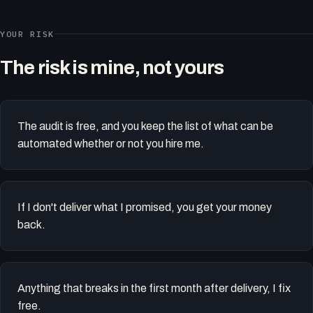
YOUR RISK
The risk is mine, not yours
The audit is free, and you keep the list of what can be
automated whether or not you hire me.
If I don't deliver what I promised, you get your money
back.
Anything that breaks in the first month after delivery, I fix
free.