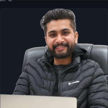
WHY ME