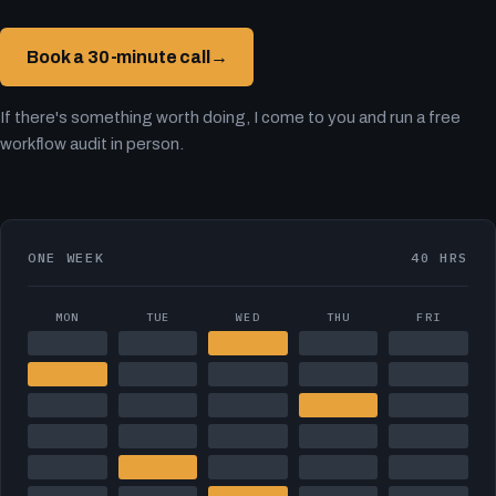
Book a 30-minute call
→
If there's something worth doing, I come to you and run a free
workflow audit in person.
ONE WEEK
40 HRS
MON
TUE
WED
THU
FRI