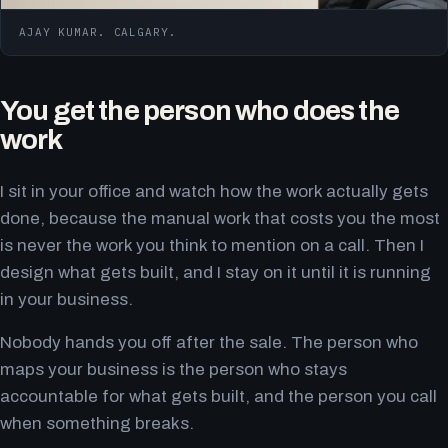
AJAY KUMAR. CALGARY.
You get the person who does the
work
I sit in your office and watch how the work actually gets
done, because the manual work that costs you the most
is never the work you think to mention on a call. Then I
design what gets built, and I stay on it until it is running
in your business.
Nobody hands you off after the sale. The person who
maps your business is the person who stays
accountable for what gets built, and the person you call
when something breaks.