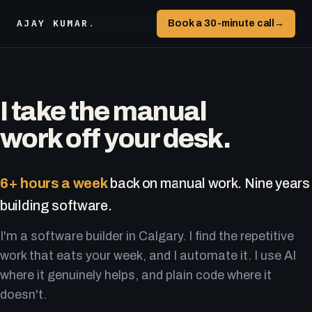
AJAY KUMAR
.
Book a 30-minute call
→
I take the manual
work off your desk.
6+ hours a week
back on manual work. Nine years
building software.
I'm a software builder in Calgary. I find the repetitive
work that eats your week, and I automate it. I use AI
where it genuinely helps, and plain code where it
doesn't.