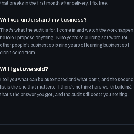
that breaks in the first month after delivery, I fix free.
Will you understand my business?
That's what the audit is for. I come in and watch the work happen
before I propose anything. Nine years of building software for
other people's businesses is nine years of learning businesses I
didn't come from.
Will I get oversold?
I tell you what can be automated and what can't, and the second
list is the one that matters. If there's nothing here worth building,
that's the answer you get, and the audit still costs you nothing.