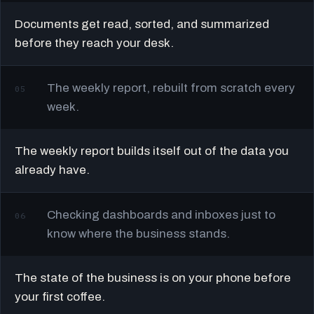
Documents get read, sorted, and summarized
before they reach your desk.
The weekly report, rebuilt from scratch every
05
week.
The weekly report builds itself out of the data you
already have.
Checking dashboards and inboxes just to
06
know where the business stands.
The state of the business is on your phone before
your first coffee.