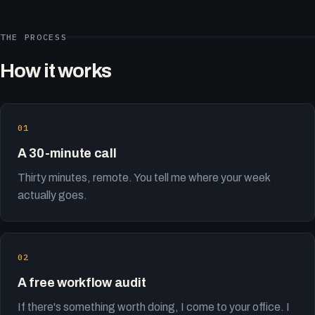
THE PROCESS
How it works
A 30-minute call
Thirty minutes, remote. You tell me where your week
actually goes.
A free workflow audit
If there's something worth doing, I come to your office. I