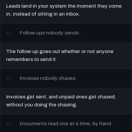
Leads land in your system the moment they come
in, instead of sitting in an inbox.
Follow-ups nobody sends.
02
The follow-up goes out whether or not anyone
remembers to send it.
Invoices nobody chases.
03
Invoices get sent, and unpaid ones get chased,
without you doing the chasing.
Documents read one at a time, by hand.
04