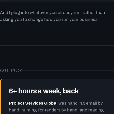
And I plug into whatever you already run, rather than
asking you to change how you run your business.
CASE STUDY
6+ hours a week, back
Project Services Global
was handling email by
hand, hunting for tenders by hand, and reading