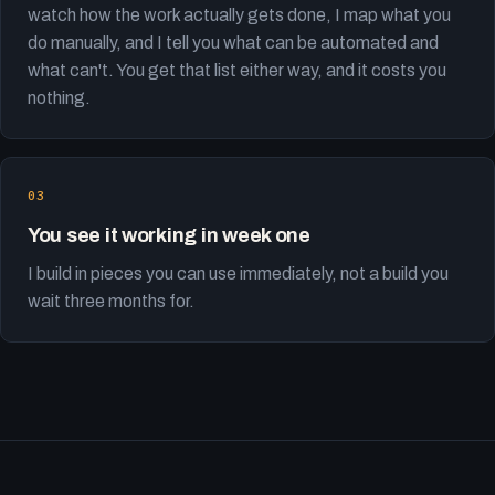
watch how the work actually gets done, I map what you
do manually, and I tell you what can be automated and
what can't. You get that list either way, and it costs you
nothing.
You see it working in week one
I build in pieces you can use immediately, not a build you
wait three months for.