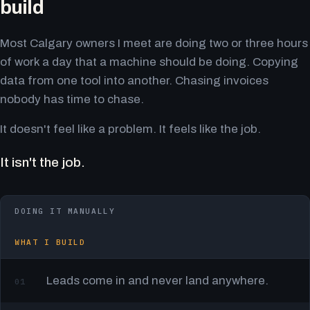
build
Most Calgary owners I meet are doing two or three hours
of work a day that a machine should be doing. Copying
data from one tool into another. Chasing invoices
nobody has time to chase.
It doesn't feel like a problem. It feels like the job.
It isn't the job.
DOING IT MANUALLY
WHAT I BUILD
Leads come in and never land anywhere.
01