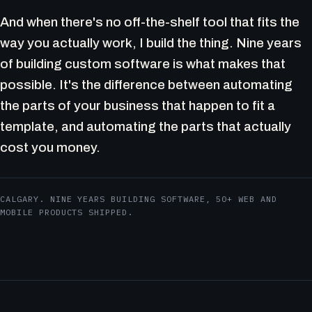
And when there's no off-the-shelf tool that fits the
way you actually work, I build the thing. Nine years
of building custom software is what makes that
possible. It's the difference between automating
the parts of your business that happen to fit a
template, and automating the parts that actually
cost you money.
CALGARY. NINE YEARS BUILDING SOFTWARE, 50+ WEB AND
MOBILE PRODUCTS SHIPPED.