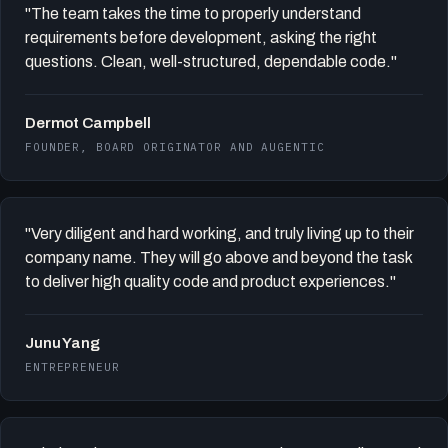
"The team takes the time to properly understand
requirements before development, asking the right
questions. Clean, well-structured, dependable code."
Dermot Campbell
FOUNDER, BOARD ORIGINATOR AND AUGENTIC
"Very diligent and hard working, and truly living up to their
company name. They will go above and beyond the task
to deliver high quality code and product experiences."
Junu Yang
ENTREPRENEUR