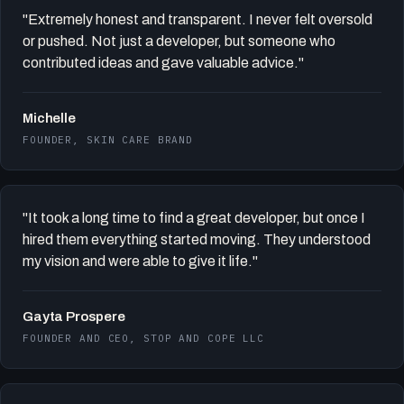
"Extremely honest and transparent. I never felt oversold
or pushed. Not just a developer, but someone who
contributed ideas and gave valuable advice."
Michelle
FOUNDER, SKIN CARE BRAND
"It took a long time to find a great developer, but once I
hired them everything started moving. They understood
my vision and were able to give it life."
Gayta Prospere
FOUNDER AND CEO, STOP AND COPE LLC