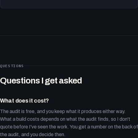
QUESTIONS
Questions I get asked
What does it cost?
The audit is free, and you keep what it produces either way.
What a build costs depends on what the audit finds, so I don't
quote before I've seen the work. You get a number on the back of
the audit, and you decide then.