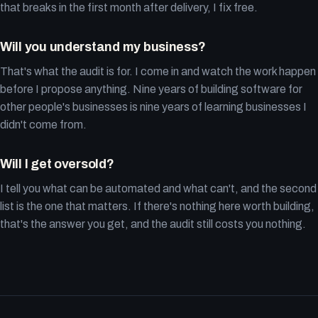
that breaks in the first month after delivery, I fix free.
Will you understand my business?
That's what the audit is for. I come in and watch the work happen
before I propose anything. Nine years of building software for
other people's businesses is nine years of learning businesses I
didn't come from.
Will I get oversold?
I tell you what can be automated and what can't, and the second
list is the one that matters. If there's nothing here worth building,
that's the answer you get, and the audit still costs you nothing.