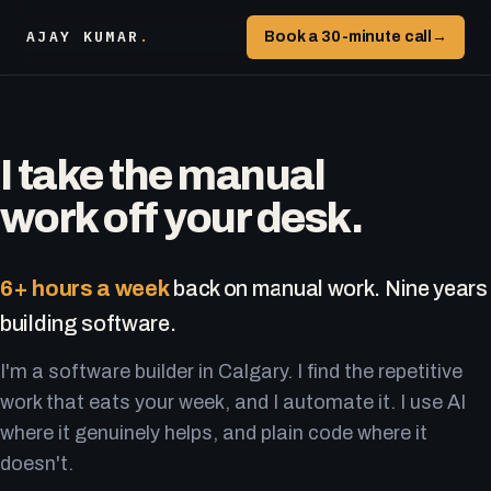
AJAY KUMAR
.
Book a 30-minute call
→
I take the manual
work off your desk.
6+ hours a week
back on manual work. Nine years
building software.
I'm a software builder in Calgary. I find the repetitive
work that eats your week, and I automate it. I use AI
where it genuinely helps, and plain code where it
doesn't.