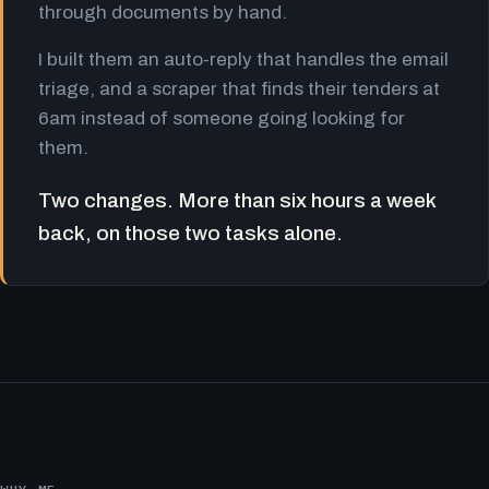
through documents by hand.
I built them an auto-reply that handles the email
triage, and a scraper that finds their tenders at
6am instead of someone going looking for
them.
Two changes. More than six hours a week
back, on those two tasks alone.