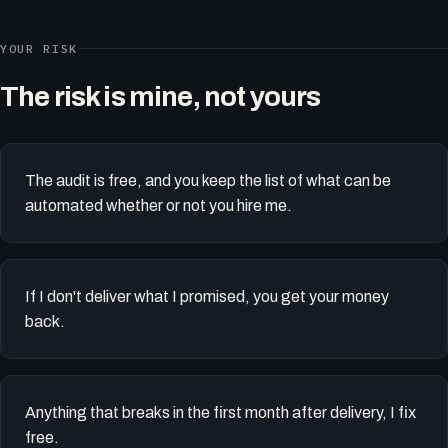
YOUR RISK
The risk is mine, not yours
The audit is free, and you keep the list of what can be
automated whether or not you hire me.
If I don't deliver what I promised, you get your money
back.
Anything that breaks in the first month after delivery, I fix
free.