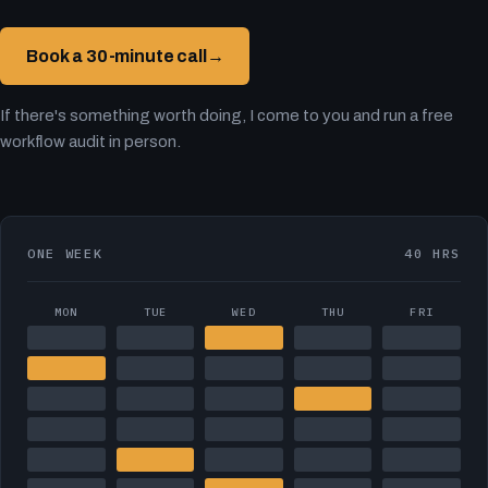
Book a 30-minute call
→
If there's something worth doing, I come to you and run a free
workflow audit in person.
ONE WEEK
40 HRS
MON
TUE
WED
THU
FRI