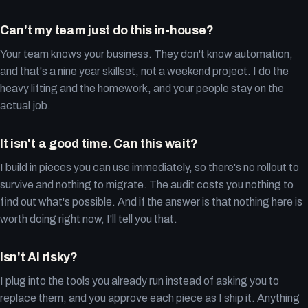
Can't my team just do this in-house?
Your team knows your business. They don't know automation,
and that's a nine year skillset, not a weekend project. I do the
heavy lifting and the homework, and your people stay on the
actual job.
It isn't a good time. Can this wait?
I build in pieces you can use immediately, so there's no rollout to
survive and nothing to migrate. The audit costs you nothing to
find out what's possible. And if the answer is that nothing here is
worth doing right now, I'll tell you that.
Isn't AI risky?
I plug into the tools you already run instead of asking you to
replace them, and you approve each piece as I ship it. Anything