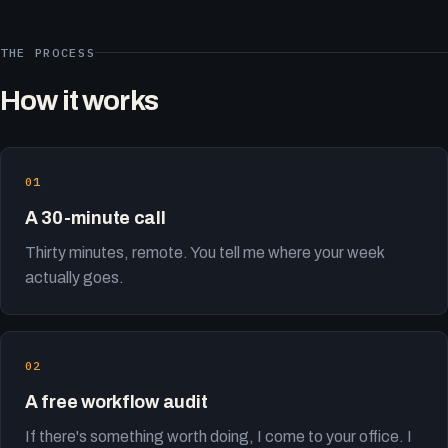
THE PROCESS
How it works
A 30-minute call
Thirty minutes, remote. You tell me where your week
actually goes.
A free workflow audit
If there's something worth doing, I come to your office. I