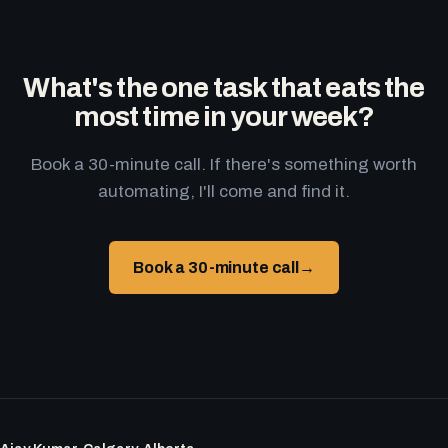
What's the one task that eats the
most time in your week?
Book a 30-minute call. If there's something worth
automating, I'll come and find it.
Book a 30-minute call
→