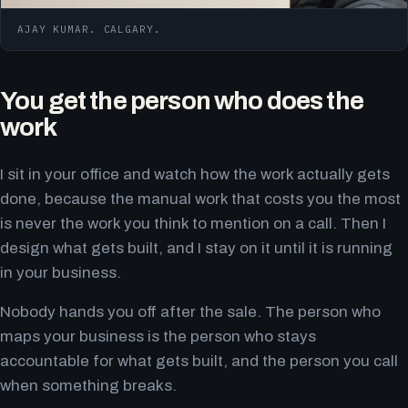
AJAY KUMAR. CALGARY.
You get the person who does the
work
I sit in your office and watch how the work actually gets
done, because the manual work that costs you the most
is never the work you think to mention on a call. Then I
design what gets built, and I stay on it until it is running
in your business.
Nobody hands you off after the sale. The person who
maps your business is the person who stays
accountable for what gets built, and the person you call
when something breaks.