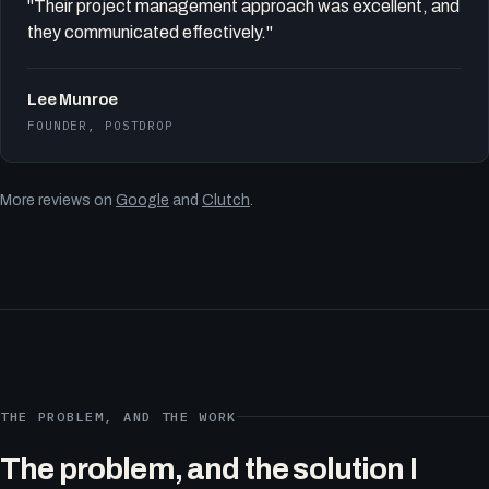
"Their project management approach was excellent, and
they communicated effectively."
Lee Munroe
FOUNDER, POSTDROP
More reviews on
Google
and
Clutch
.
THE PROBLEM, AND THE WORK
The problem, and the solution I