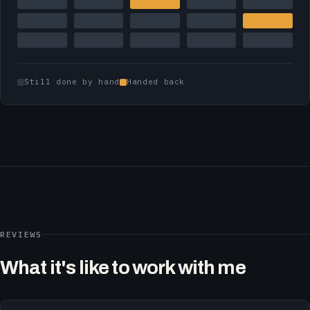
Still done by hand
Handed back
REVIEWS
What it's like to work with me