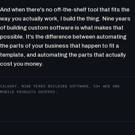
And when there's no off-the-shelf tool that fits the
way you actually work, I build the thing. Nine years
of building custom software is what makes that
possible. It's the difference between automating
the parts of your business that happen to fit a
template, and automating the parts that actually
cost you money.
CALGARY. NINE YEARS BUILDING SOFTWARE, 50+ WEB AND
MOBILE PRODUCTS SHIPPED.