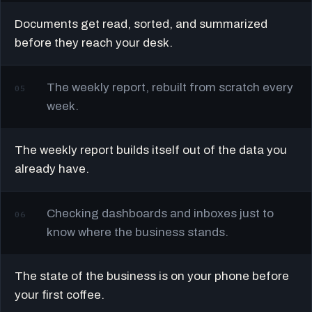
Documents get read, sorted, and summarized
before they reach your desk.
The weekly report, rebuilt from scratch every
05
week.
The weekly report builds itself out of the data you
already have.
Checking dashboards and inboxes just to
06
know where the business stands.
The state of the business is on your phone before
your first coffee.