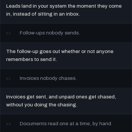
Leads land in your system the moment they come
in, instead of sitting in an inbox.
Follow-ups nobody sends.
02
The follow-up goes out whether or not anyone
remembers to send it.
Invoices nobody chases.
03
Invoices get sent, and unpaid ones get chased,
without you doing the chasing.
Documents read one at a time, by hand.
04