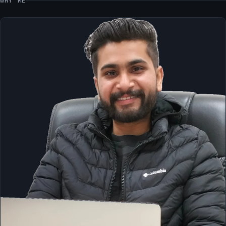
WHY ME