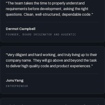
"The team takes the time to properly understand
requirements before development, asking the right
questions. Clean, well-structured, dependable code."
Dermot Campbell
FOUNDER, BOARD ORIGINATOR AND AUGENTIC
"Very diligent and hard working, and truly living up to their
company name. They will go above and beyond the task
to deliver high quality code and product experiences."
Junu Yang
ENTREPRENEUR