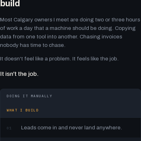
build
Most Calgary owners I meet are doing two or three hours
of work a day that a machine should be doing. Copying
data from one tool into another. Chasing invoices
nobody has time to chase.
It doesn't feel like a problem. It feels like the job.
It isn't the job.
DOING IT MANUALLY
WHAT I BUILD
Leads come in and never land anywhere.
01