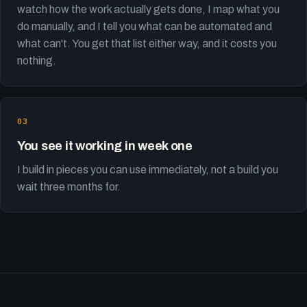
watch how the work actually gets done, I map what you
do manually, and I tell you what can be automated and
what can't. You get that list either way, and it costs you
nothing.
You see it working in week one
I build in pieces you can use immediately, not a build you
wait three months for.