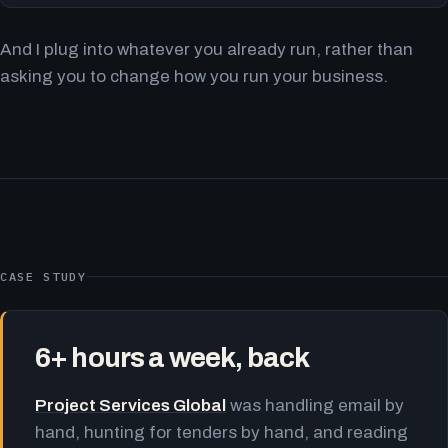
And I plug into whatever you already run, rather than
asking you to change how you run your business.
CASE STUDY
6+ hours a week, back
Project Services Global
was handling email by
hand, hunting for tenders by hand, and reading