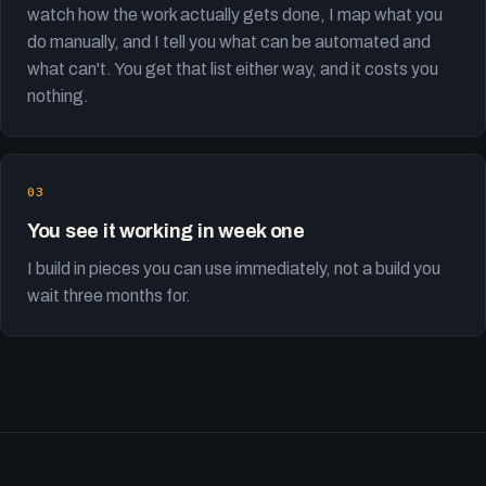
watch how the work actually gets done, I map what you
do manually, and I tell you what can be automated and
what can't. You get that list either way, and it costs you
nothing.
You see it working in week one
I build in pieces you can use immediately, not a build you
wait three months for.