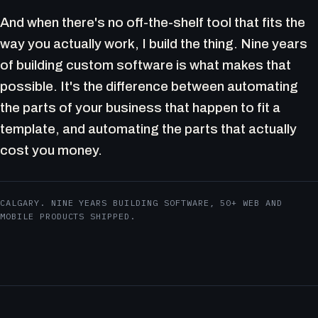
And when there's no off-the-shelf tool that fits the
way you actually work, I build the thing. Nine years
of building custom software is what makes that
possible. It's the difference between automating
the parts of your business that happen to fit a
template, and automating the parts that actually
cost you money.
CALGARY. NINE YEARS BUILDING SOFTWARE, 50+ WEB AND
MOBILE PRODUCTS SHIPPED.