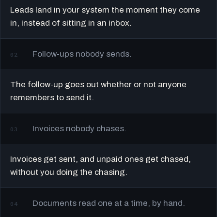
Leads land in your system the moment they come
in, instead of sitting in an inbox.
Follow-ups nobody sends.
02
The follow-up goes out whether or not anyone
remembers to send it.
Invoices nobody chases.
03
Invoices get sent, and unpaid ones get chased,
without you doing the chasing.
Documents read one at a time, by hand.
04