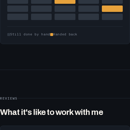
Still done by hand
Handed back
REVIEWS
What it's like to work with me