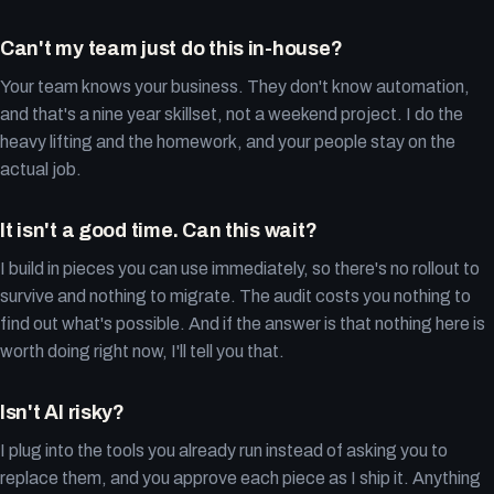
Can't my team just do this in-house?
Your team knows your business. They don't know automation,
and that's a nine year skillset, not a weekend project. I do the
heavy lifting and the homework, and your people stay on the
actual job.
It isn't a good time. Can this wait?
I build in pieces you can use immediately, so there's no rollout to
survive and nothing to migrate. The audit costs you nothing to
find out what's possible. And if the answer is that nothing here is
worth doing right now, I'll tell you that.
Isn't AI risky?
I plug into the tools you already run instead of asking you to
replace them, and you approve each piece as I ship it. Anything