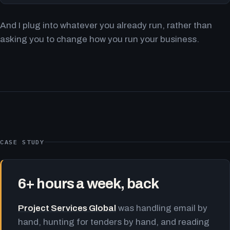
And I plug into whatever you already run, rather than
asking you to change how you run your business.
CASE STUDY
6+ hours a week, back
Project Services Global
was handling email by
hand, hunting for tenders by hand, and reading