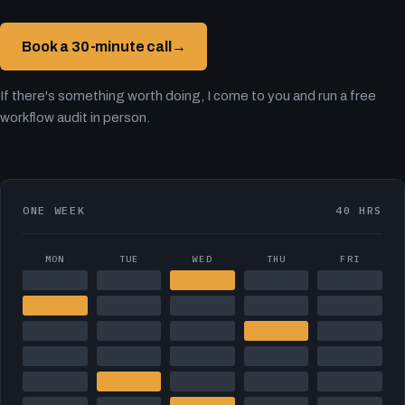
Book a 30-minute call
→
If there's something worth doing, I come to you and run a free
workflow audit in person.
ONE WEEK
40 HRS
MON
TUE
WED
THU
FRI