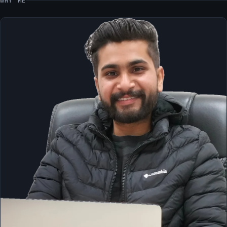
WHY ME