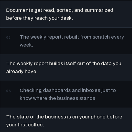
Documents get read, sorted, and summarized
before they reach your desk.
The weekly report, rebuilt from scratch every
05
week.
The weekly report builds itself out of the data you
already have.
Checking dashboards and inboxes just to
06
know where the business stands.
The state of the business is on your phone before
your first coffee.