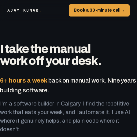
AJAY KUMAR
.
Book a 30-minute call
→
I take the manual
work off your desk.
6+ hours a week
back on manual work. Nine years
building software.
I'm a software builder in Calgary. I find the repetitive
work that eats your week, and I automate it. I use AI
where it genuinely helps, and plain code where it
doesn't.