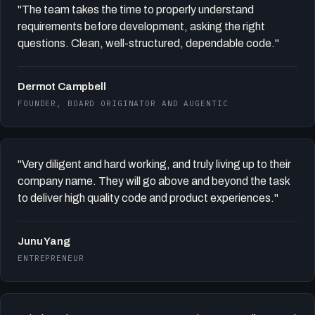
"The team takes the time to properly understand
requirements before development, asking the right
questions. Clean, well-structured, dependable code."
Dermot Campbell
FOUNDER, BOARD ORIGINATOR AND AUGENTIC
"Very diligent and hard working, and truly living up to their
company name. They will go above and beyond the task
to deliver high quality code and product experiences."
Junu Yang
ENTREPRENEUR