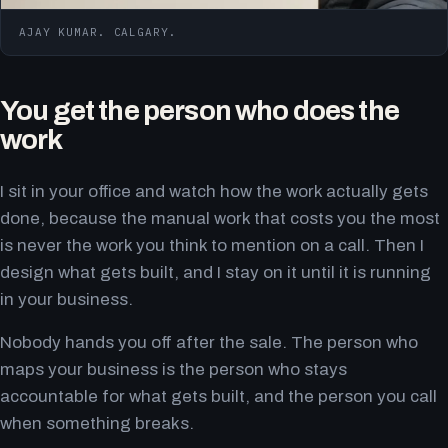
AJAY KUMAR. CALGARY.
You get the person who does the
work
I sit in your office and watch how the work actually gets
done, because the manual work that costs you the most
is never the work you think to mention on a call. Then I
design what gets built, and I stay on it until it is running
in your business.
Nobody hands you off after the sale. The person who
maps your business is the person who stays
accountable for what gets built, and the person you call
when something breaks.