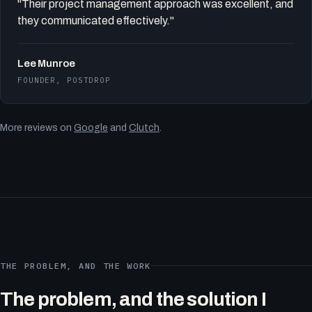
"Their project management approach was excellent, and
they communicated effectively."
Lee Munroe
FOUNDER, POSTDROP
More reviews on
Google
and
Clutch
.
THE PROBLEM, AND THE WORK
The problem, and the solution I