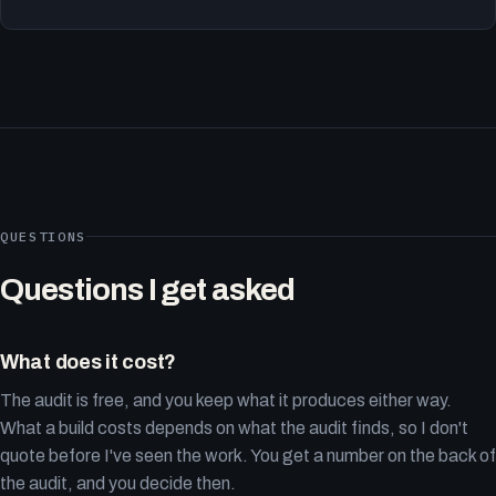
QUESTIONS
Questions I get asked
What does it cost?
The audit is free, and you keep what it produces either way.
What a build costs depends on what the audit finds, so I don't
quote before I've seen the work. You get a number on the back of
the audit, and you decide then.