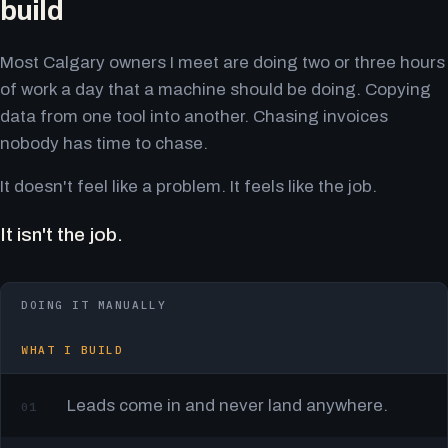
build
Most Calgary owners I meet are doing two or three hours
of work a day that a machine should be doing. Copying
data from one tool into another. Chasing invoices
nobody has time to chase.
It doesn't feel like a problem. It feels like the job.
It isn't the job.
DOING IT MANUALLY
WHAT I BUILD
Leads come in and never land anywhere.
01