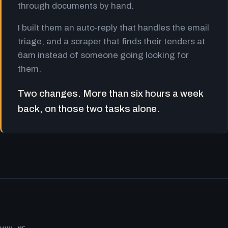
through documents by hand.
I built them an auto-reply that handles the email
triage, and a scraper that finds their tenders at
6am instead of someone going looking for
them.
Two changes. More than six hours a week
back, on those two tasks alone.