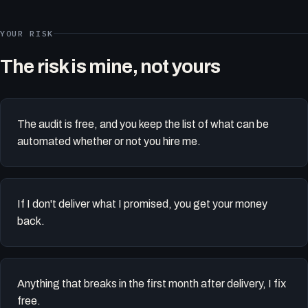
YOUR RISK
The risk is mine, not yours
The audit is free, and you keep the list of what can be
automated whether or not you hire me.
If I don't deliver what I promised, you get your money
back.
Anything that breaks in the first month after delivery, I fix
free.