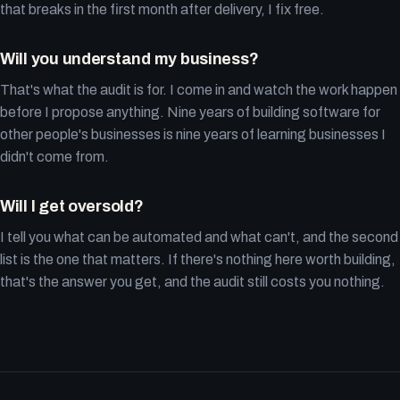
that breaks in the first month after delivery, I fix free.
Will you understand my business?
That's what the audit is for. I come in and watch the work happen
before I propose anything. Nine years of building software for
other people's businesses is nine years of learning businesses I
didn't come from.
Will I get oversold?
I tell you what can be automated and what can't, and the second
list is the one that matters. If there's nothing here worth building,
that's the answer you get, and the audit still costs you nothing.