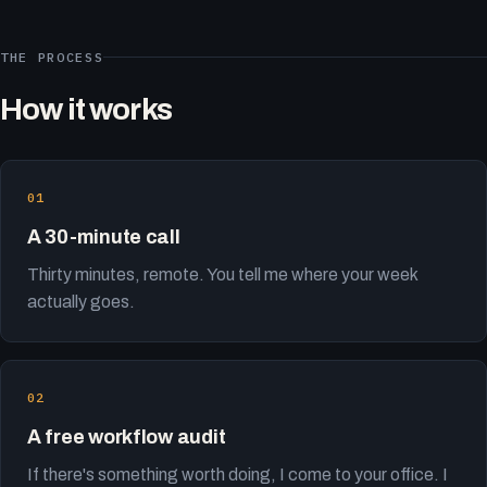
THE PROCESS
How it works
A 30-minute call
Thirty minutes, remote. You tell me where your week
actually goes.
A free workflow audit
If there's something worth doing, I come to your office. I