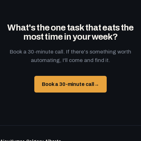
What's the one task that eats the
most time in your week?
Book a 30-minute call. If there's something worth
automating, I'll come and find it.
Book a 30-minute call
→