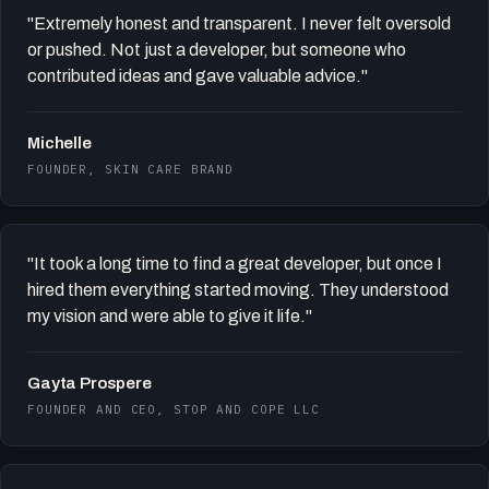
"Extremely honest and transparent. I never felt oversold
or pushed. Not just a developer, but someone who
contributed ideas and gave valuable advice."
Michelle
FOUNDER, SKIN CARE BRAND
"It took a long time to find a great developer, but once I
hired them everything started moving. They understood
my vision and were able to give it life."
Gayta Prospere
FOUNDER AND CEO, STOP AND COPE LLC