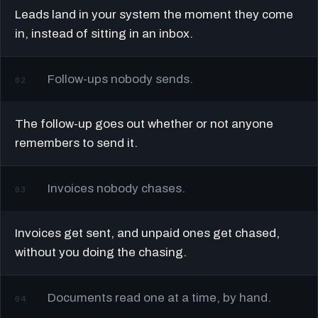
Leads land in your system the moment they come
in, instead of sitting in an inbox.
Follow-ups nobody sends.
02
The follow-up goes out whether or not anyone
remembers to send it.
Invoices nobody chases.
03
Invoices get sent, and unpaid ones get chased,
without you doing the chasing.
Documents read one at a time, by hand.
04