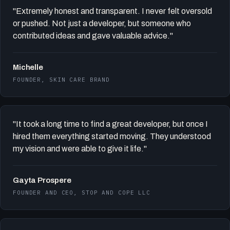
"Extremely honest and transparent. I never felt oversold
or pushed. Not just a developer, but someone who
contributed ideas and gave valuable advice."
Michelle
FOUNDER, SKIN CARE BRAND
"It took a long time to find a great developer, but once I
hired them everything started moving. They understood
my vision and were able to give it life."
Gayta Prospere
FOUNDER AND CEO, STOP AND COPE LLC