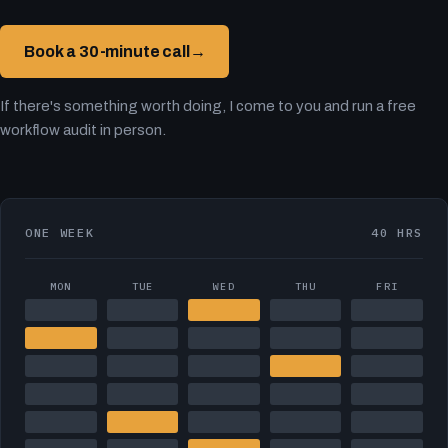
Book a 30-minute call
→
If there's something worth doing, I come to you and run a free
workflow audit in person.
ONE WEEK
40 HRS
MON
TUE
WED
THU
FRI