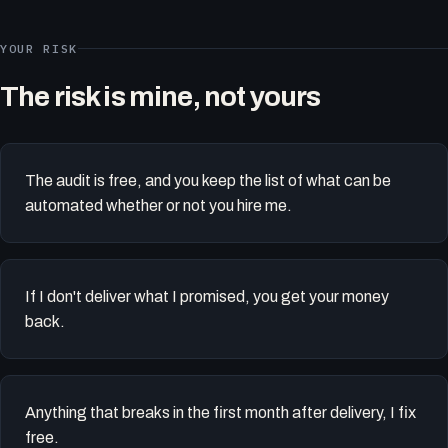
YOUR RISK
The risk is mine, not yours
The audit is free, and you keep the list of what can be
automated whether or not you hire me.
If I don't deliver what I promised, you get your money
back.
Anything that breaks in the first month after delivery, I fix
free.