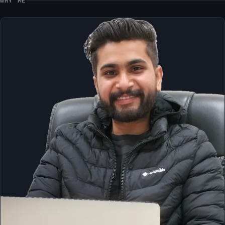
WHY ME