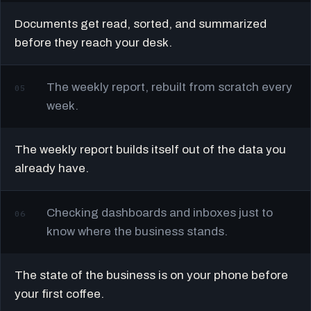
Documents get read, sorted, and summarized
before they reach your desk.
The weekly report, rebuilt from scratch every
05
week.
The weekly report builds itself out of the data you
already have.
Checking dashboards and inboxes just to
06
know where the business stands.
The state of the business is on your phone before
your first coffee.