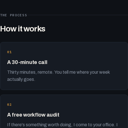
THE PROCESS
How it works
A 30-minute call
Thirty minutes, remote. You tell me where your week
actually goes.
A free workflow audit
If there's something worth doing, I come to your office. I