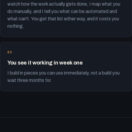
watch how the work actually gets done, I map what you
do manually, and I tell you what can be automated and
what can't. You get that list either way, and it costs you
nothing.
You see it working in week one
I build in pieces you can use immediately, not a build you
wait three months for.