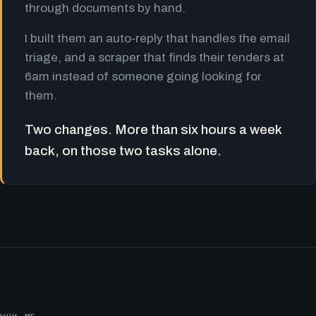
through documents by hand.
I built them an auto-reply that handles the email
triage, and a scraper that finds their tenders at
6am instead of someone going looking for
them.
Two changes. More than six hours a week
back, on those two tasks alone.