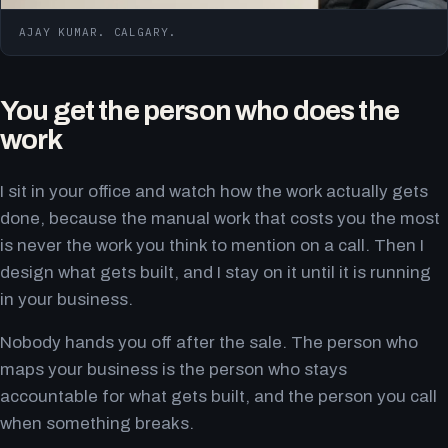
AJAY KUMAR. CALGARY.
You get the person who does the
work
I sit in your office and watch how the work actually gets
done, because the manual work that costs you the most
is never the work you think to mention on a call. Then I
design what gets built, and I stay on it until it is running
in your business.
Nobody hands you off after the sale. The person who
maps your business is the person who stays
accountable for what gets built, and the person you call
when something breaks.