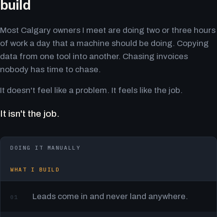
build
Most Calgary owners I meet are doing two or three hours
of work a day that a machine should be doing. Copying
data from one tool into another. Chasing invoices
nobody has time to chase.
It doesn't feel like a problem. It feels like the job.
It isn't the job.
DOING IT MANUALLY
WHAT I BUILD
Leads come in and never land anywhere.
01