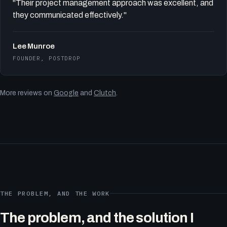
"Their project management approach was excellent, and
they communicated effectively."
Lee Munroe
FOUNDER, POSTDROP
More reviews on
Google
and
Clutch
.
THE PROBLEM, AND THE WORK
The problem, and the solution I