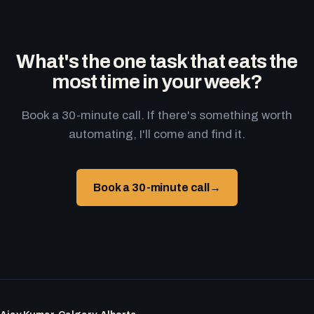
What's the one task that eats the
most time in your week?
Book a 30-minute call. If there's something worth
automating, I'll come and find it.
Book a 30-minute call
→