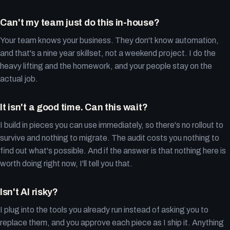
Can't my team just do this in-house?
Your team knows your business. They don't know automation,
and that's a nine year skillset, not a weekend project. I do the
heavy lifting and the homework, and your people stay on the
actual job.
It isn't a good time. Can this wait?
I build in pieces you can use immediately, so there's no rollout to
survive and nothing to migrate. The audit costs you nothing to
find out what's possible. And if the answer is that nothing here is
worth doing right now, I'll tell you that.
Isn't AI risky?
I plug into the tools you already run instead of asking you to
replace them, and you approve each piece as I ship it. Anything