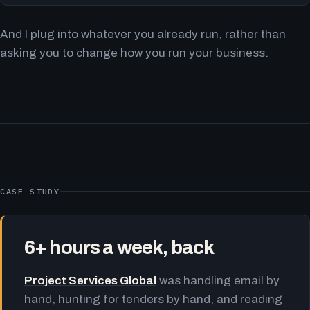
And I plug into whatever you already run, rather than
asking you to change how you run your business.
CASE STUDY
6+ hours a week, back
Project Services Global
was handling email by
hand, hunting for tenders by hand, and reading