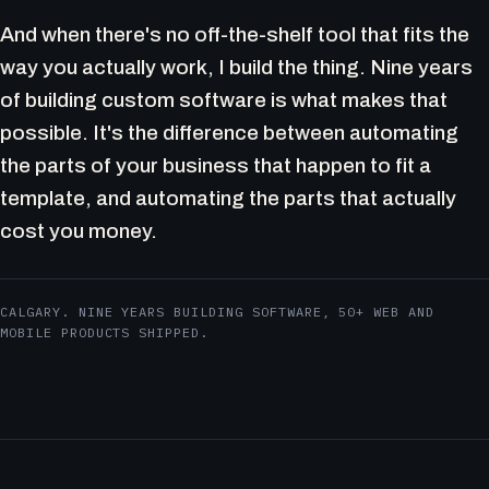
And when there's no off-the-shelf tool that fits the
way you actually work, I build the thing. Nine years
of building custom software is what makes that
possible. It's the difference between automating
the parts of your business that happen to fit a
template, and automating the parts that actually
cost you money.
CALGARY. NINE YEARS BUILDING SOFTWARE, 50+ WEB AND
MOBILE PRODUCTS SHIPPED.