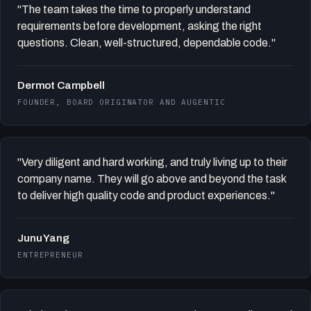
"The team takes the time to properly understand
requirements before development, asking the right
questions. Clean, well-structured, dependable code."
Dermot Campbell
FOUNDER, BOARD ORIGINATOR AND AUGENTIC
"Very diligent and hard working, and truly living up to their
company name. They will go above and beyond the task
to deliver high quality code and product experiences."
Junu Yang
ENTREPRENEUR