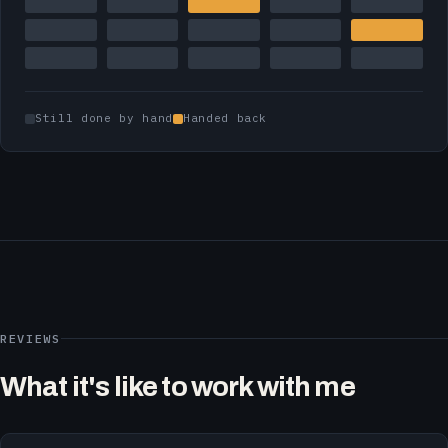
Still done by hand
Handed back
REVIEWS
What it's like to work with me