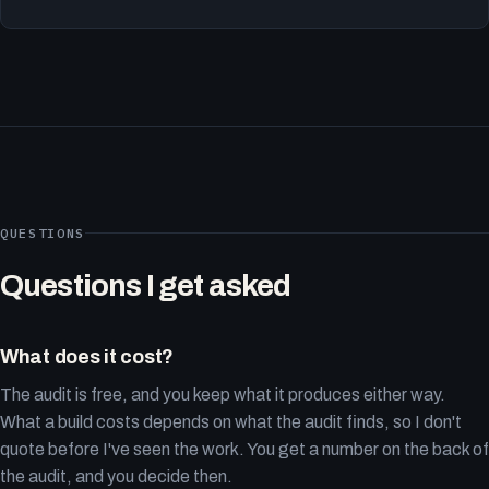
QUESTIONS
Questions I get asked
What does it cost?
The audit is free, and you keep what it produces either way.
What a build costs depends on what the audit finds, so I don't
quote before I've seen the work. You get a number on the back of
the audit, and you decide then.