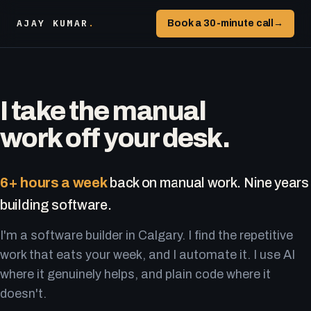
AJAY KUMAR
.
Book a 30-minute call
→
I take the manual
work off your desk.
6+ hours a week
back on manual work. Nine years
building software.
I'm a software builder in Calgary. I find the repetitive
work that eats your week, and I automate it. I use AI
where it genuinely helps, and plain code where it
doesn't.