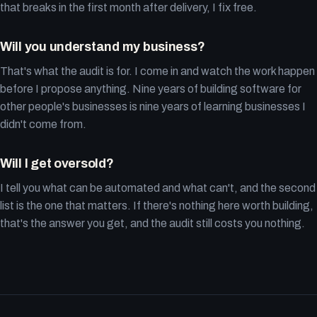
that breaks in the first month after delivery, I fix free.
Will you understand my business?
That's what the audit is for. I come in and watch the work happen
before I propose anything. Nine years of building software for
other people's businesses is nine years of learning businesses I
didn't come from.
Will I get oversold?
I tell you what can be automated and what can't, and the second
list is the one that matters. If there's nothing here worth building,
that's the answer you get, and the audit still costs you nothing.