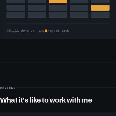
Still done by hand
Handed back
REVIEWS
What it's like to work with me