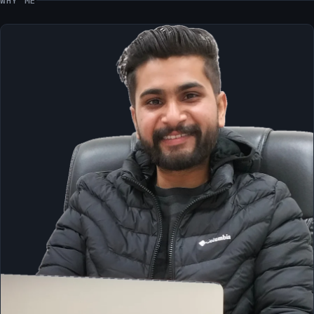
WHY ME