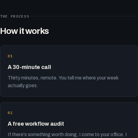
THE PROCESS
How it works
A 30-minute call
Thirty minutes, remote. You tell me where your week
actually goes.
A free workflow audit
If there's something worth doing, I come to your office. I