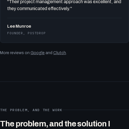
"Their project management approach was excellent, and
they communicated effectively."
Lee Munroe
FOUNDER, POSTDROP
More reviews on
Google
and
Clutch
.
THE PROBLEM, AND THE WORK
The problem, and the solution I