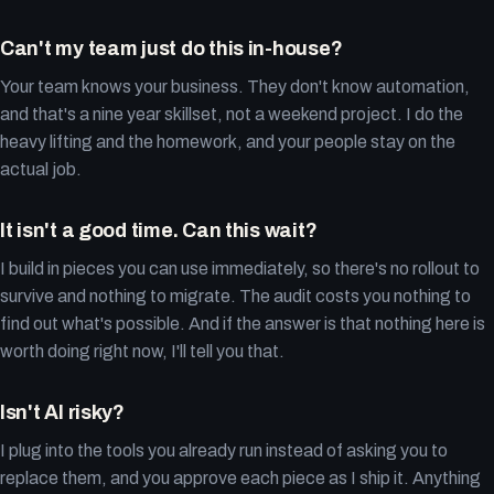
Can't my team just do this in-house?
Your team knows your business. They don't know automation,
and that's a nine year skillset, not a weekend project. I do the
heavy lifting and the homework, and your people stay on the
actual job.
It isn't a good time. Can this wait?
I build in pieces you can use immediately, so there's no rollout to
survive and nothing to migrate. The audit costs you nothing to
find out what's possible. And if the answer is that nothing here is
worth doing right now, I'll tell you that.
Isn't AI risky?
I plug into the tools you already run instead of asking you to
replace them, and you approve each piece as I ship it. Anything