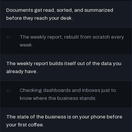
Documents get read, sorted, and summarized
before they reach your desk.
The weekly report, rebuilt from scratch every
05
week.
The weekly report builds itself out of the data you
already have.
Checking dashboards and inboxes just to
06
know where the business stands.
The state of the business is on your phone before
your first coffee.