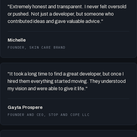
"Extremely honest and transparent. I never felt oversold
or pushed. Not just a developer, but someone who
contributed ideas and gave valuable advice."
Michelle
FOUNDER, SKIN CARE BRAND
"It took a long time to find a great developer, but once I
hired them everything started moving. They understood
my vision and were able to give it life."
Gayta Prospere
FOUNDER AND CEO, STOP AND COPE LLC