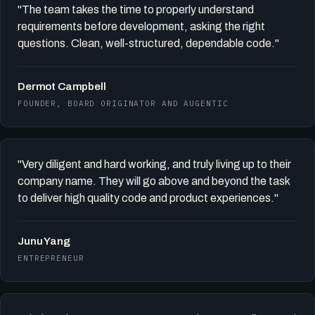
"The team takes the time to properly understand
requirements before development, asking the right
questions. Clean, well-structured, dependable code."
Dermot Campbell
FOUNDER, BOARD ORIGINATOR AND AUGENTIC
"Very diligent and hard working, and truly living up to their
company name. They will go above and beyond the task
to deliver high quality code and product experiences."
Junu Yang
ENTREPRENEUR