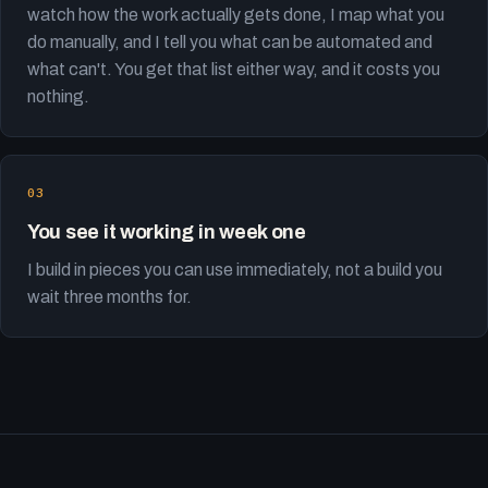
watch how the work actually gets done, I map what you
do manually, and I tell you what can be automated and
what can't. You get that list either way, and it costs you
nothing.
You see it working in week one
I build in pieces you can use immediately, not a build you
wait three months for.