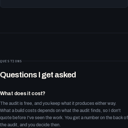
QUESTIONS
Questions I get asked
What does it cost?
The audit is free, and you keep what it produces either way.
What a build costs depends on what the audit finds, so I don't
quote before I've seen the work. You get a number on the back of
the audit, and you decide then.