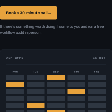
Book a 30-minute call
→
If there's something worth doing, I come to you and run a free
workflow audit in person.
ONE WEEK
40 HRS
MON
TUE
WED
THU
FRI