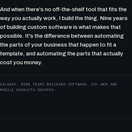
And when there's no off-the-shelf tool that fits the
way you actually work, I build the thing. Nine years
of building custom software is what makes that
possible. It's the difference between automating
the parts of your business that happen to fit a
template, and automating the parts that actually
cost you money.
CALGARY. NINE YEARS BUILDING SOFTWARE, 50+ WEB AND
MOBILE PRODUCTS SHIPPED.