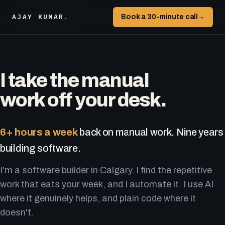
AJAY KUMAR
.
Book a 30-minute call
→
I take the manual
work off your desk.
6+ hours a week
back on manual work. Nine years
building software.
I'm a software builder in Calgary. I find the repetitive
work that eats your week, and I automate it. I use AI
where it genuinely helps, and plain code where it
doesn't.