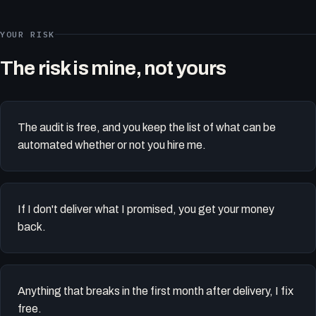
YOUR RISK
The risk is mine, not yours
The audit is free, and you keep the list of what can be
automated whether or not you hire me.
If I don't deliver what I promised, you get your money
back.
Anything that breaks in the first month after delivery, I fix
free.