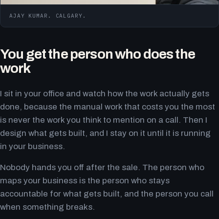
AJAY KUMAR. CALGARY.
You get the person who does the
work
I sit in your office and watch how the work actually gets
done, because the manual work that costs you the most
is never the work you think to mention on a call. Then I
design what gets built, and I stay on it until it is running
in your business.
Nobody hands you off after the sale. The person who
maps your business is the person who stays
accountable for what gets built, and the person you call
when something breaks.