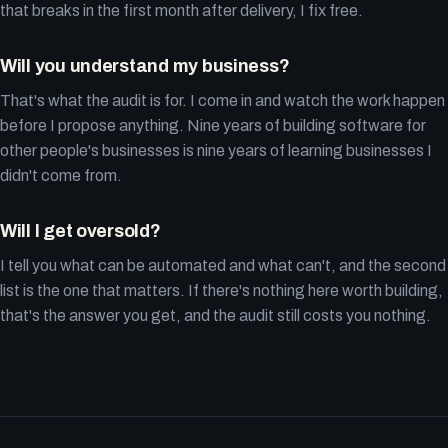
that breaks in the first month after delivery, I fix free.
Will you understand my business?
That's what the audit is for. I come in and watch the work happen
before I propose anything. Nine years of building software for
other people's businesses is nine years of learning businesses I
didn't come from.
Will I get oversold?
I tell you what can be automated and what can't, and the second
list is the one that matters. If there's nothing here worth building,
that's the answer you get, and the audit still costs you nothing.