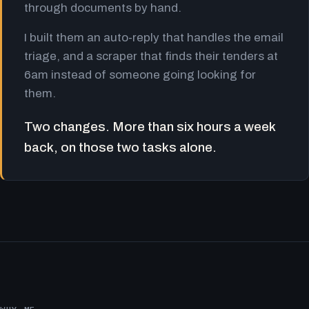
through documents by hand.
I built them an auto-reply that handles the email
triage, and a scraper that finds their tenders at
6am instead of someone going looking for
them.
Two changes. More than six hours a week
back, on those two tasks alone.