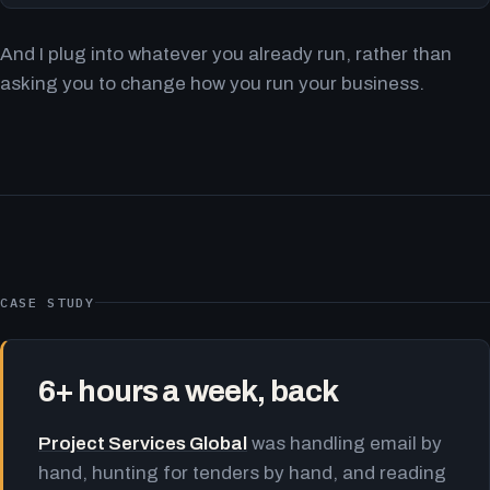
And I plug into whatever you already run, rather than
asking you to change how you run your business.
CASE STUDY
6+ hours a week, back
Project Services Global
was handling email by
hand, hunting for tenders by hand, and reading