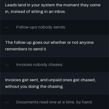
Leads land in your system the moment they come
in, instead of sitting in an inbox.
Follow-ups nobody sends.
02
The follow-up goes out whether or not anyone
remembers to send it.
Invoices nobody chases.
03
Invoices get sent, and unpaid ones get chased,
without you doing the chasing.
Documents read one at a time, by hand.
04