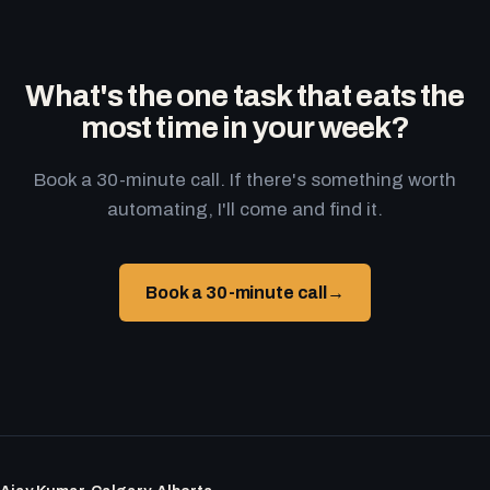
What's the one task that eats the
most time in your week?
Book a 30-minute call. If there's something worth
automating, I'll come and find it.
Book a 30-minute call
→