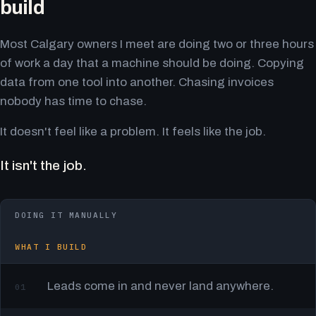
build
Most Calgary owners I meet are doing two or three hours
of work a day that a machine should be doing. Copying
data from one tool into another. Chasing invoices
nobody has time to chase.
It doesn't feel like a problem. It feels like the job.
It isn't the job.
DOING IT MANUALLY
WHAT I BUILD
Leads come in and never land anywhere.
01