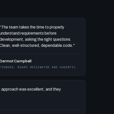
"The team takes the time to properly
understand requirements before
development, asking the right questions.
Clean, well-structured, dependable code."
Dermot Campbell
FOUNDER, BOARD ORIGINATOR AND AUGENTIC
 approach was excellent, and they