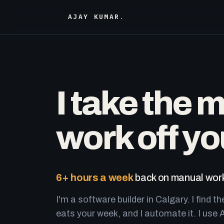
AJAY KUMAR
.
I take the 
work off yo
6+ hours a week
back on manual work
I'm a software builder in Calgary. I find th
eats your week, and I automate it. I use A