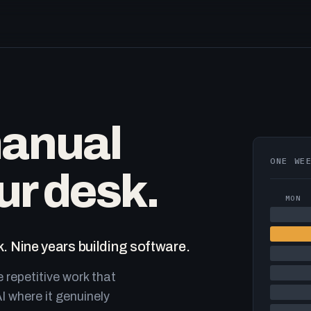
manual
ONE WE
ur desk.
MON
. Nine years building software.
e repetitive work that
I where it genuinely