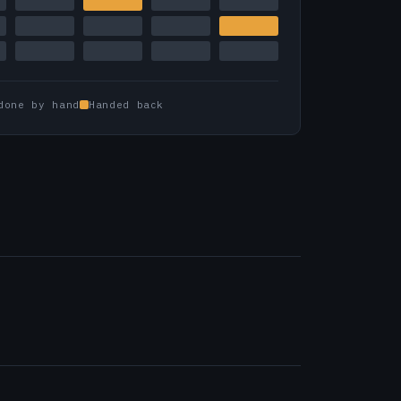
done by hand
Handed back