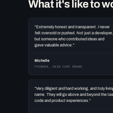
What it's like to 
"Extremely honest and transparent. I never
felt oversold or pushed. Not just a developer,
but someone who contributed ideas and
gave valuable advice."
Michelle
FOUNDER, SKIN CARE BRAND
"Very diligent and hard working, and truly liv
name. They will go above and beyond the task 
code and product experiences."