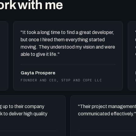
work with me
"It took a long time to find a great developer,
but once I hired them everything started
moving. They understood my vision and were
able to give it life."
Gayta Prospere
FOUNDER AND CEO, STOP AND COPE LLC
ing up to their company
"Their project management
to deliver high quality
communicated effectively."