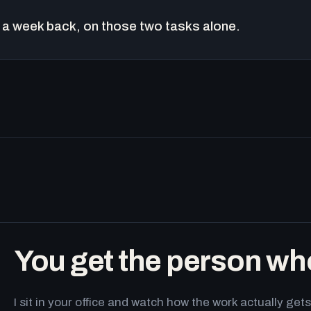
a week back, on those two tasks alone.
You get the person wh
I sit in your office and watch how the work actually g