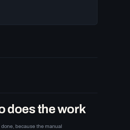
o does the work
ets done, because the manual