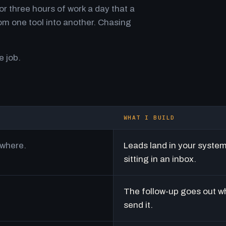
r three hours of work a day that a
m one tool into another. Chasing
e job.
WHAT I BUILD
ywhere.
Leads land in your syste
sitting in an inbox.
The follow-up goes out w
send it.