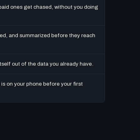
paid ones get chased, without you doing
ed, and summarized before they reach
tself out of the data you already have.
is on your phone before your first