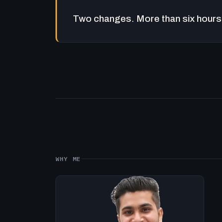
Two changes. More than six hours 
WHY ME