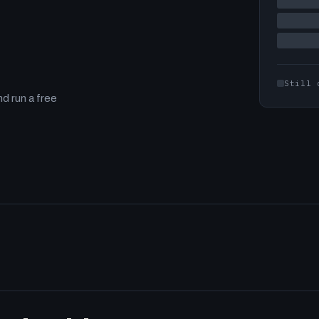
Still 
d run a free