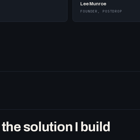
Lee Munroe
FOUNDER, POSTDROP
he solution I build