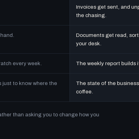
Invoices get sent, and un
the chasing.
 hand.
Documents get read, sort
your desk.
cratch every week.
The weekly report builds i
just to know where the
The state of the business 
coffee.
rather than asking you to change how you