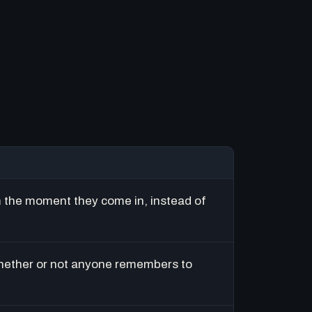
m the moment they come in, instead of
hether or not anyone remembers to