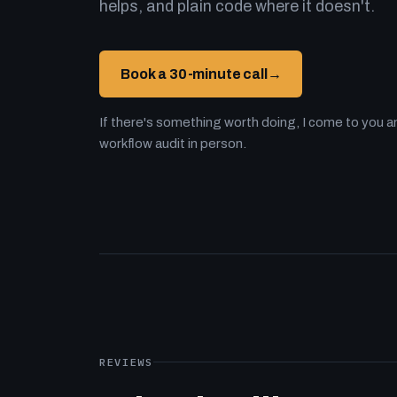
helps, and plain code where it doesn't.
Book a 30-minute call
→
If there's something worth doing, I come to you an
workflow audit in person.
REVIEWS