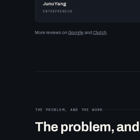
Junu Yang
ENTREPRENEUR
More reviews on
Google
and
Clutch
.
THE PROBLEM, AND THE WORK
The problem, and t