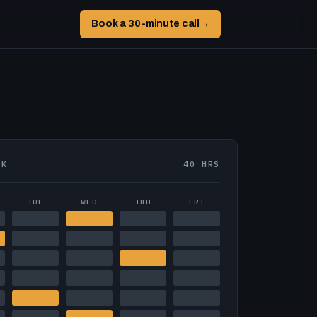
Book a 30-minute call
→
EK
40 HRS
TUE
WED
THU
FRI