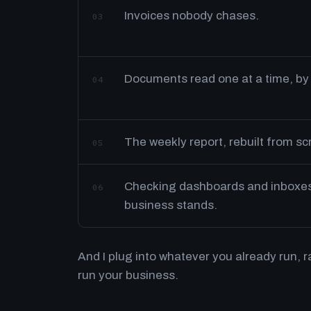
Invoices nobody chases.
03
Documents read one at a time, by
04
The weekly report, rebuilt from s
05
Checking dashboards and inboxes 
06
business stands.
And I plug into whatever you already run, 
run your business.