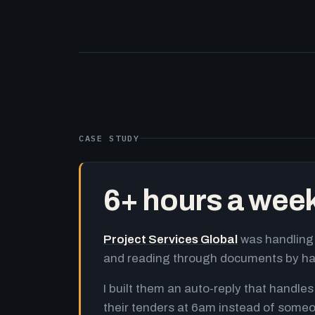
CASE STUDY
6+ hours a wee
Project Services Global
was handling 
and reading through documents by h
I built them an auto-reply that handles
their tenders at 6am instead of someo