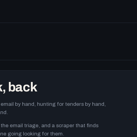
k, back
email by hand, hunting for tenders by hand,
and.
 the email triage, and a scraper that finds
ne going looking for them.