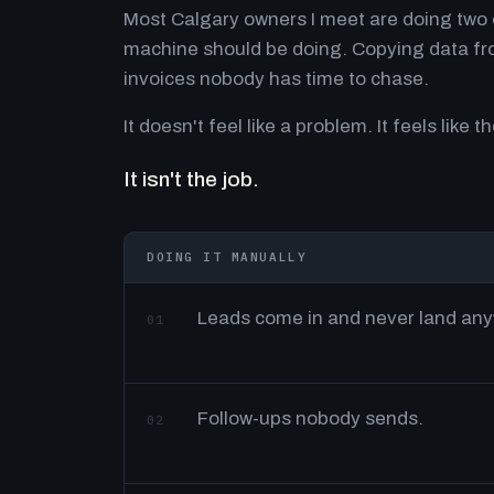
Most Calgary owners I meet are doing two o
machine should be doing. Copying data fro
invoices nobody has time to chase.
It doesn't feel like a problem. It feels like th
It isn't the job.
DOING IT MANUALLY
Leads come in and never land an
01
Follow-ups nobody sends.
02