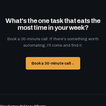
What's the one task that eats the
most time in your week?
Book a 30-minute call. If there's something worth
automating, I'll come and find it.
Book a 30-minute call
→