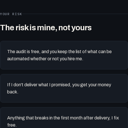
YOUR RISK
The risk is mine, not yours
The audit is free, and you keep the list of what can be
automated whether or not you hire me.
If I don't deliver what I promised, you get your money
back.
Anything that breaks in the first month after delivery, I fix
free.