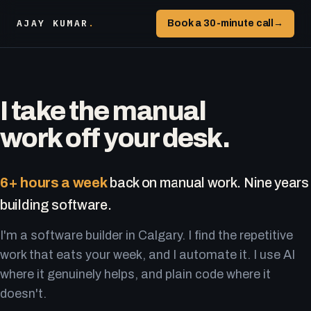
AJAY KUMAR
.
Book a 30-minute call
→
I take the manual
work off your desk.
6+ hours a week
back on manual work. Nine years
building software.
I'm a software builder in Calgary. I find the repetitive
work that eats your week, and I automate it. I use AI
where it genuinely helps, and plain code where it
doesn't.