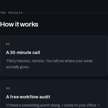
THE PROCESS
How it works
A 30-minute call
Thirty minutes, remote. You tell me where your week
actually goes.
A free workflow audit
If there's something worth doing, I come to your office. I