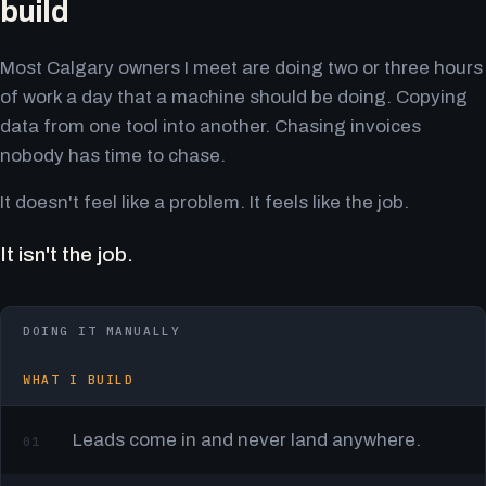
build
Most Calgary owners I meet are doing two or three hours
of work a day that a machine should be doing. Copying
data from one tool into another. Chasing invoices
nobody has time to chase.
It doesn't feel like a problem. It feels like the job.
It isn't the job.
DOING IT MANUALLY
WHAT I BUILD
Leads come in and never land anywhere.
01