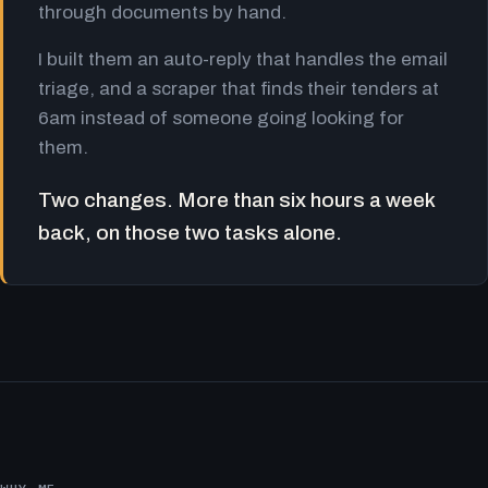
through documents by hand.
I built them an auto-reply that handles the email
triage, and a scraper that finds their tenders at
6am instead of someone going looking for
them.
Two changes. More than six hours a week
back, on those two tasks alone.