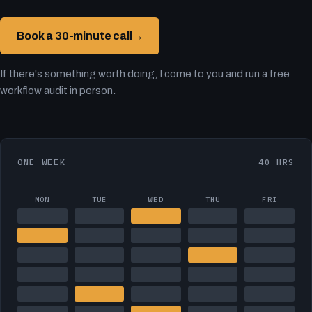
Book a 30-minute call
→
If there's something worth doing, I come to you and run a free
workflow audit in person.
ONE WEEK
40 HRS
MON
TUE
WED
THU
FRI