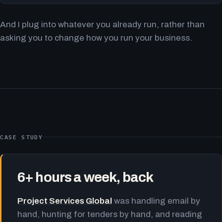
And I plug into whatever you already run, rather than
asking you to change how you run your business.
CASE STUDY
6+ hours a week, back
Project Services Global
was handling email by
hand, hunting for tenders by hand, and reading