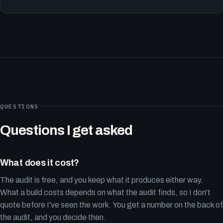
QUESTIONS
Questions I get asked
What does it cost?
The audit is free, and you keep what it produces either way.
What a build costs depends on what the audit finds, so I don't
quote before I've seen the work. You get a number on the back of
the audit, and you decide then.