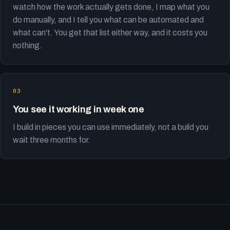
watch how the work actually gets done, I map what you
do manually, and I tell you what can be automated and
what can't. You get that list either way, and it costs you
nothing.
You see it working in week one
I build in pieces you can use immediately, not a build you
wait three months for.