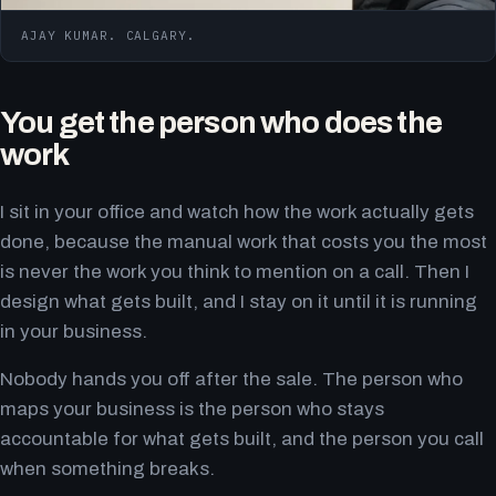
AJAY KUMAR. CALGARY.
You get the person who does the
work
I sit in your office and watch how the work actually gets
done, because the manual work that costs you the most
is never the work you think to mention on a call. Then I
design what gets built, and I stay on it until it is running
in your business.
Nobody hands you off after the sale. The person who
maps your business is the person who stays
accountable for what gets built, and the person you call
when something breaks.