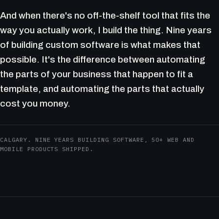
And when there's no off-the-shelf tool that fits the
way you actually work, I build the thing. Nine years
of building custom software is what makes that
possible. It's the difference between automating
the parts of your business that happen to fit a
template, and automating the parts that actually
cost you money.
CALGARY. NINE YEARS BUILDING SOFTWARE, 50+ WEB AND
MOBILE PRODUCTS SHIPPED.