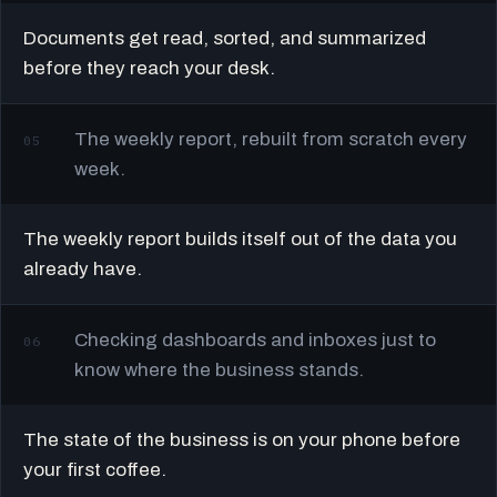
Documents get read, sorted, and summarized
before they reach your desk.
The weekly report, rebuilt from scratch every
05
week.
The weekly report builds itself out of the data you
already have.
Checking dashboards and inboxes just to
06
know where the business stands.
The state of the business is on your phone before
your first coffee.