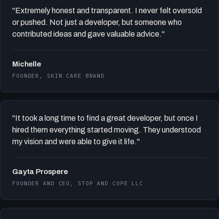
"Extremely honest and transparent. I never felt oversold
or pushed. Not just a developer, but someone who
contributed ideas and gave valuable advice."
Michelle
FOUNDER, SKIN CARE BRAND
"It took a long time to find a great developer, but once I
hired them everything started moving. They understood
my vision and were able to give it life."
Gayta Prospere
FOUNDER AND CEO, STOP AND COPE LLC