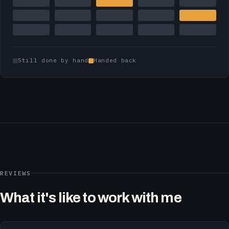
Still done by hand
Handed back
REVIEWS
What it's like to work with me