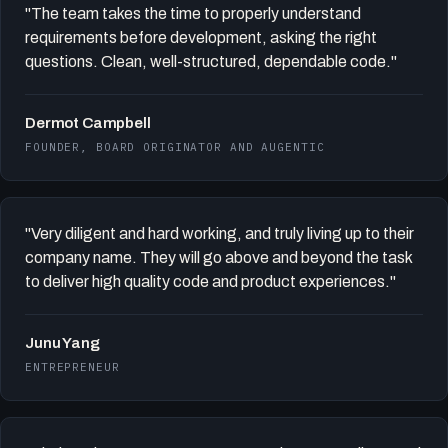
"The team takes the time to properly understand
requirements before development, asking the right
questions. Clean, well-structured, dependable code."
Dermot Campbell
FOUNDER, BOARD ORIGINATOR AND AUGENTIC
"Very diligent and hard working, and truly living up to their
company name. They will go above and beyond the task
to deliver high quality code and product experiences."
Junu Yang
ENTREPRENEUR