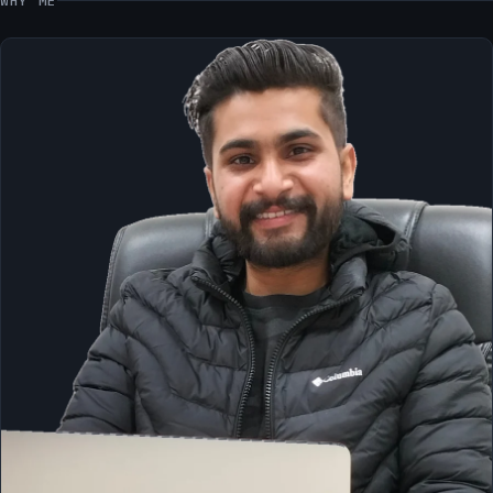
WHY ME