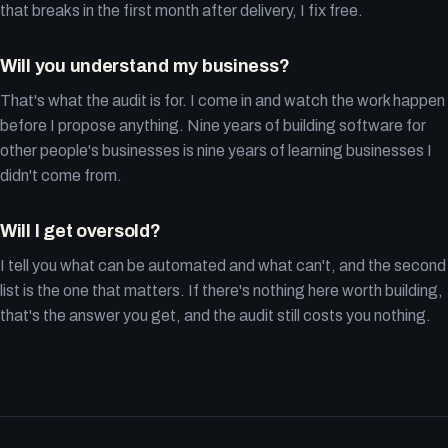
that breaks in the first month after delivery, I fix free.
Will you understand my business?
That's what the audit is for. I come in and watch the work happen
before I propose anything. Nine years of building software for
other people's businesses is nine years of learning businesses I
didn't come from.
Will I get oversold?
I tell you what can be automated and what can't, and the second
list is the one that matters. If there's nothing here worth building,
that's the answer you get, and the audit still costs you nothing.