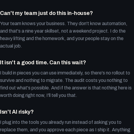
Can't my team just do this in-house?
Your team knows your business. They don't know automation,
and that's a nine year skillset, not a weekend project. I do the
heavy lifting and the homework, and your people stay on the
actual job.
It isn't a good time. Can this wait?
I build in pieces you can use immediately, so there's no rollout to
survive and nothing to migrate. The audit costs you nothing to
find out what's possible. And if the answer is that nothing here is
worth doing right now, I'll tell you that.
Isn't AI risky?
I plug into the tools you already run instead of asking you to
replace them, and you approve each piece as I ship it. Anything