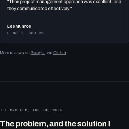
"Their project management approach was excellent, and
they communicated effectively."
Lee Munroe
FOUNDER, POSTDROP
More reviews on
Google
and
Clutch
.
THE PROBLEM, AND THE WORK
The problem, and the solution I