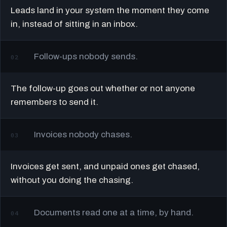
Leads land in your system the moment they come
in, instead of sitting in an inbox.
Follow-ups nobody sends.
02
The follow-up goes out whether or not anyone
remembers to send it.
Invoices nobody chases.
03
Invoices get sent, and unpaid ones get chased,
without you doing the chasing.
Documents read one at a time, by hand.
04