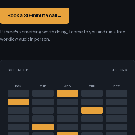
Book a 30-minute call
→
If there's something worth doing, I come to you and run a free
workflow audit in person.
ONE WEEK
40 HRS
MON
TUE
WED
THU
FRI