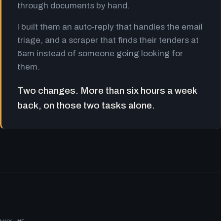
through documents by hand.
I built them an auto-reply that handles the email
triage, and a scraper that finds their tenders at
6am instead of someone going looking for
them.
Two changes. More than six hours a week
back, on those two tasks alone.