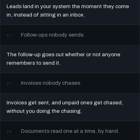
Leads land in your system the moment they come
in, instead of sitting in an inbox.
Follow-ups nobody sends.
02
The follow-up goes out whether or not anyone
remembers to send it.
Invoices nobody chases.
03
Invoices get sent, and unpaid ones get chased,
without you doing the chasing.
Documents read one at a time, by hand.
04