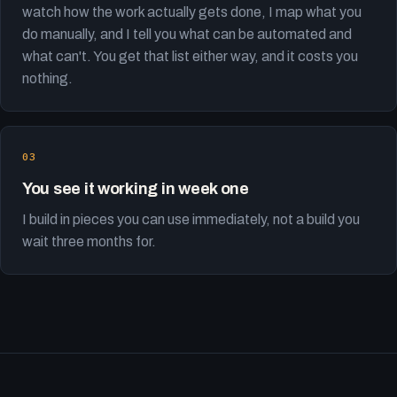
watch how the work actually gets done, I map what you
do manually, and I tell you what can be automated and
what can't. You get that list either way, and it costs you
nothing.
You see it working in week one
I build in pieces you can use immediately, not a build you
wait three months for.