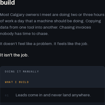
build
Most Calgary owners I meet are doing two or three hours
of work a day that a machine should be doing. Copying
data from one tool into another. Chasing invoices
nobody has time to chase.
It doesn't feel like a problem. It feels like the job.
It isn't the job.
DOING IT MANUALLY
WHAT I BUILD
Leads come in and never land anywhere.
01