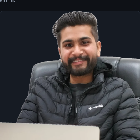
WHY ME