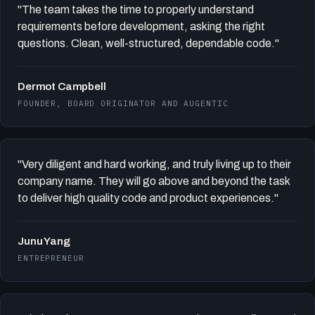
"The team takes the time to properly understand
requirements before development, asking the right
questions. Clean, well-structured, dependable code."
Dermot Campbell
FOUNDER, BOARD ORIGINATOR AND AUGENTIC
"Very diligent and hard working, and truly living up to their
company name. They will go above and beyond the task
to deliver high quality code and product experiences."
Junu Yang
ENTREPRENEUR