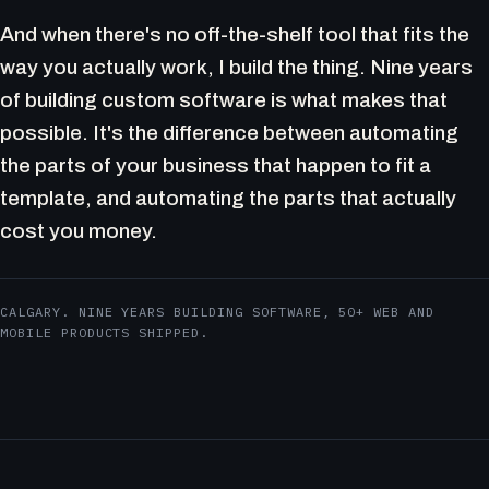
And when there's no off-the-shelf tool that fits the
way you actually work, I build the thing. Nine years
of building custom software is what makes that
possible. It's the difference between automating
the parts of your business that happen to fit a
template, and automating the parts that actually
cost you money.
CALGARY. NINE YEARS BUILDING SOFTWARE, 50+ WEB AND
MOBILE PRODUCTS SHIPPED.