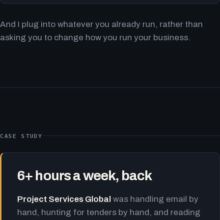
And I plug into whatever you already run, rather than
asking you to change how you run your business.
CASE STUDY
6+ hours a week, back
Project Services Global
was handling email by
hand, hunting for tenders by hand, and reading