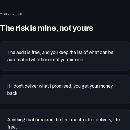
YOUR RISK
The risk is mine, not yours
The audit is free, and you keep the list of what can be
automated whether or not you hire me.
If I don't deliver what I promised, you get your money
back.
Anything that breaks in the first month after delivery, I fix
free.