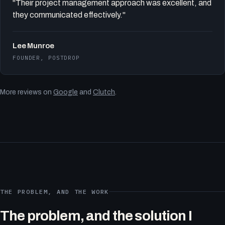
"Their project management approach was excellent, and
they communicated effectively."
Lee Munroe
FOUNDER, POSTDROP
More reviews on
Google
and
Clutch
.
THE PROBLEM, AND THE WORK
The problem, and the solution I