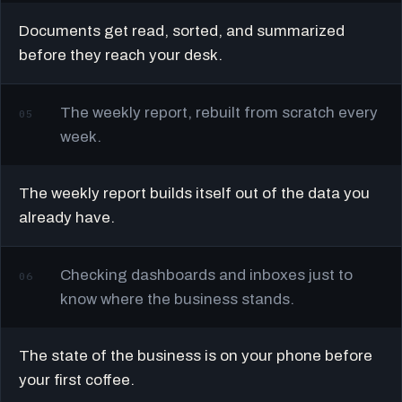
Documents get read, sorted, and summarized
before they reach your desk.
The weekly report, rebuilt from scratch every
05
week.
The weekly report builds itself out of the data you
already have.
Checking dashboards and inboxes just to
06
know where the business stands.
The state of the business is on your phone before
your first coffee.