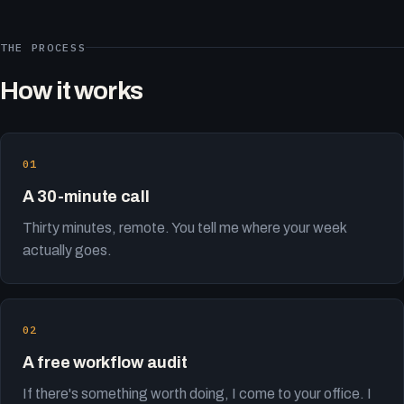
THE PROCESS
How it works
A 30-minute call
Thirty minutes, remote. You tell me where your week
actually goes.
A free workflow audit
If there's something worth doing, I come to your office. I