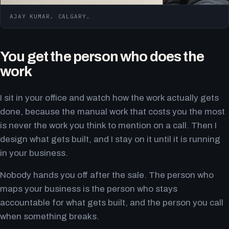
AJAY KUMAR. CALGARY.
You get the person who does the
work
I sit in your office and watch how the work actually gets
done, because the manual work that costs you the most
is never the work you think to mention on a call. Then I
design what gets built, and I stay on it until it is running
in your business.
Nobody hands you off after the sale. The person who
maps your business is the person who stays
accountable for what gets built, and the person you call
when something breaks.