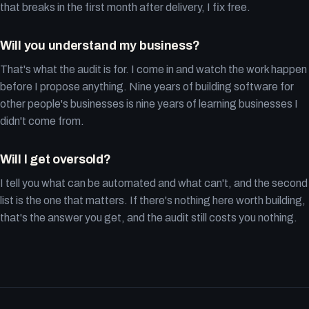
that breaks in the first month after delivery, I fix free.
Will you understand my business?
That's what the audit is for. I come in and watch the work happen
before I propose anything. Nine years of building software for
other people's businesses is nine years of learning businesses I
didn't come from.
Will I get oversold?
I tell you what can be automated and what can't, and the second
list is the one that matters. If there's nothing here worth building,
that's the answer you get, and the audit still costs you nothing.