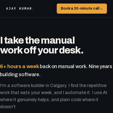
AJAY KUMAR
.
Book a 30-minute call
→
I take the manual
work off your desk.
6+ hours a week
back on manual work. Nine years
building software.
I'm a software builder in Calgary. I find the repetitive
work that eats your week, and I automate it. I use AI
where it genuinely helps, and plain code where it
doesn't.