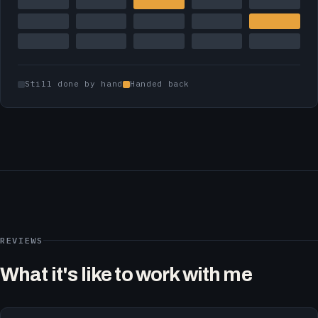
Still done by hand
Handed back
REVIEWS
What it's like to work with me