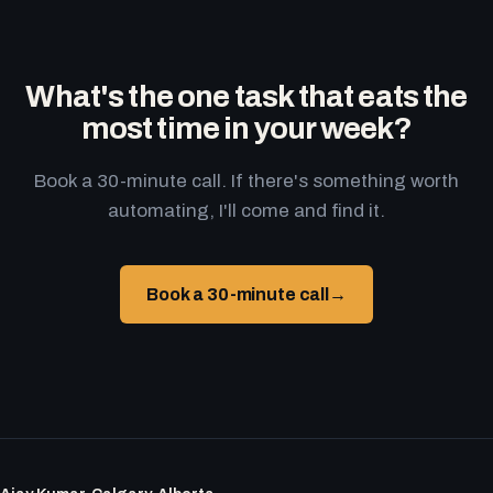
What's the one task that eats the
most time in your week?
Book a 30-minute call. If there's something worth
automating, I'll come and find it.
Book a 30-minute call
→