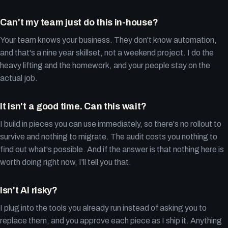
Can't my team just do this in-house?
Your team knows your business. They don't know automation,
and that's a nine year skillset, not a weekend project. I do the
heavy lifting and the homework, and your people stay on the
actual job.
It isn't a good time. Can this wait?
I build in pieces you can use immediately, so there's no rollout to
survive and nothing to migrate. The audit costs you nothing to
find out what's possible. And if the answer is that nothing here is
worth doing right now, I'll tell you that.
Isn't AI risky?
I plug into the tools you already run instead of asking you to
replace them, and you approve each piece as I ship it. Anything