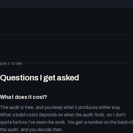
QUESTIONS
Questions I get asked
What does it cost?
The audit is free, and you keep what it produces either way.
What a build costs depends on what the audit finds, so I don't
quote before I've seen the work. You get a number on the back of
the audit, and you decide then.