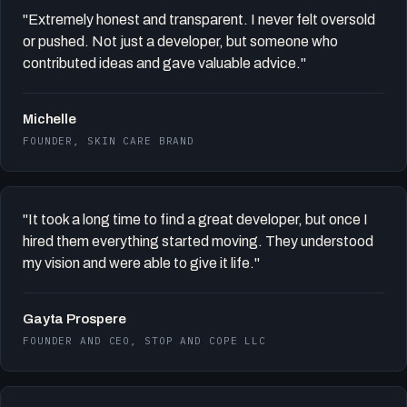
"Extremely honest and transparent. I never felt oversold
or pushed. Not just a developer, but someone who
contributed ideas and gave valuable advice."
Michelle
FOUNDER, SKIN CARE BRAND
"It took a long time to find a great developer, but once I
hired them everything started moving. They understood
my vision and were able to give it life."
Gayta Prospere
FOUNDER AND CEO, STOP AND COPE LLC