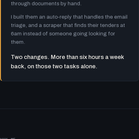
through documents by hand.
I built them an auto-reply that handles the email
triage, and a scraper that finds their tenders at
6am instead of someone going looking for
them.
Two changes. More than six hours a week
back, on those two tasks alone.