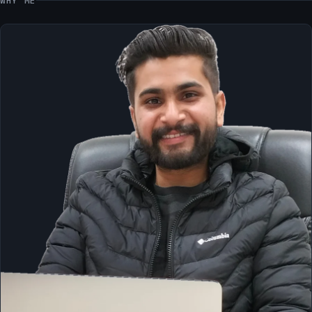
WHY ME