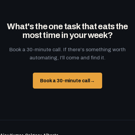
What's the one task that eats the
most time in your week?
Book a 30-minute call. If there's something worth
automating, I'll come and find it.
Book a 30-minute call
→