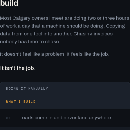
build
Most Calgary owners I meet are doing two or three hours
of work a day that a machine should be doing. Copying
data from one tool into another. Chasing invoices
nobody has time to chase.
It doesn't feel like a problem. It feels like the job.
It isn't the job.
DOING IT MANUALLY
WHAT I BUILD
Leads come in and never land anywhere.
01