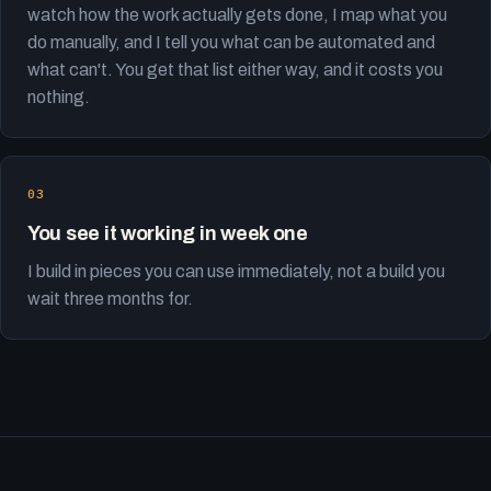
watch how the work actually gets done, I map what you
do manually, and I tell you what can be automated and
what can't. You get that list either way, and it costs you
nothing.
You see it working in week one
I build in pieces you can use immediately, not a build you
wait three months for.