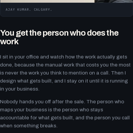
AJAY KUMAR. CALGARY.
You get the person who does the
work
I sit in your office and watch how the work actually gets
done, because the manual work that costs you the most
is never the work you think to mention on a call. Then I
design what gets built, and I stay on it until it is running
in your business.
Nobody hands you off after the sale. The person who
maps your business is the person who stays
accountable for what gets built, and the person you call
when something breaks.