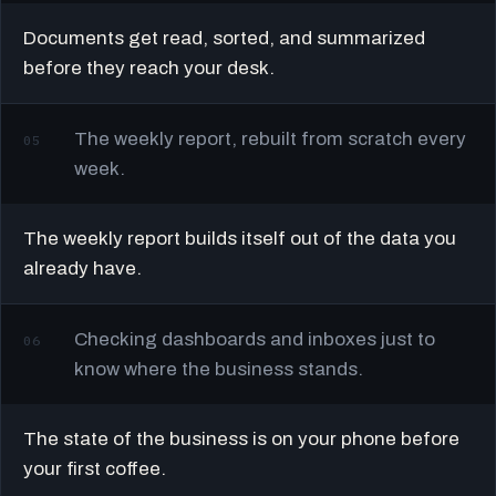
Documents get read, sorted, and summarized
before they reach your desk.
The weekly report, rebuilt from scratch every
05
week.
The weekly report builds itself out of the data you
already have.
Checking dashboards and inboxes just to
06
know where the business stands.
The state of the business is on your phone before
your first coffee.