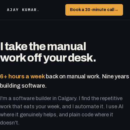
AJAY KUMAR
.
Book a 30-minute call
→
I take the manual
work off your desk.
6+ hours a week
back on manual work. Nine years
building software.
I'm a software builder in Calgary. I find the repetitive
work that eats your week, and I automate it. I use AI
where it genuinely helps, and plain code where it
doesn't.