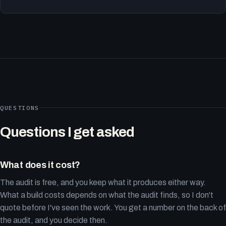
QUESTIONS
Questions I get asked
What does it cost?
The audit is free, and you keep what it produces either way.
What a build costs depends on what the audit finds, so I don't
quote before I've seen the work. You get a number on the back of
the audit, and you decide then.