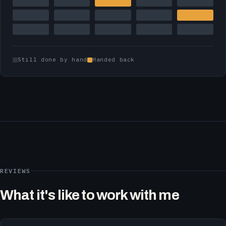
Still done by hand
Handed back
REVIEWS
What it's like to work with me