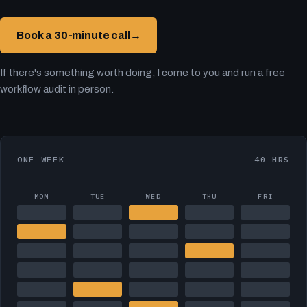
Book a 30-minute call
→
If there's something worth doing, I come to you and run a free
workflow audit in person.
ONE WEEK
40 HRS
MON
TUE
WED
THU
FRI