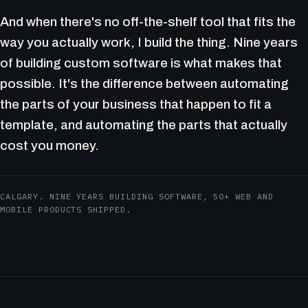
And when there's no off-the-shelf tool that fits the
way you actually work, I build the thing. Nine years
of building custom software is what makes that
possible. It's the difference between automating
the parts of your business that happen to fit a
template, and automating the parts that actually
cost you money.
CALGARY. NINE YEARS BUILDING SOFTWARE, 50+ WEB AND
MOBILE PRODUCTS SHIPPED.