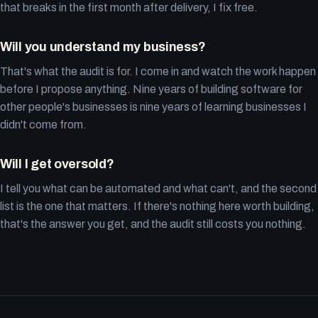
that breaks in the first month after delivery, I fix free.
Will you understand my business?
That's what the audit is for. I come in and watch the work happen
before I propose anything. Nine years of building software for
other people's businesses is nine years of learning businesses I
didn't come from.
Will I get oversold?
I tell you what can be automated and what can't, and the second
list is the one that matters. If there's nothing here worth building,
that's the answer you get, and the audit still costs you nothing.