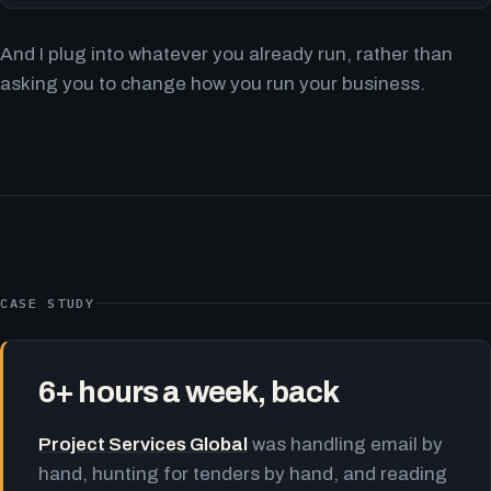
And I plug into whatever you already run, rather than
asking you to change how you run your business.
CASE STUDY
6+ hours a week, back
Project Services Global
was handling email by
hand, hunting for tenders by hand, and reading