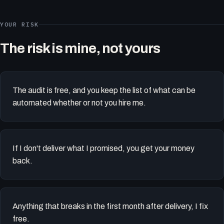
YOUR RISK
The risk is mine, not yours
The audit is free, and you keep the list of what can be
automated whether or not you hire me.
If I don't deliver what I promised, you get your money
back.
Anything that breaks in the first month after delivery, I fix
free.