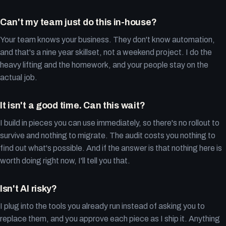
Can't my team just do this in-house?
Your team knows your business. They don't know automation,
and that's a nine year skillset, not a weekend project. I do the
heavy lifting and the homework, and your people stay on the
actual job.
It isn't a good time. Can this wait?
I build in pieces you can use immediately, so there's no rollout to
survive and nothing to migrate. The audit costs you nothing to
find out what's possible. And if the answer is that nothing here is
worth doing right now, I'll tell you that.
Isn't AI risky?
I plug into the tools you already run instead of asking you to
replace them, and you approve each piece as I ship it. Anything