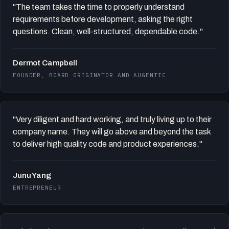
"The team takes the time to properly understand
requirements before development, asking the right
questions. Clean, well-structured, dependable code."
Dermot Campbell
FOUNDER, BOARD ORIGINATOR AND AUGENTIC
"Very diligent and hard working, and truly living up to their
company name. They will go above and beyond the task
to deliver high quality code and product experiences."
Junu Yang
ENTREPRENEUR