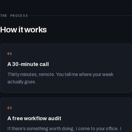
THE PROCESS
How it works
A 30-minute call
Thirty minutes, remote. You tell me where your week
actually goes.
A free workflow audit
If there's something worth doing, I come to your office. I