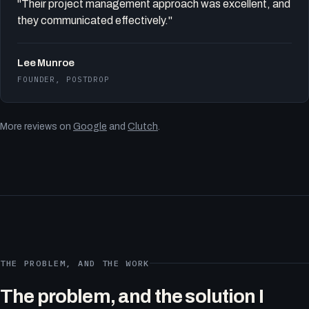
"Their project management approach was excellent, and
they communicated effectively."
Lee Munroe
FOUNDER, POSTDROP
More reviews on
Google
and
Clutch
.
THE PROBLEM, AND THE WORK
The problem, and the solution I