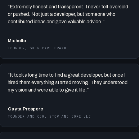
"Extremely honest and transparent. I never felt oversold
or pushed. Not just a developer, but someone who
contributed ideas and gave valuable advice."
Michelle
FOUNDER, SKIN CARE BRAND
"It took a long time to find a great developer, but once I
hired them everything started moving. They understood
my vision and were able to give it life."
Gayta Prospere
FOUNDER AND CEO, STOP AND COPE LLC