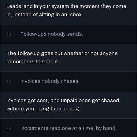
Leads land in your system the moment they come
in, instead of sitting in an inbox.
Follow-ups nobody sends.
02
The follow-up goes out whether or not anyone
remembers to send it.
Invoices nobody chases.
03
Invoices get sent, and unpaid ones get chased,
without you doing the chasing.
Documents read one at a time, by hand.
04