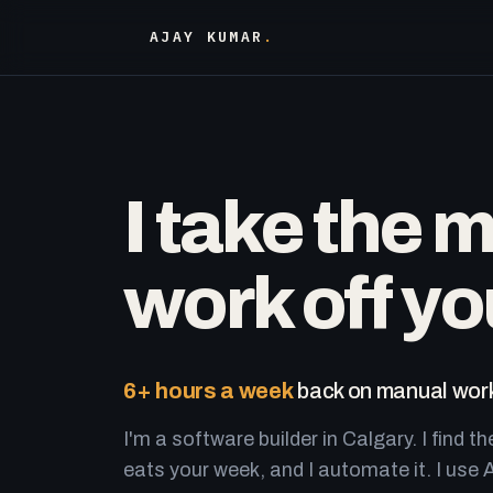
AJAY KUMAR
.
I take the 
work off yo
6+ hours a week
back on manual work
I'm a software builder in Calgary. I find th
eats your week, and I automate it. I use A