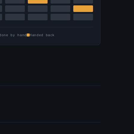
done by hand
Handed back