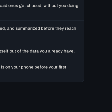
paid ones get chased, without you doing
ed, and summarized before they reach
tself out of the data you already have.
is on your phone before your first