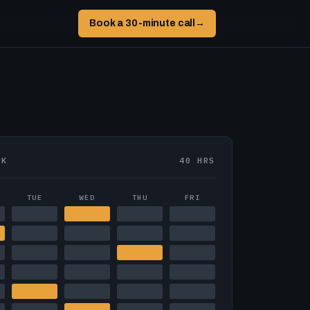
Book a 30-minute call
→
EK
40 HRS
TUE
WED
THU
FRI