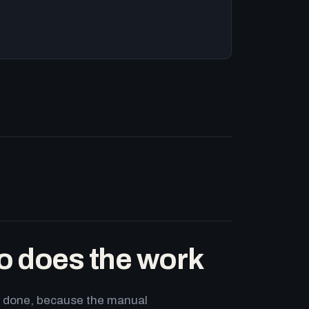
o does the work
ets done, because the manual