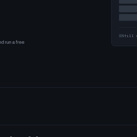
Still 
d run a free