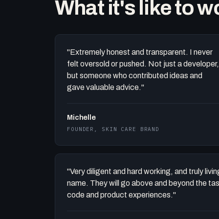
What it's like to 
"Extremely honest and transparent. I never
felt oversold or pushed. Not just a developer,
but someone who contributed ideas and
gave valuable advice."
Michelle
FOUNDER, SKIN CARE BRAND
"Very diligent and hard working, and truly liv
name. They will go above and beyond the task 
code and product experiences."