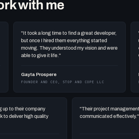
work with me
"It took a long time to find a great developer,
but once I hired them everything started
moving. They understood my vision and were
able to give it life."
Gayta Prospere
FOUNDER AND CEO, STOP AND COPE LLC
ing up to their company
"Their project management
to deliver high quality
communicated effectively."