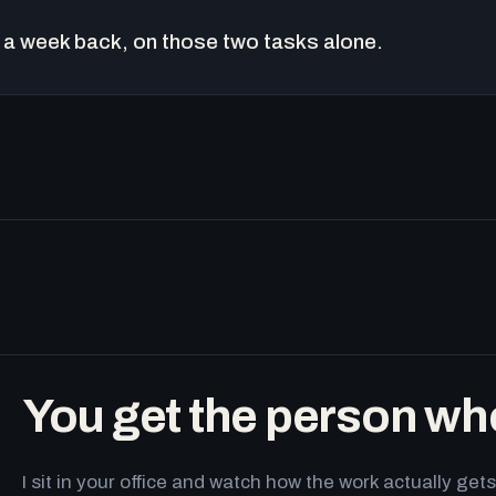
a week back, on those two tasks alone.
You get the person wh
I sit in your office and watch how the work actually g