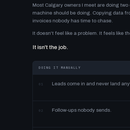
Most Calgary owners I meet are doing two o
machine should be doing. Copying data fro
invoices nobody has time to chase.
It doesn't feel like a problem. It feels like th
It isn't the job.
DOING IT MANUALLY
Leads come in and never land an
01
Follow-ups nobody sends.
02