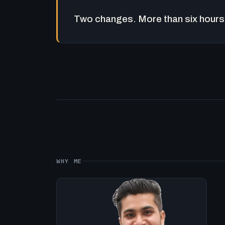
Two changes. More than six hours 
WHY ME