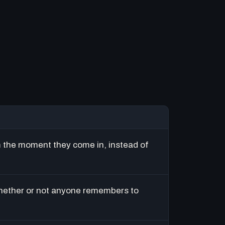
m the moment they come in, instead of
hether or not anyone remembers to