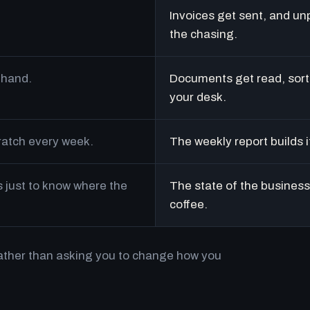
Invoices get sent, and un
the chasing.
 hand.
Documents get read, sort
your desk.
cratch every week.
The weekly report builds i
just to know where the
The state of the business 
coffee.
rather than asking you to change how you