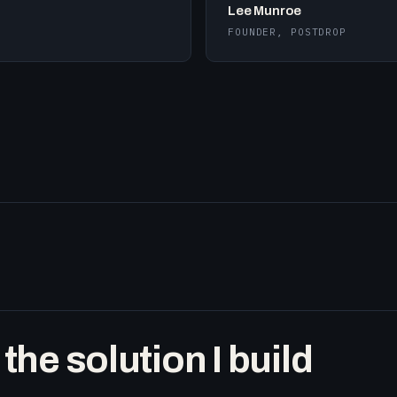
Lee Munroe
FOUNDER, POSTDROP
he solution I build