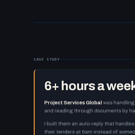
CASE STUDY
6+ hours a wee
Project Services Global
was handling 
and reading through documents by h
I built them an auto-reply that handles
their tenders at 6am instead of someo