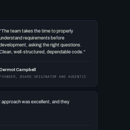
"The team takes the time to properly
understand requirements before
development, asking the right questions.
Clean, well-structured, dependable code."
Dermot Campbell
FOUNDER, BOARD ORIGINATOR AND AUGENTIC
 approach was excellent, and they