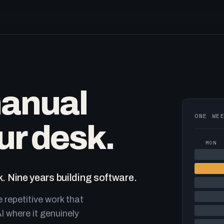
manual
ONE WE
ur desk.
MON
. Nine years building software.
e repetitive work that
I where it genuinely