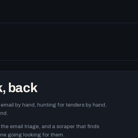
k, back
email by hand, hunting for tenders by hand,
and.
 the email triage, and a scraper that finds
ne going looking for them.