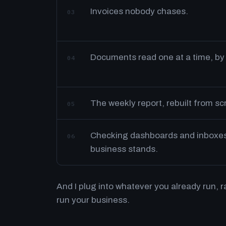
Invoices nobody chases.
03
Documents read one at a time, by
04
The weekly report, rebuilt from s
05
Checking dashboards and inboxes 
06
business stands.
And I plug into whatever you already run, 
run your business.