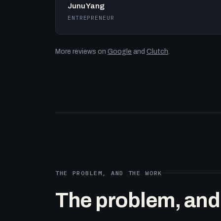
Junu Yang
ENTREPRENEUR
More reviews on
Google
and
Clutch
.
THE PROBLEM, AND THE WORK
The problem, and t