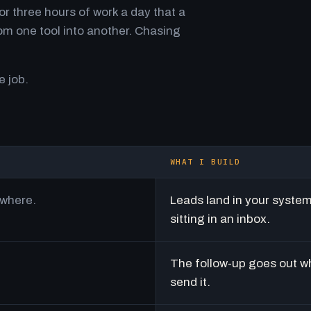
r three hours of work a day that a
m one tool into another. Chasing
e job.
WHAT I BUILD
ywhere.
Leads land in your syste
sitting in an inbox.
The follow-up goes out w
send it.