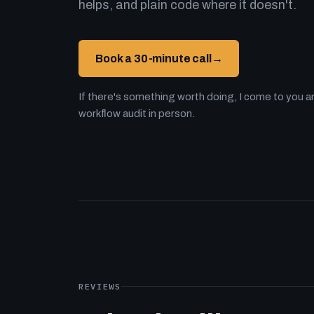
helps, and plain code where it doesn't.
Book a 30-minute call
→
If there's something worth doing, I come to you an
workflow audit in person.
REVIEWS