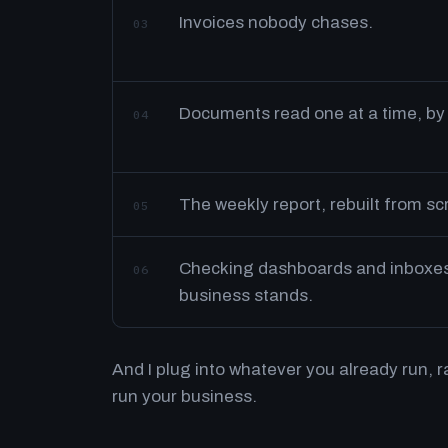
Invoices nobody chases.
03
Documents read one at a time, by
04
The weekly report, rebuilt from s
05
Checking dashboards and inboxes 
06
business stands.
And I plug into whatever you already run, 
run your business.