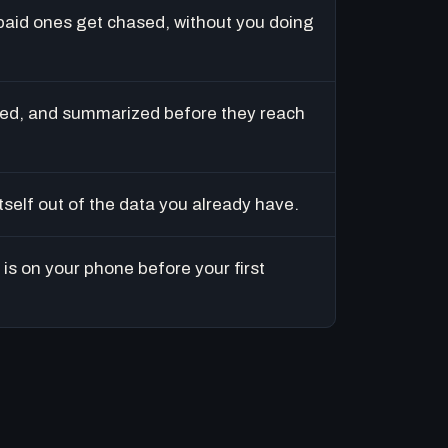
paid ones get chased, without you doing
ed, and summarized before they reach
tself out of the data you already have.
is on your phone before your first