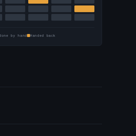
done by hand
Handed back