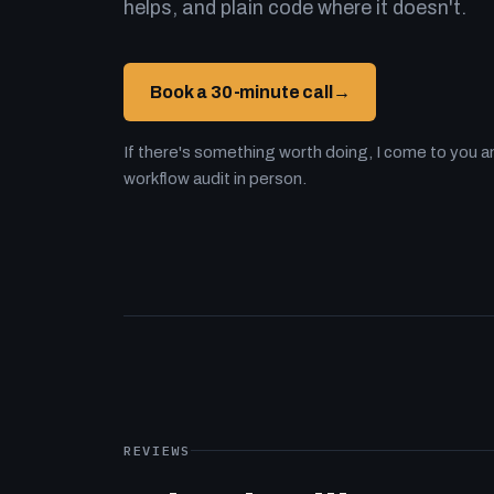
helps, and plain code where it doesn't.
Book a 30-minute call
→
If there's something worth doing, I come to you an
workflow audit in person.
REVIEWS