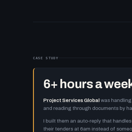
CASE STUDY
6+ hours a wee
Project Services Global
was handling 
and reading through documents by h
I built them an auto-reply that handles
their tenders at 6am instead of someo