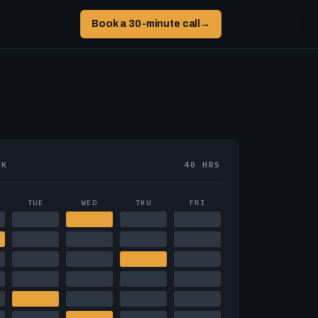
Book a 30-minute call
→
EK
40 HRS
TUE
WED
THU
FRI