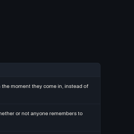
m the moment they come in, instead of
hether or not anyone remembers to