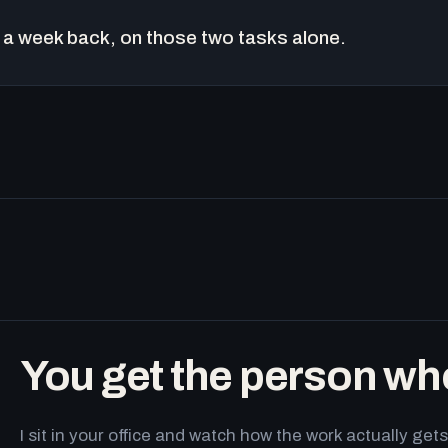
a week back, on those two tasks alone.
You get the person wh
I sit in your office and watch how the work actually g