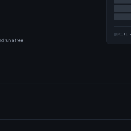
Still 
d run a free