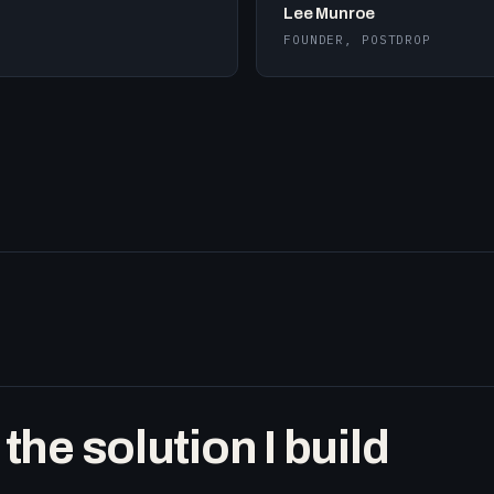
Lee Munroe
FOUNDER, POSTDROP
he solution I build