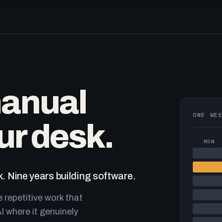
manual
ONE WE
ur desk.
MON
. Nine years building software.
e repetitive work that
I where it genuinely