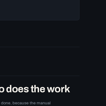
o does the work
ets done, because the manual