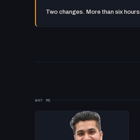
Two changes. More than six hours 
WHY ME