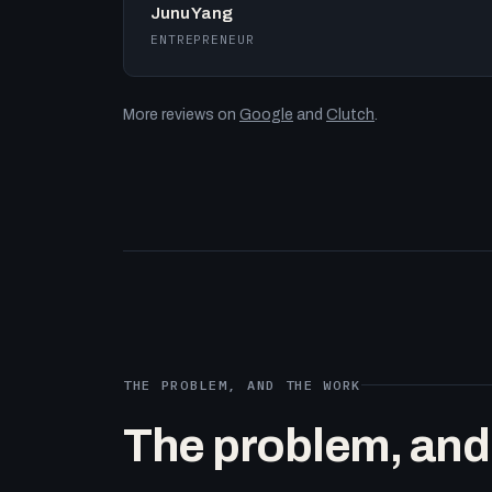
Junu Yang
ENTREPRENEUR
More reviews on
Google
and
Clutch
.
THE PROBLEM, AND THE WORK
The problem, and t