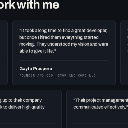
work with me
"It took a long time to find a great developer,
but once I hired them everything started
moving. They understood my vision and were
able to give it life."
Gayta Prospere
FOUNDER AND CEO, STOP AND COPE LLC
ing up to their company
"Their project management
to deliver high quality
communicated effectively."