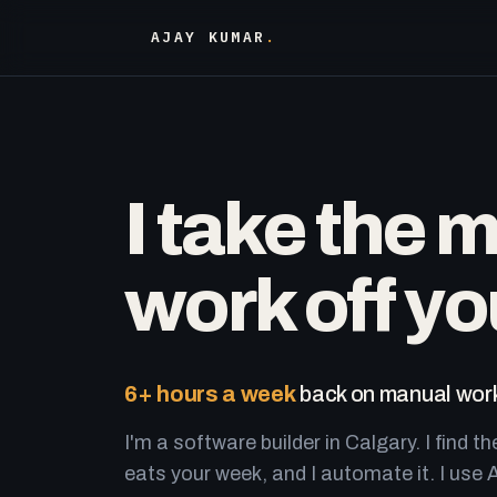
AJAY KUMAR
.
I take the 
work off yo
6+ hours a week
back on manual work
I'm a software builder in Calgary. I find th
eats your week, and I automate it. I use A