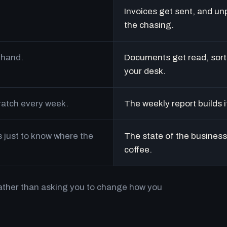
Invoices get sent, and un
the chasing.
 hand.
Documents get read, sort
your desk.
cratch every week.
The weekly report builds i
just to know where the
The state of the business 
coffee.
rather than asking you to change how you