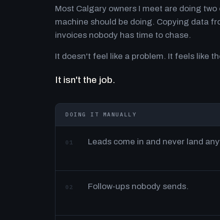
Most Calgary owners I meet are doing two o
machine should be doing. Copying data fro
invoices nobody has time to chase.
It doesn't feel like a problem. It feels like th
It isn't the job.
DOING IT MANUALLY
Leads come in and never land an
01
Follow-ups nobody sends.
02