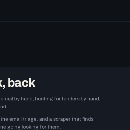
k, back
email by hand, hunting for tenders by hand,
and.
 the email triage, and a scraper that finds
ne going looking for them.