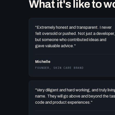
What it's like to 
"Extremely honest and transparent. I never
felt oversold or pushed. Not just a developer,
but someone who contributed ideas and
gave valuable advice."
Michelle
FOUNDER, SKIN CARE BRAND
"Very diligent and hard working, and truly liv
name. They will go above and beyond the task 
code and product experiences."