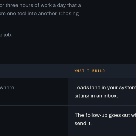
r three hours of work a day that a
m one tool into another. Chasing
e job.
WHAT I BUILD
ywhere.
Leads land in your syste
sitting in an inbox.
The follow-up goes out w
send it.