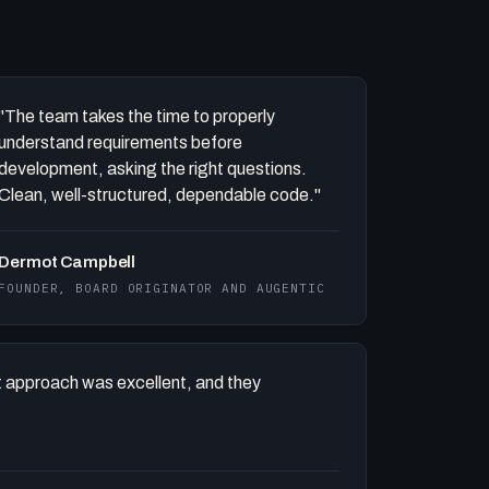
"The team takes the time to properly
understand requirements before
development, asking the right questions.
Clean, well-structured, dependable code."
Dermot Campbell
FOUNDER, BOARD ORIGINATOR AND AUGENTIC
 approach was excellent, and they