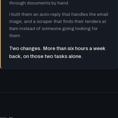
through documents by hand.
I built them an auto-reply that handles the email
triage, and a scraper that finds their tenders at
6am instead of someone going looking for
them.
Two changes. More than six hours a week
back, on those two tasks alone.