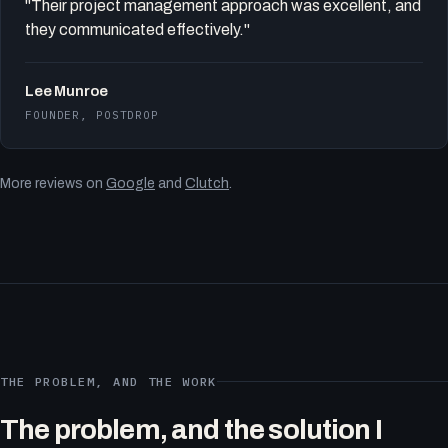
"Their project management approach was excellent, and
they communicated effectively."
Lee Munroe
FOUNDER, POSTDROP
More reviews on
Google
and
Clutch
.
THE PROBLEM, AND THE WORK
The problem, and the solution I