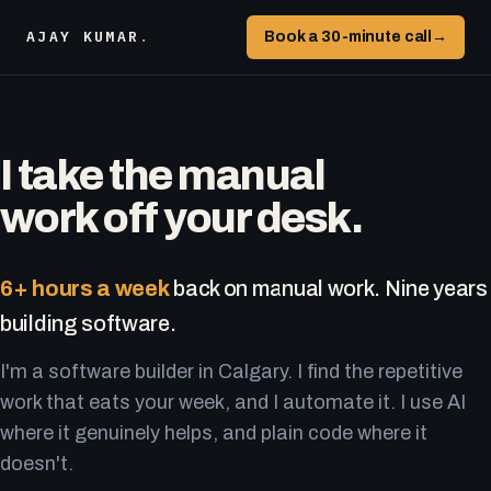
AJAY KUMAR
.
Book a 30-minute call
→
I take the manual
work off your desk.
6+ hours a week
back on manual work. Nine years
building software.
I'm a software builder in Calgary. I find the repetitive
work that eats your week, and I automate it. I use AI
where it genuinely helps, and plain code where it
doesn't.