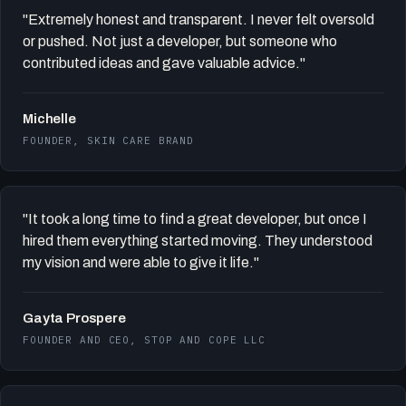
"Extremely honest and transparent. I never felt oversold
or pushed. Not just a developer, but someone who
contributed ideas and gave valuable advice."
Michelle
FOUNDER, SKIN CARE BRAND
"It took a long time to find a great developer, but once I
hired them everything started moving. They understood
my vision and were able to give it life."
Gayta Prospere
FOUNDER AND CEO, STOP AND COPE LLC