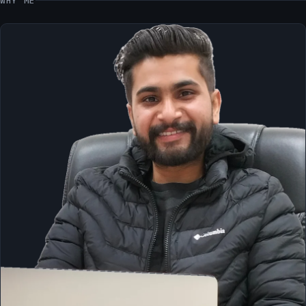
WHY ME