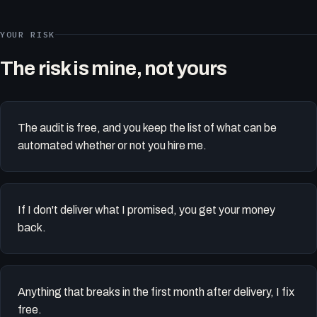
YOUR RISK
The risk is mine, not yours
The audit is free, and you keep the list of what can be
automated whether or not you hire me.
If I don't deliver what I promised, you get your money
back.
Anything that breaks in the first month after delivery, I fix
free.