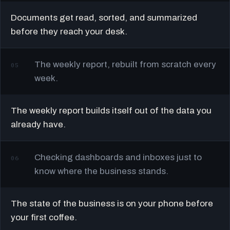
Documents get read, sorted, and summarized
before they reach your desk.
The weekly report, rebuilt from scratch every
05
week.
The weekly report builds itself out of the data you
already have.
Checking dashboards and inboxes just to
06
know where the business stands.
The state of the business is on your phone before
your first coffee.