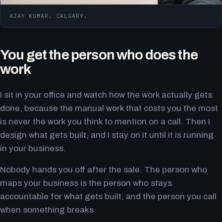
AJAY KUMAR. CALGARY.
You get the person who does the
work
I sit in your office and watch how the work actually gets
done, because the manual work that costs you the most
is never the work you think to mention on a call. Then I
design what gets built, and I stay on it until it is running
in your business.
Nobody hands you off after the sale. The person who
maps your business is the person who stays
accountable for what gets built, and the person you call
when something breaks.