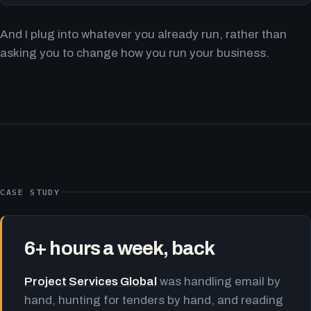
And I plug into whatever you already run, rather than
asking you to change how you run your business.
CASE STUDY
6+ hours a week, back
Project Services Global
was handling email by
hand, hunting for tenders by hand, and reading