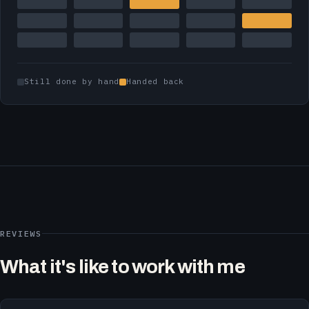
Still done by hand
Handed back
REVIEWS
What it's like to work with me