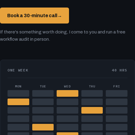
Book a 30-minute call
→
If there's something worth doing, I come to you and run a free
workflow audit in person.
ONE WEEK
40 HRS
MON
TUE
WED
THU
FRI