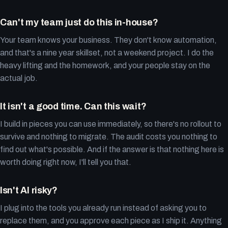
Can't my team just do this in-house?
Your team knows your business. They don't know automation,
and that's a nine year skillset, not a weekend project. I do the
heavy lifting and the homework, and your people stay on the
actual job.
It isn't a good time. Can this wait?
I build in pieces you can use immediately, so there's no rollout to
survive and nothing to migrate. The audit costs you nothing to
find out what's possible. And if the answer is that nothing here is
worth doing right now, I'll tell you that.
Isn't AI risky?
I plug into the tools you already run instead of asking you to
replace them, and you approve each piece as I ship it. Anything