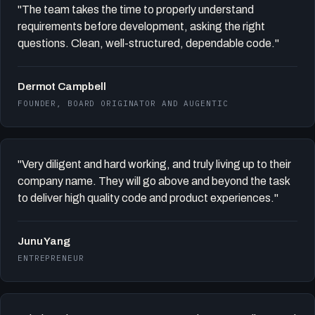
"The team takes the time to properly understand
requirements before development, asking the right
questions. Clean, well-structured, dependable code."
Dermot Campbell
FOUNDER, BOARD ORIGINATOR AND AUGENTIC
"Very diligent and hard working, and truly living up to their
company name. They will go above and beyond the task
to deliver high quality code and product experiences."
Junu Yang
ENTREPRENEUR