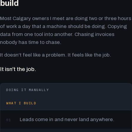
build
Most Calgary owners I meet are doing two or three hours
of work a day that a machine should be doing. Copying
data from one tool into another. Chasing invoices
nobody has time to chase.
It doesn't feel like a problem. It feels like the job.
It isn't the job.
DOING IT MANUALLY
WHAT I BUILD
Leads come in and never land anywhere.
01