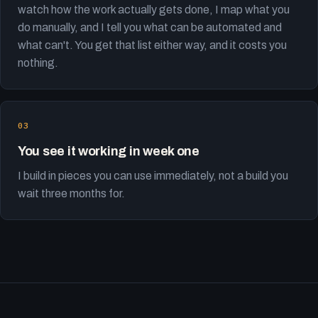
watch how the work actually gets done, I map what you
do manually, and I tell you what can be automated and
what can't. You get that list either way, and it costs you
nothing.
You see it working in week one
I build in pieces you can use immediately, not a build you
wait three months for.