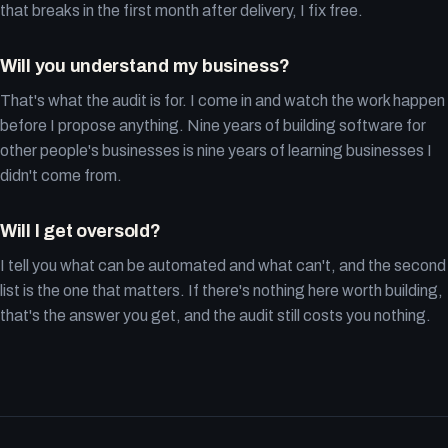
that breaks in the first month after delivery, I fix free.
Will you understand my business?
That's what the audit is for. I come in and watch the work happen
before I propose anything. Nine years of building software for
other people's businesses is nine years of learning businesses I
didn't come from.
Will I get oversold?
I tell you what can be automated and what can't, and the second
list is the one that matters. If there's nothing here worth building,
that's the answer you get, and the audit still costs you nothing.