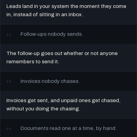
Leads land in your system the moment they come
in, instead of sitting in an inbox.
Follow-ups nobody sends.
02
The follow-up goes out whether or not anyone
remembers to send it.
Invoices nobody chases.
03
Invoices get sent, and unpaid ones get chased,
without you doing the chasing.
Documents read one at a time, by hand.
04