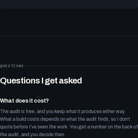
QUESTIONS
Questions I get asked
What does it cost?
The audit is free, and you keep what it produces either way.
What a build costs depends on what the audit finds, so I don't
quote before I've seen the work. You get a number on the back of
the audit, and you decide then.