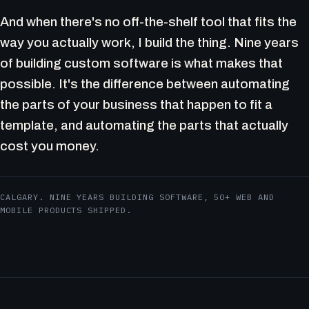
And when there's no off-the-shelf tool that fits the
way you actually work, I build the thing. Nine years
of building custom software is what makes that
possible. It's the difference between automating
the parts of your business that happen to fit a
template, and automating the parts that actually
cost you money.
CALGARY. NINE YEARS BUILDING SOFTWARE, 50+ WEB AND
MOBILE PRODUCTS SHIPPED.