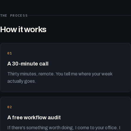
THE PROCESS
How it works
A 30-minute call
Thirty minutes, remote. You tell me where your week
actually goes.
A free workflow audit
If there's something worth doing, I come to your office. I