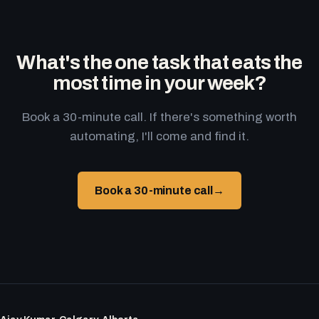
What's the one task that eats the
most time in your week?
Book a 30-minute call. If there's something worth
automating, I'll come and find it.
Book a 30-minute call
→