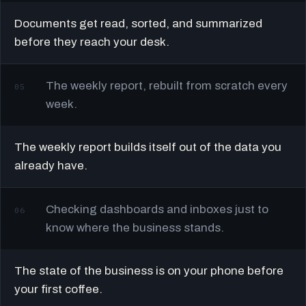
Documents get read, sorted, and summarized
before they reach your desk.
The weekly report, rebuilt from scratch every
05
week.
The weekly report builds itself out of the data you
already have.
Checking dashboards and inboxes just to
06
know where the business stands.
The state of the business is on your phone before
your first coffee.