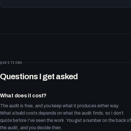
QUESTIONS
Questions I get asked
What does it cost?
The audit is free, and you keep what it produces either way.
What a build costs depends on what the audit finds, so I don't
quote before I've seen the work. You get a number on the back of
the audit, and you decide then.