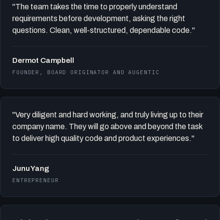
"The team takes the time to properly understand
requirements before development, asking the right
questions. Clean, well-structured, dependable code."
Dermot Campbell
FOUNDER, BOARD ORIGINATOR AND AUGENTIC
"Very diligent and hard working, and truly living up to their
company name. They will go above and beyond the task
to deliver high quality code and product experiences."
Junu Yang
ENTREPRENEUR