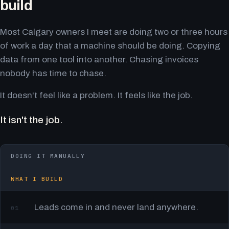
build
Most Calgary owners I meet are doing two or three hours
of work a day that a machine should be doing. Copying
data from one tool into another. Chasing invoices
nobody has time to chase.
It doesn't feel like a problem. It feels like the job.
It isn't the job.
DOING IT MANUALLY
WHAT I BUILD
Leads come in and never land anywhere.
01