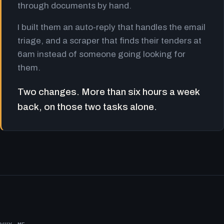
through documents by hand.
I built them an auto-reply that handles the email
triage, and a scraper that finds their tenders at
6am instead of someone going looking for
them.
Two changes. More than six hours a week
back, on those two tasks alone.