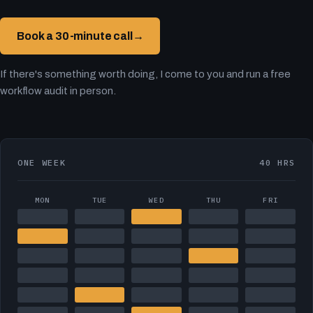
Book a 30-minute call
→
If there's something worth doing, I come to you and run a free
workflow audit in person.
ONE WEEK
40 HRS
MON
TUE
WED
THU
FRI