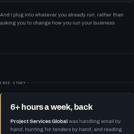
And I plug into whatever you already run, rather than
asking you to change how you run your business.
CASE STUDY
6+ hours a week, back
Project Services Global
was handling email by
hand, hunting for tenders by hand, and reading