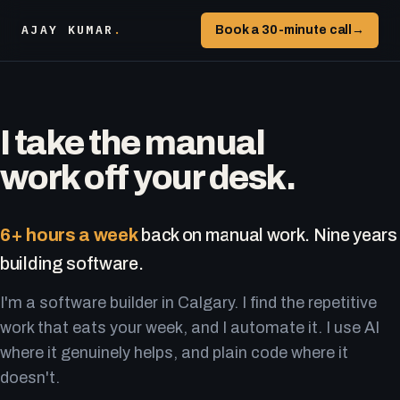
AJAY KUMAR
.
Book a 30-minute call
→
I take the manual
work off your desk.
6+ hours a week
back on manual work. Nine years
building software.
I'm a software builder in Calgary. I find the repetitive
work that eats your week, and I automate it. I use AI
where it genuinely helps, and plain code where it
doesn't.