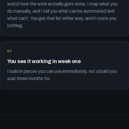
watch how the work actually gets done, I map what you
do manually, and I tell you what can be automated and
what can't. You get that list either way, and it costs you
nothing.
You see it working in week one
I build in pieces you can use immediately, not a build you
wait three months for.