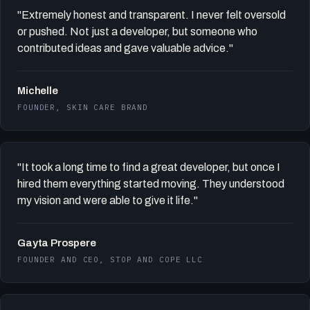
"Extremely honest and transparent. I never felt oversold
or pushed. Not just a developer, but someone who
contributed ideas and gave valuable advice."
Michelle
FOUNDER, SKIN CARE BRAND
"It took a long time to find a great developer, but once I
hired them everything started moving. They understood
my vision and were able to give it life."
Gayta Prospere
FOUNDER AND CEO, STOP AND COPE LLC