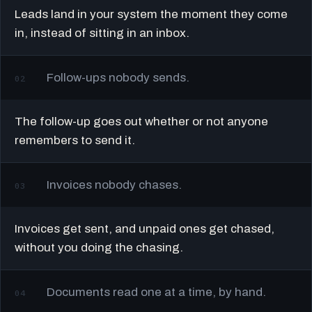
Leads land in your system the moment they come
in, instead of sitting in an inbox.
Follow-ups nobody sends.
02
The follow-up goes out whether or not anyone
remembers to send it.
Invoices nobody chases.
03
Invoices get sent, and unpaid ones get chased,
without you doing the chasing.
Documents read one at a time, by hand.
04