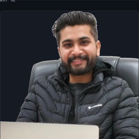
WHY ME