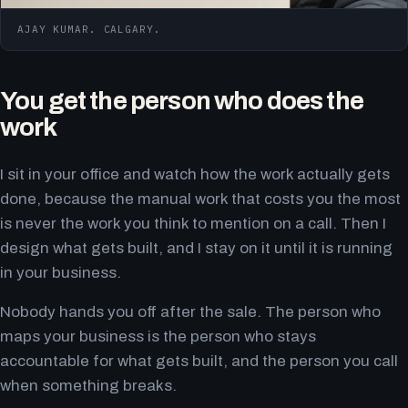
AJAY KUMAR. CALGARY.
You get the person who does the
work
I sit in your office and watch how the work actually gets
done, because the manual work that costs you the most
is never the work you think to mention on a call. Then I
design what gets built, and I stay on it until it is running
in your business.
Nobody hands you off after the sale. The person who
maps your business is the person who stays
accountable for what gets built, and the person you call
when something breaks.