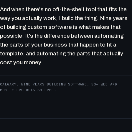
And when there's no off-the-shelf tool that fits the
way you actually work, I build the thing. Nine years
of building custom software is what makes that
possible. It's the difference between automating
the parts of your business that happen to fit a
template, and automating the parts that actually
cost you money.
CALGARY. NINE YEARS BUILDING SOFTWARE, 50+ WEB AND
MOBILE PRODUCTS SHIPPED.