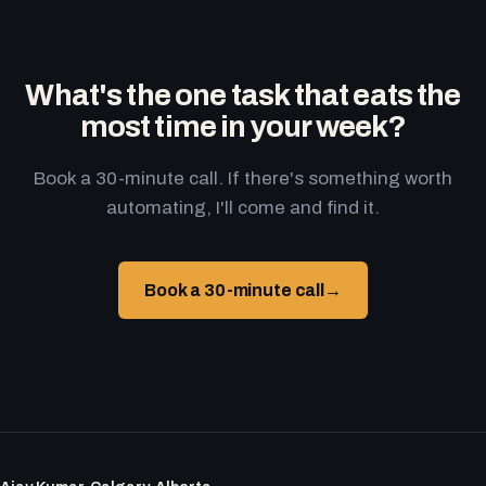
What's the one task that eats the
most time in your week?
Book a 30-minute call. If there's something worth
automating, I'll come and find it.
Book a 30-minute call
→