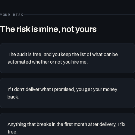
YOUR RISK
The risk is mine, not yours
The audit is free, and you keep the list of what can be
automated whether or not you hire me.
If I don't deliver what I promised, you get your money
back.
Anything that breaks in the first month after delivery, I fix
free.