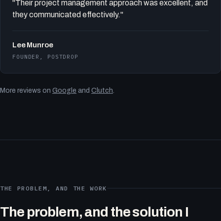
"Their project management approach was excellent, and
they communicated effectively."
Lee Munroe
FOUNDER, POSTDROP
More reviews on
Google
and
Clutch
.
THE PROBLEM, AND THE WORK
The problem, and the solution I