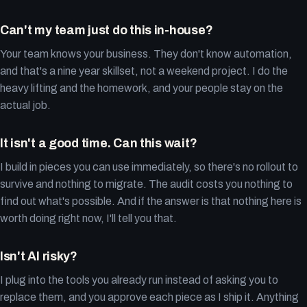
Can't my team just do this in-house?
Your team knows your business. They don't know automation,
and that's a nine year skillset, not a weekend project. I do the
heavy lifting and the homework, and your people stay on the
actual job.
It isn't a good time. Can this wait?
I build in pieces you can use immediately, so there's no rollout to
survive and nothing to migrate. The audit costs you nothing to
find out what's possible. And if the answer is that nothing here is
worth doing right now, I'll tell you that.
Isn't AI risky?
I plug into the tools you already run instead of asking you to
replace them, and you approve each piece as I ship it. Anything