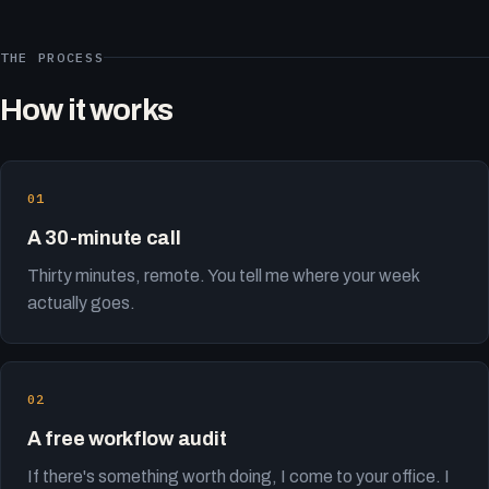
THE PROCESS
How it works
A 30-minute call
Thirty minutes, remote. You tell me where your week
actually goes.
A free workflow audit
If there's something worth doing, I come to your office. I