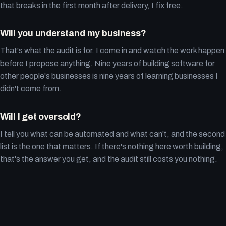
that breaks in the first month after delivery, I fix free.
Will you understand my business?
That's what the audit is for. I come in and watch the work happen
before I propose anything. Nine years of building software for
other people's businesses is nine years of learning businesses I
didn't come from.
Will I get oversold?
I tell you what can be automated and what can't, and the second
list is the one that matters. If there's nothing here worth building,
that's the answer you get, and the audit still costs you nothing.