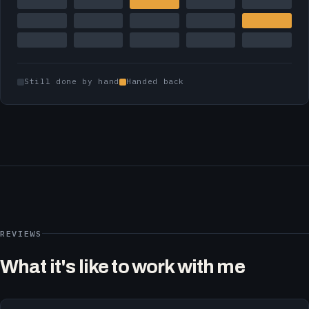
Still done by hand
Handed back
REVIEWS
What it's like to work with me